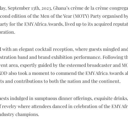
day, September 13th, 2023, Ghana’s crème de la crème congrega
econd edition of the Men of the Year (MOTY) Party organised by
arty for the EMY Africa Awards, lived up to its acquired reputat
bration.
ith an elegant cocktail reception, where guests mingled and
nstration band and brand exhibition performance. Following th
vent area, expertly guided by the esteemed broadcaster and M
 KOD also took a moment to commend the EMY Africa Awards a
s and contributions to both the nation and the continent.
uests indulged in sumptuous dinner offerings, exquisite drink
of revelry where attendees danced in celebration of the EMY A
ndustry champions.