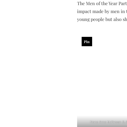
The Men of the Year Part
impact made by men in t
young people but also sh
Pin
Nana Ama McBrown & A