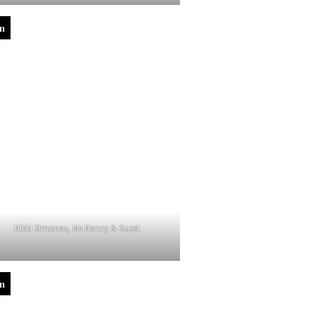
in
Nikki Simonas, Ms Nancy & Guest
in