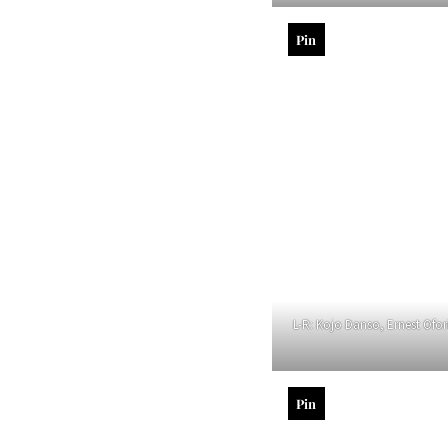
Pin
L-R: Kojo Danso, Ernest Ofo
Pin