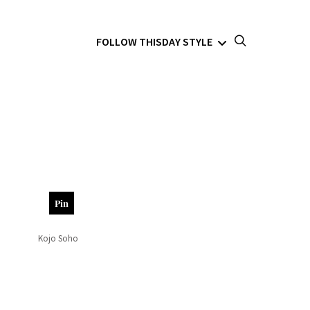
FOLLOW THISDAY STYLE
Pin
Kojo Soho