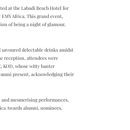
ted at the Labadi Beach Hotel for
 EMY Africa. This grand event,
ion of being a night of glamour,
 savoured delectable drinks amidst
e reception, attendees were
C, KOD, whose witty banter
lumni present, acknowledging their
s, and mesmerising performances,
frica Awards alumni, nominees,