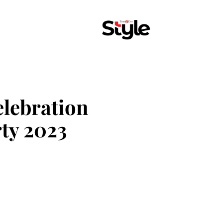
elebration
ty 2023