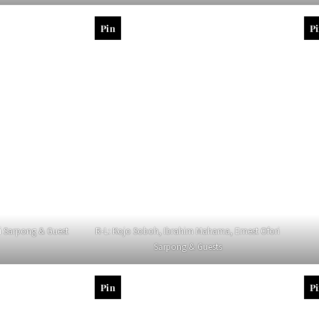
Pin
P
ri Sarpong & Guest
R-L: Kojo Soboh, Ibrahim Mahama, Ernest Ofori
Sarpong & Guests
Pin
P