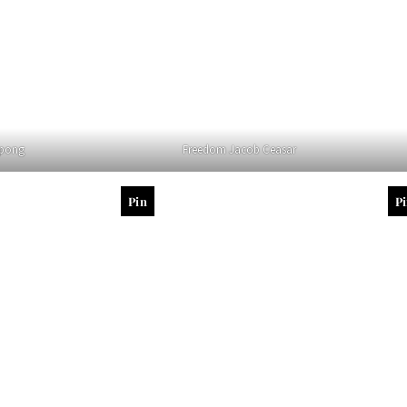
rpong
Freedom Jacob Ceasar
Pin
P