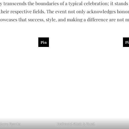
y transcends the boundaries of a typical celebration; it stands 
heir respective fields. The event not only acknowledges honor
owcases that success, style, and making a difference are not m
Pin
P
bena Nyanta
Nathaniel Attoh & Guest