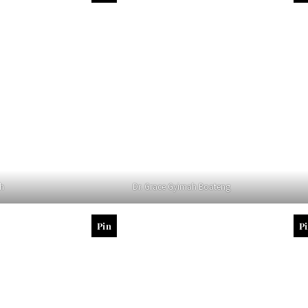
ah
Dr. Grace Gyimah Boateng
Pin
P