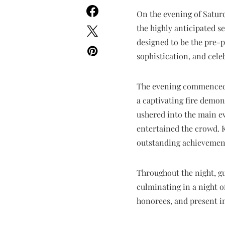
On the evening of Satur
the highly anticipated s
designed to be the pre-p
sophistication, and cele
The evening commenced w
a captivating fire demo
ushered into the main e
entertained the crowd.
outstanding achievement
Throughout the night, g
culminating in a night 
honorees, and present i