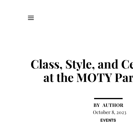
Class, Style, and C
at the MOTY Par
AUTHOR
October 8, 2023
EVENTS