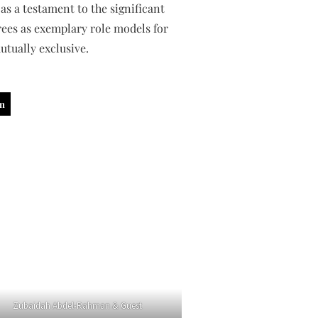
as a testament to the significant
ees as exemplary role models for
utually exclusive.
in
Zubaidah Abdel-Rahman & Guest