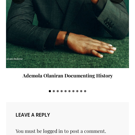
Ademola Olaniran Documenting History
LEAVE A REPLY
You must be
logged in
to post a comment.