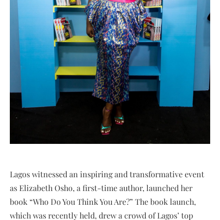
Lagos witnessed an inspiring and transformative event
as Elizabeth Osho, a first-time author, launched her
book “Who Do You Think You Are?” The book launch,
which was recently held, drew a crowd of Lagos’ top