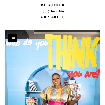
AUTHOR
July 14, 2024
ART & CULTURE
Pin