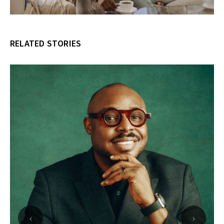
RELATED STORIES
‹
›