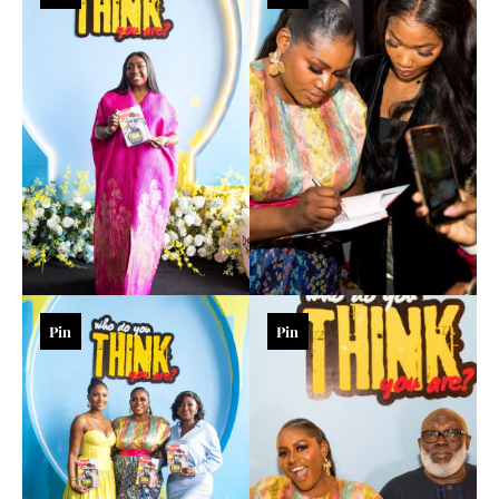
Pin
Pin