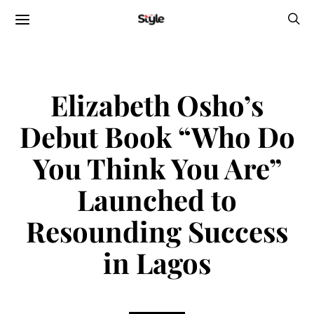
Elizabeth Osho’s
Debut Book “Who Do
You Think You Are”
Launched to
Resounding Success
in Lagos