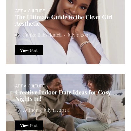
ART & CULTURE
The Ultimate Guide to the Clean Girl
Aesthetic
Funke Babs-Kufeji
July 7, 2024
View Post
ART & CULTURE
Creative Indoor Date Ideas for Cosy
Nights In!
Author
July 14, 2024
View Post