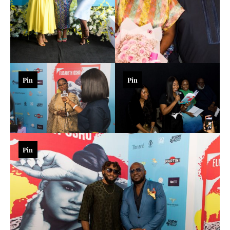
Pin
Pin
Pin