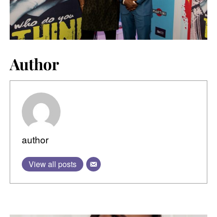
Author
author
View all posts