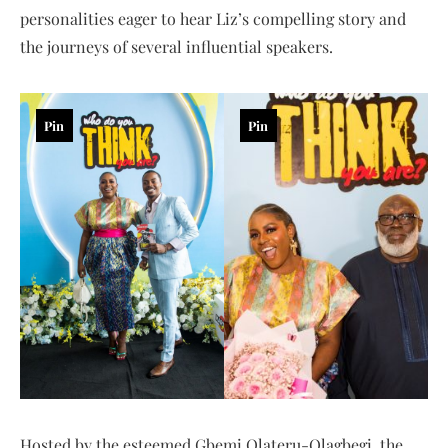
personalities eager to hear Liz’s compelling story and
the journeys of several influential speakers.
Pin
Pin
Hosted by the esteemed Gbemi Olateru-Olagbegi, the