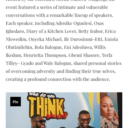
event featured a series of intimate and vulnerable
conversations with a remarkable lineup of speakers.
Each speaker, including Adenike Ogunlesi, Osas
Ighodaro, Diary of a Kitchen Lover, Betty Irabor, Erica
Nlewedim, Onyeka Michael, Ife Durosinmi-Etti, Eniola
Olutimilehin, Bola Balogun, Eni Adeoluwa, Willis
Ikedum, Henrietta Thompson, Gbemi Shasore, Terfa
Tilley- Gyado and Wale Balogun, shared personal stories
of overcoming adversity and finding their true selves,
creating a profound connection with the audience.
Pin