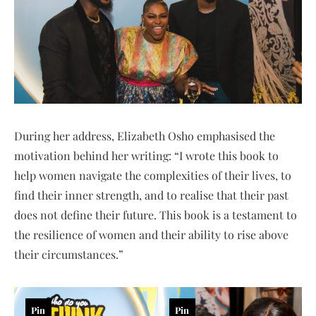
During her address, Elizabeth Osho emphasised the
motivation behind her writing: “I wrote this book to
help women navigate the complexities of their lives, to
find their inner strength, and to realise that their past
does not define their future. This book is a testament to
the resilience of women and their ability to rise above
their circumstances.”
Pin
Pin