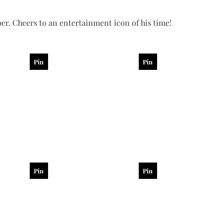
er. Cheers to an entertainment icon of his time!
Pin
Pin
Pin
Pin