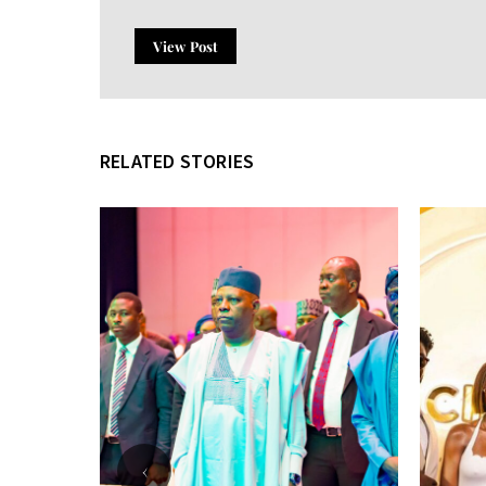
View Post
RELATED STORIES
‹