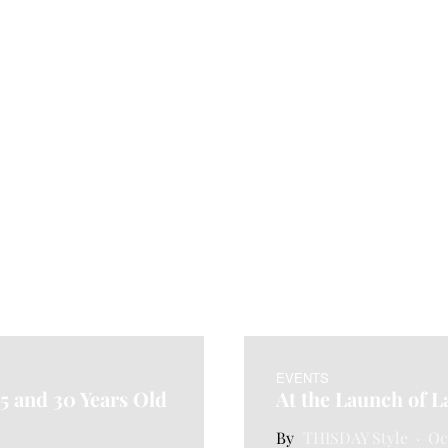
EVENTS
25 and 30 Years Old
At the Launch of L
THISDAY Style
Oc