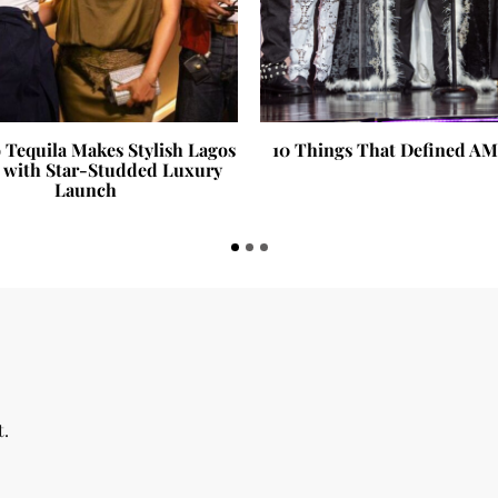
 Tequila Makes Stylish Lagos
10 Things That Defined A
 with Star-Studded Luxury
Launch
t.