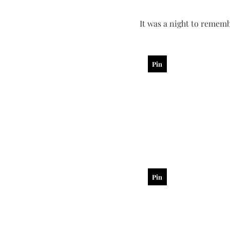
It was a night to rememb
Pin
Pin