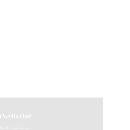
a’Verita Hair
tober 22, 2023