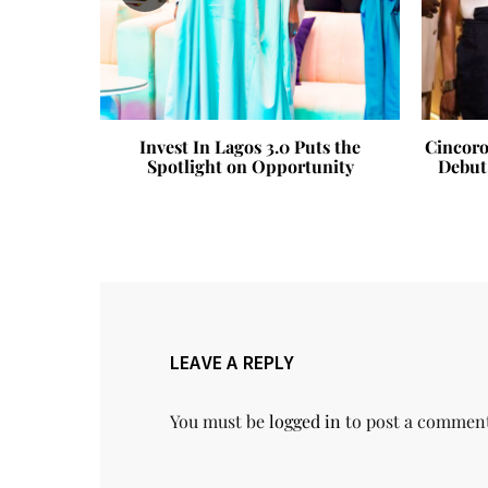
 Abiodun
Invest In Lagos 3.0 Puts the
Cincoro
ling of
Spotlight on Opportunity
Debut
teau in
LEAVE A REPLY
You must be
logged in
to post a commen