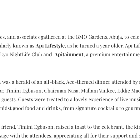
ties, and associates gathered at the BMO Gardens, Abuja, to cel
larly known as
Api Lifestyle
, as he turned a year older. Api Li
okyo NightLife Club and
Apitainment,
a premium entertainment
 was a herald of an all-black, Ace-themed dinner attended by 
r, Timini Egbuson, Chairman Nasa, Mallam Yankee, Eddie Mada
uests. Guests were treated to a lovely experience of live mus
idst good food and drinks, from signature cocktails to gourme
friend, Timini Egbuson, raised a toast to the celebrant, the kin
age with the attendees, appreciating all for their support and 