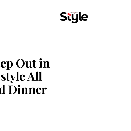
tep Out in
style All
d Dinner