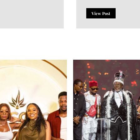
View Post