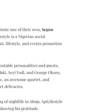
ebrate one of their own,
Segun
festyle is a Nigerian social
, lifestyle, and events promotion
notable personalities and guests,
ki, Seyi Vodi, and George Okoro,
ic, an awesome quartet, and
t delicacies.
g of nightlife in Abuja. ApiLifestyle
showing his gratitude.