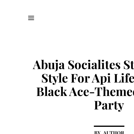
Abuja Socialites S
Style For Api Life
Black Ace-Theme
Party
AUTHOR