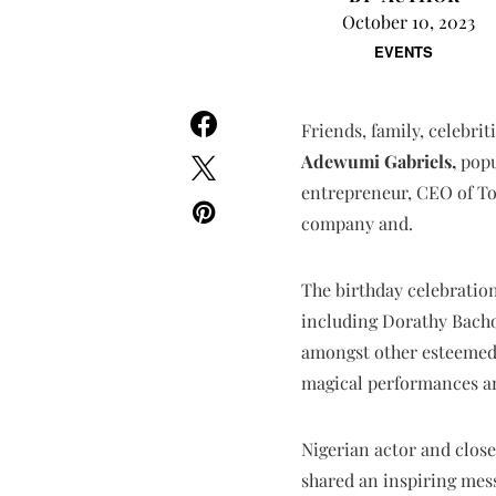
October 10, 2023
EVENTS
Friends, family, celebri
Adewumi Gabriels,
popu
entrepreneur, CEO of T
company and.
The birthday celebration
including Dorathy Bacho
amongst other esteemed g
magical performances am
Nigerian actor and close 
shared an inspiring mess