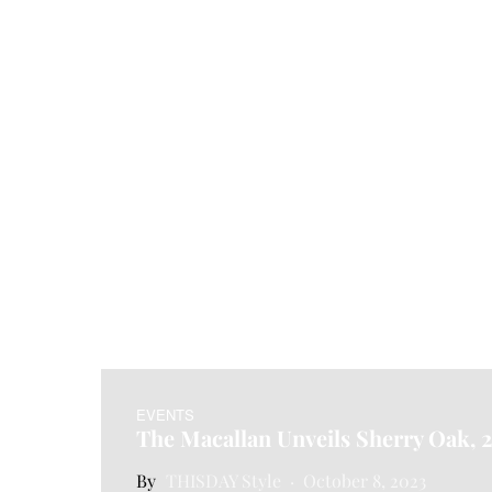
EVENTS
The Macallan Unveils Sherry Oak, 
THISDAY Style
October 8, 2023