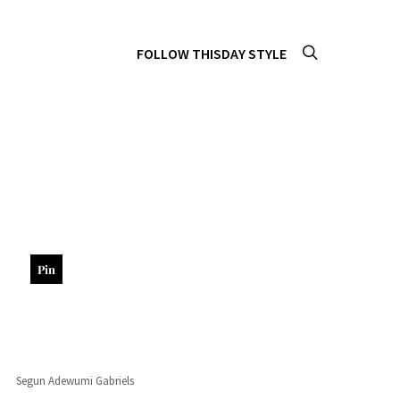
FOLLOW THISDAY STYLE
Pin
Segun Adewumi Gabriels