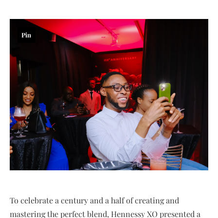
Pin
To celebrate a century and a half of creating and
mastering the perfect blend, Hennessy XO presented a