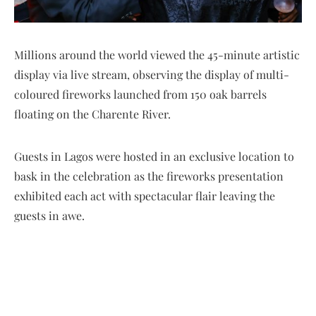
Millions around the world viewed the 45-minute artistic
display via live stream, observing the display of multi-
coloured fireworks launched from 150 oak barrels
floating on the Charente River.
Guests in Lagos were hosted in an exclusive location to
bask in the celebration as the fireworks presentation
exhibited each act with spectacular flair leaving the
guests in awe.