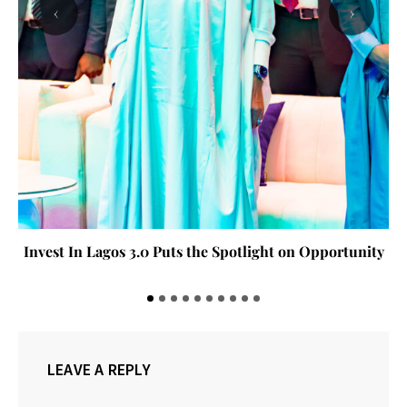
‹
›
Invest In Lagos 3.0 Puts the Spotlight on Opportunity
LEAVE A REPLY