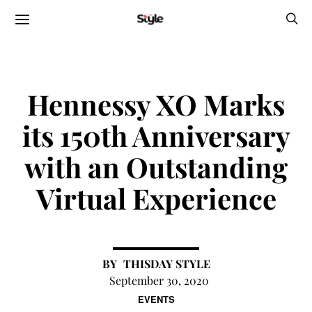
Hennessy XO Marks
its 150th Anniversary
with an Outstanding
Virtual Experience
THISDAY STYLE
September 30, 2020
EVENTS