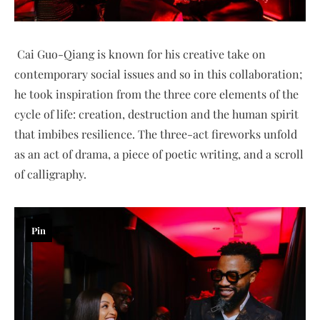
Cai Guo-Qiang is known for his creative take on
contemporary social issues and so in this collaboration;
he took inspiration from the three core elements of the
cycle of life: creation, destruction and the human spirit
that imbibes resilience. The three-act fireworks unfold
as an act of drama, a piece of poetic writing, and a scroll
of calligraphy.
Pin