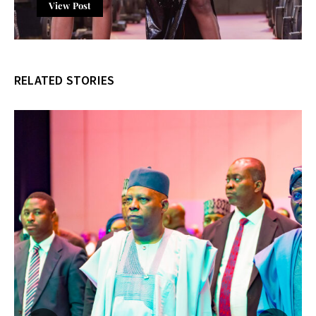
View Post
RELATED STORIES