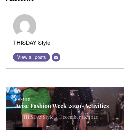
THISDAY Style
View all posts
EVENTS
Arise Fashion Week 2020-Activities
THISDAY Style
December 16, 2020