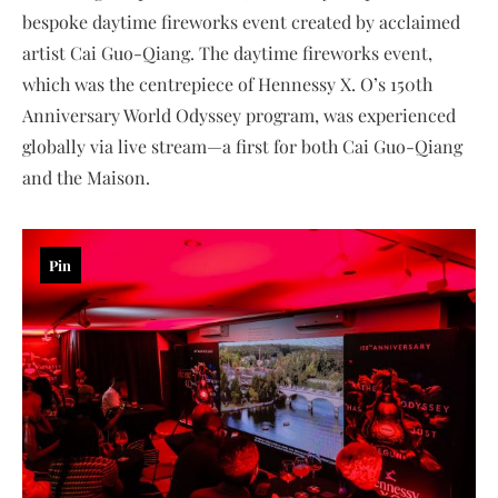
bespoke daytime fireworks event created by acclaimed
artist Cai Guo-Qiang. The daytime fireworks event,
which was the centrepiece of Hennessy X. O’s 150th
Anniversary World Odyssey program, was experienced
globally via live stream—a first for both Cai Guo-Qiang
and the Maison.
Pin