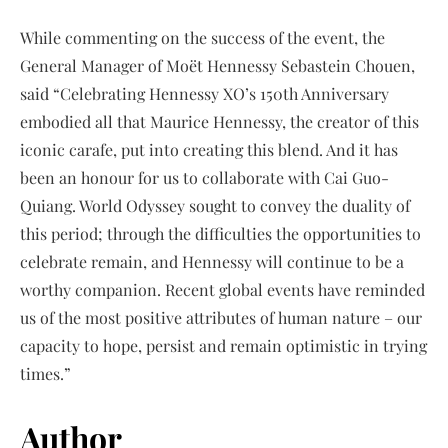
While commenting on the success of the event, the
General Manager of Moët Hennessy Sebastein Chouen,
said “Celebrating Hennessy XO’s 150th Anniversary
embodied all that Maurice Hennessy, the creator of this
iconic carafe, put into creating this blend. And it has
been an honour for us to collaborate with Cai Guo-
Quiang. World Odyssey sought to convey the duality of
this period; through the difficulties the opportunities to
celebrate remain, and Hennessy will continue to be a
worthy companion. Recent global events have reminded
us of the most positive attributes of human nature – our
capacity to hope, persist and remain optimistic in trying
times.”
Author