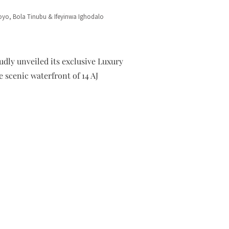
yo, Bola Tinubu & Ifeyinwa Ighodalo
dly unveiled its exclusive Luxury
 scenic waterfront of 14 AJ