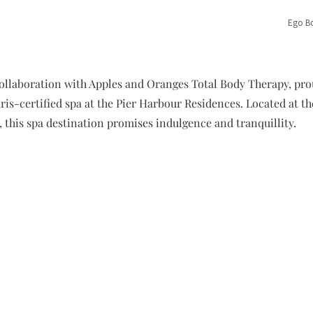
Ego Bo
ollaboration with Apples and Oranges Total Body Therapy, prou
is-certified spa at the Pier Harbour Residences. Located at the
, this spa destination promises indulgence and tranquillity.