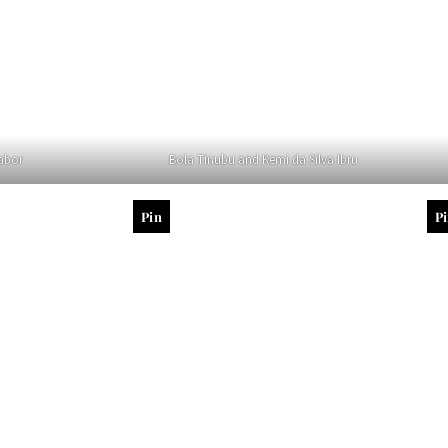
abor
Bola Tinubu and Kemi da Silva Ibru
Pin
P