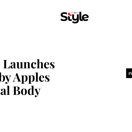
n Launches
by Apples
P
al Body