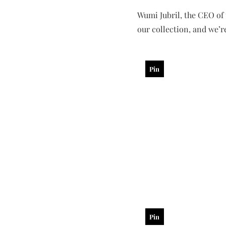
Wumi Jubril, the CEO of 
our collection, and we’re
Pin
Pin