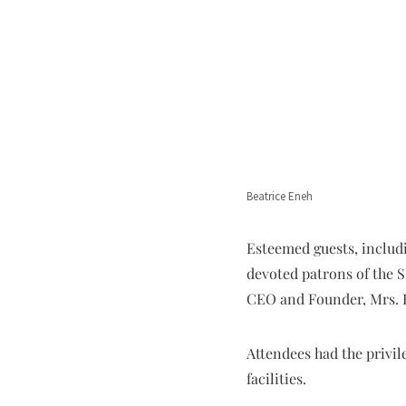
Beatrice Eneh
Esteemed guests, includi
devoted patrons of the S
CEO and Founder, Mrs. 
Attendees had the privil
facilities.