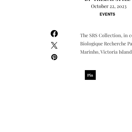
October 22, 2023
EVENTS
The SRS Collection, in c
Biologique Recherche Par
Marinho, Victoria Island
Pin