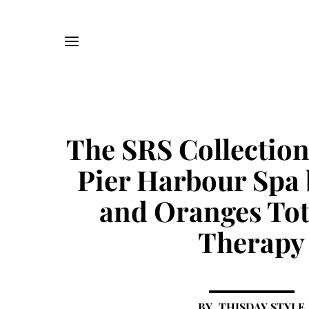
The SRS Collectio
Pier Harbour Spa 
and Oranges Tot
Therapy
THISDAY STYLE