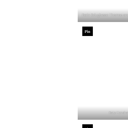
Derin Odugbesan Thomas an
Pin
Kate Hensh