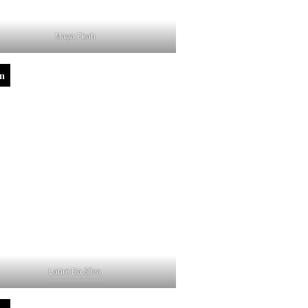
Maya Ekah
in
Lanre Da Silva