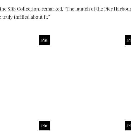
the SRS Collection, remarked, “The launch of the Pier Harbour
 truly thrilled about it.”
Pin
P
Pin
P