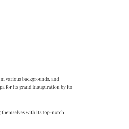
from various backgrounds, and
a for its grand inauguration by its
g themselves with its top-notch