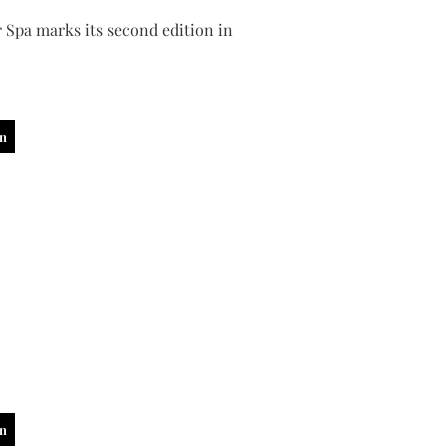
 Spa marks its second edition in
in
in