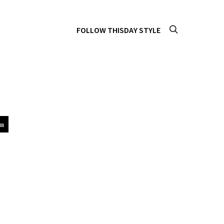
FOLLOW THISDAY STYLE
in