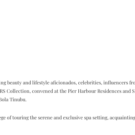
ng beauty and lifestyle aficionados, celebrities, influencers 
RS Collection, convened at the Pier Harbour Residences and Sp
Bola Tinubu.
ege of touring the serene and exclusive spa setting, acquaintin