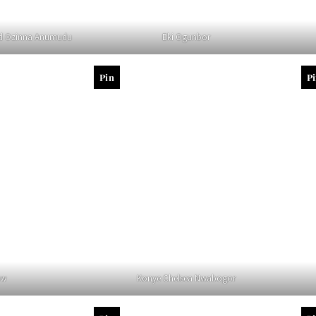
d Ozinna Anumudu
Eki Ogunbor
Pin
P
aw
Konye Chelsea Nwabogor