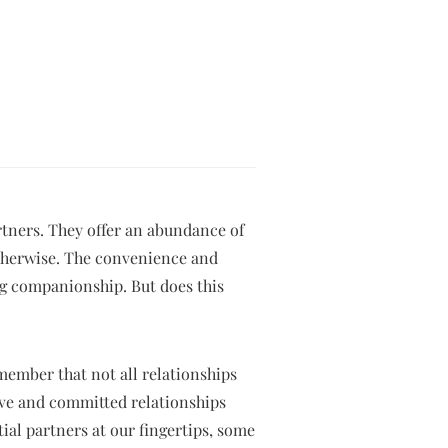
tners. They offer an abundance of
otherwise. The convenience and
ing companionship. But does this
emember that not all relationships
ove and committed relationships
tial partners at our fingertips, some