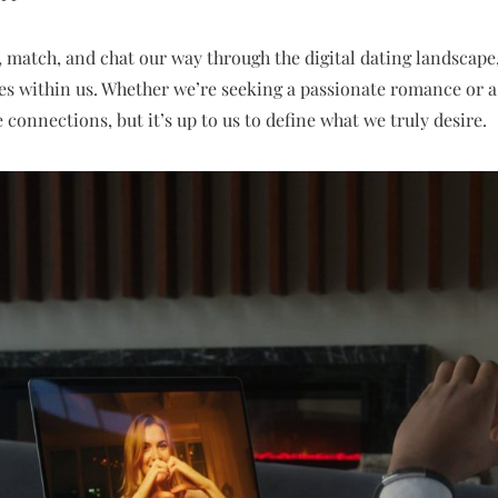
 match, and chat our way through the digital dating landscape
es within us. Whether we’re seeking a passionate romance or a
te connections, but it’s up to us to define what we truly desire.