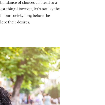
bundance of choices can lead to a
est thing. However, let’s not lay the
in our society long before the
ore their desires.