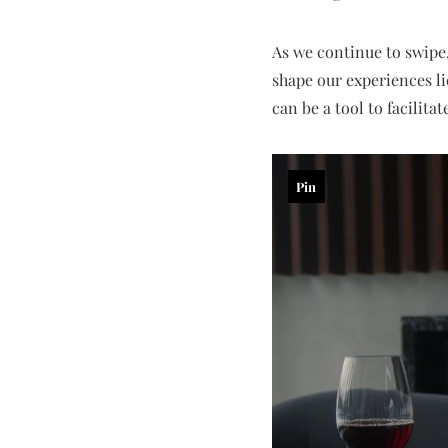
As we continue to swipe,
shape our experiences li
can be a tool to facilita
Pin