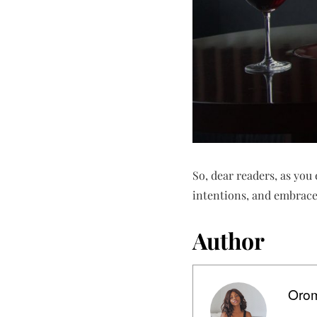
So, dear readers, as yo
intentions, and embrace 
Author
Orom