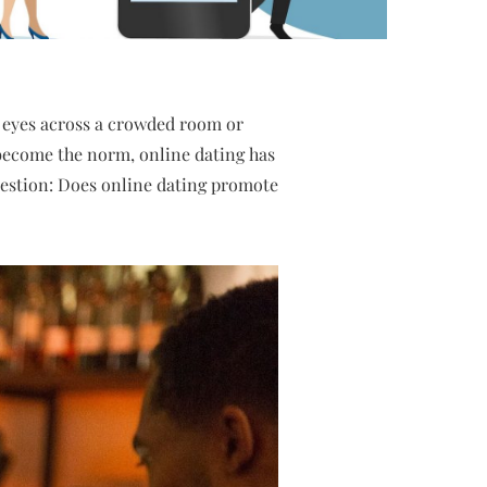
 eyes across a crowded room or
s become the norm, online dating has
question: Does online dating promote