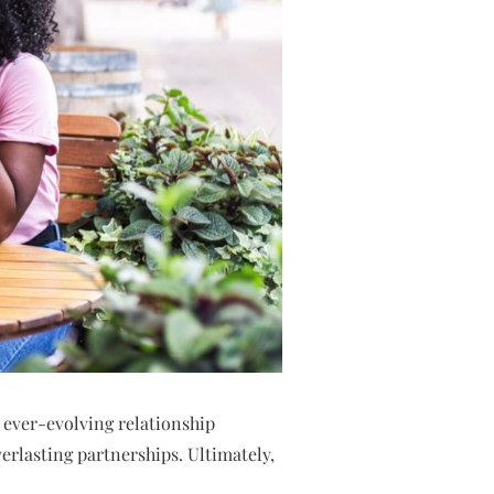
 ever-evolving relationship
verlasting partnerships. Ultimately,