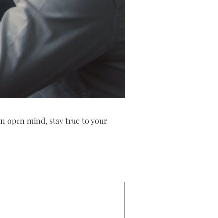
n open mind, stay true to your