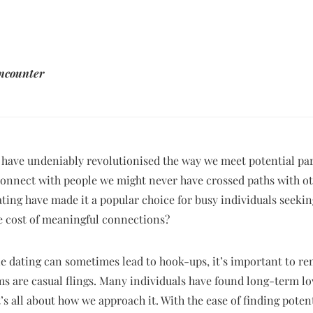
encounter
 have undeniably revolutionised the way we meet potential par
 connect with people we might never have crossed paths with 
dating have made it a popular choice for busy individuals seek
 cost of meaningful connections?
ine dating can sometimes lead to hook-ups, it’s important to r
ms are casual flings. Many individuals have found long-term l
’s all about how we approach it. With the ease of finding poten