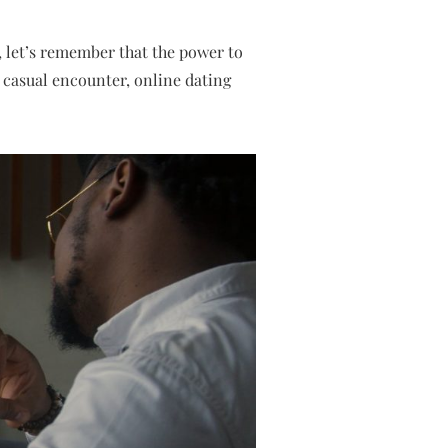
, let’s remember that the power to
 casual encounter, online dating