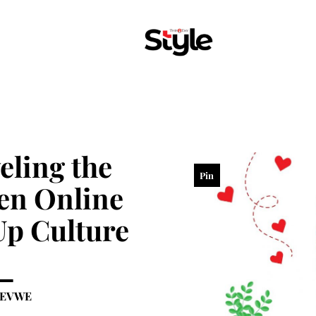
eling the
Pin
en Online
p Culture
KEVWE