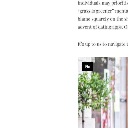
individuals may priorit
“grass is greener” mental
blame squarely on the sh
advent of dating apps. O
It’s up to us to navigate
Pin