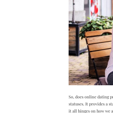
So, does online dating p
statuses. It provides a s
it all hinges on how we 