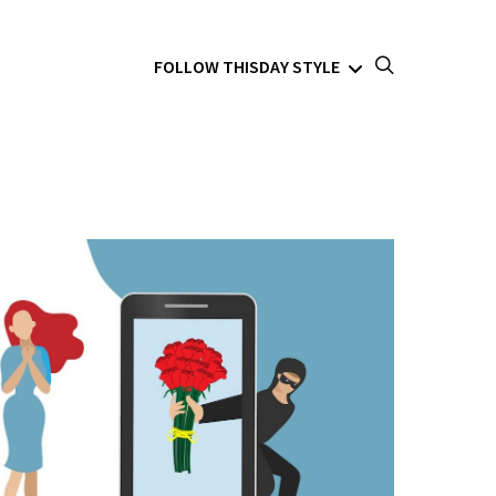
FOLLOW THISDAY STYLE