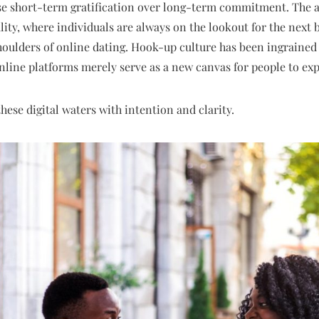
ise short-term gratification over long-term commitment. The a
ity, where individuals are always on the lookout for the next b
oulders of online dating. Hook-up culture has been ingrained 
nline platforms merely serve as a new canvas for people to expl
 these digital waters with intention and clarity.