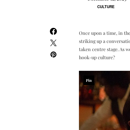
CULTURE
Once upon a time, in th
striking up a conversati
taken centre stage. As w
hook-up culture?
Pin