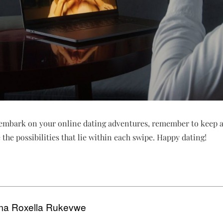
u embark on your online dating adventures, remember to keep a
the possibilities that lie within each swipe. Happy dating!
a Roxella Rukevwe