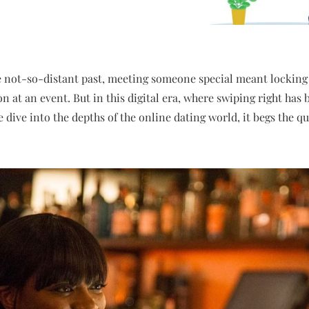
e not-so-distant past, meeting someone special meant locking
on at an event. But in this digital era, where swiping right ha
e dive into the depths of the online dating world, it begs the 