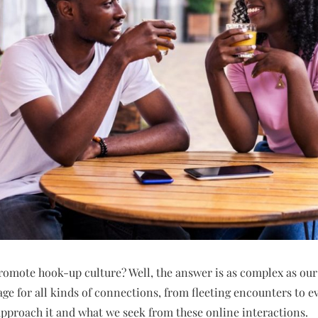
romote hook-up culture? Well, the answer is as complex as our
tage for all kinds of connections, from fleeting encounters to e
approach it and what we seek from these online interactions.