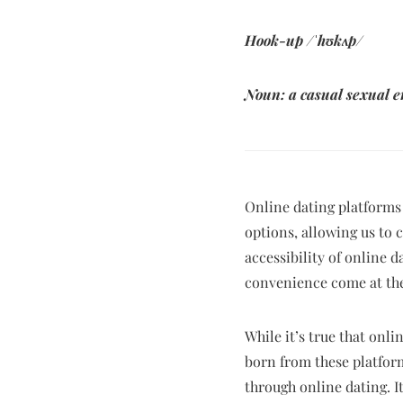
Hook-up /
ˈ
h
ʊ
k
ʌ
p/
Noun: a casual sexual 
Online dating platforms
options, allowing us to
accessibility of online 
convenience come at the
While it’s true that onl
born from these platfor
through online dating. It