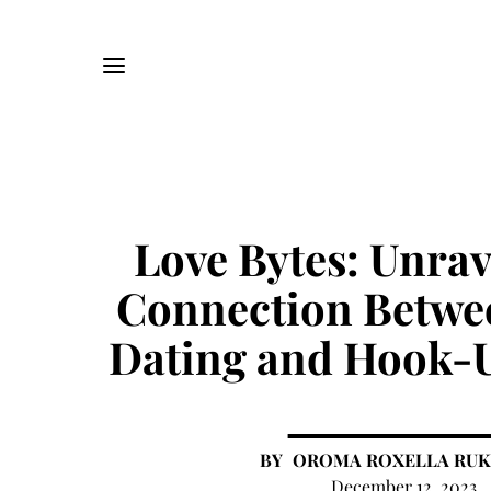
Love Bytes: Unrav
Connection Betwe
Dating and Hook-U
OROMA ROXELLA RU
December 12, 2023