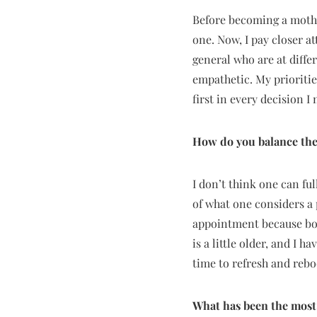
Before becoming a mother
one. Now, I pay closer 
general who are at diff
empathetic. My prioritie
first in every decision I
How do you balance the
I don’t think one can fu
of what one considers a 
appointment because bond
is a little older, and I 
time to refresh and reboo
What has been the most