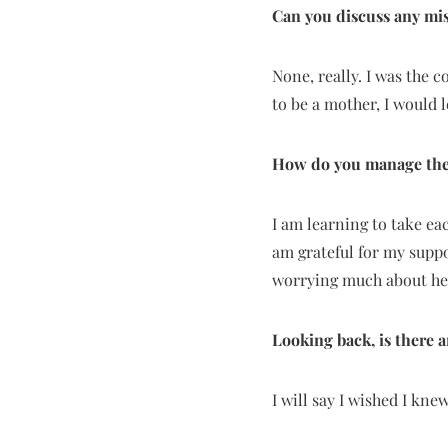
Can you discuss any mi
None, really. I was the 
to be a mother, I would 
How do you manage the
I am learning to take ea
am grateful for my supp
worrying much about he
Looking back, is there
I will say I wished I kn