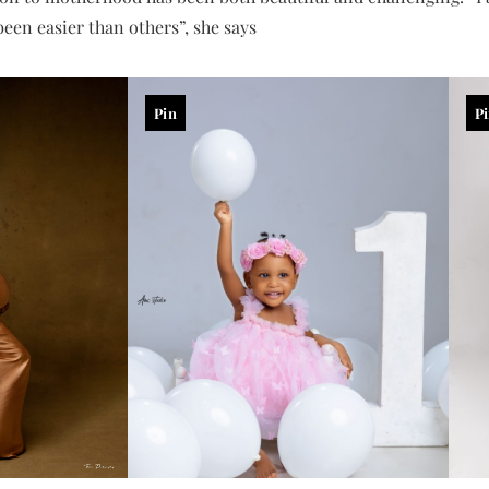
een easier than others”, she says
Pin
P