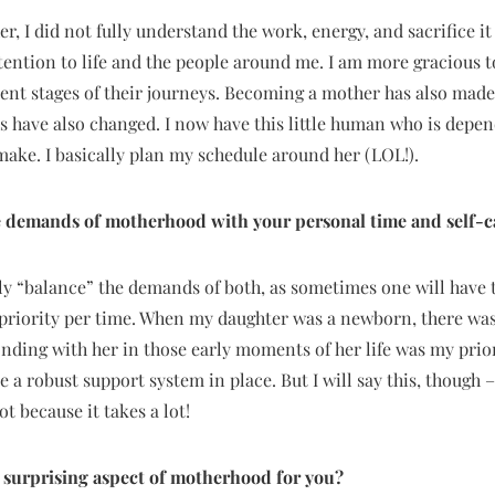
, I did not fully understand the work, energy, and sacrifice it
attention to life and the people around me. I am more gracious
erent stages of their journeys. Becoming a mother has also ma
s have also changed. I now have this little human who is depen
 make. I basically plan my schedule around her (LOL!).
 demands of motherhood with your personal time and self-c
lly “balance” the demands of both, as sometimes one will have t
priority per time. When my daughter was a newborn, there was 
ing with her in those early moments of her life was my priori
have a robust support system in place. But I will say this, though
t because it takes a lot!
 surprising aspect of motherhood for you?