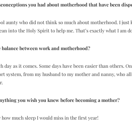
sconceptions you had about motherhood that have been disp
cool aunty who did not think so much about motherhood. I just
lean into the Holy Spirit to help me. That’s exactly what I am 
 balance between work and motherhood?
ch day as it comes. Some days have been easier than others. On d
ort system, from my husband to my mother and nanny, who al
r.
 anything you wish you knew before becoming a mother?
ew how much sleep I would miss in the first year!