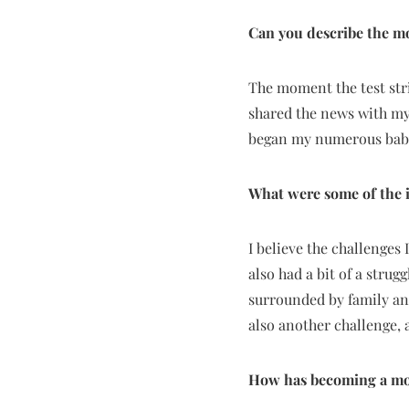
Can you describe the mo
The moment the test stri
shared the news with my
began my numerous baby
What were some of the i
I believe the challenges 
also had a bit of a strug
surrounded by family an
also another challenge, 
How has becoming a mot