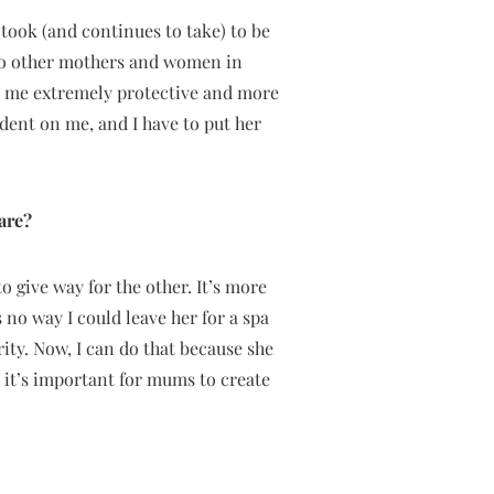
 took (and continues to take) to be
 to other mothers and women in
de me extremely protective and more
dent on me, and I have to put her
are?
o give way for the other. It’s more
no way I could leave her for a spa
ty. Now, I can do that because she
 – it’s important for mums to create