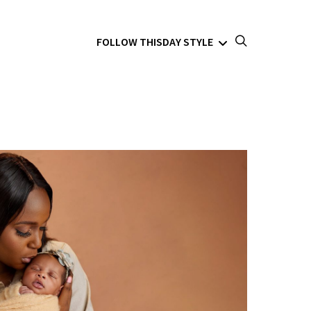
FOLLOW THISDAY STYLE