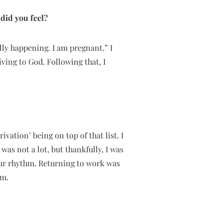
did you feel?
lly happening. I am pregnant.” I
ing to God. Following that, I
vation’ being on top of that list. I
was not a lot, but thankfully, I was
our rhythm. Returning to work was
um.