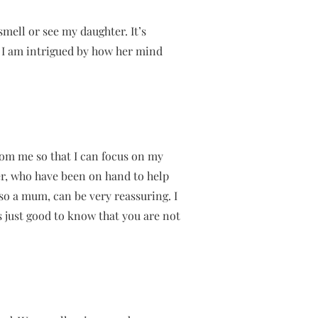
smell or see my daughter. It’s
. I am intrigued by how her mind
om me so that I can focus on my
er, who have been on hand to help
so a mum, can be very reassuring. I
s just good to know that you are not