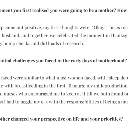
ment you first realised you were going to be a mother? How 
p came out positive, my first thoughts were, “Okay! This is rea
 husband, and together, we celebrated the moment in thanksgiv
 bump checks and did loads of research.
nitial challenges you faced in the early days of motherhood?
I faced were similar to what most women faced, with ‘sleep depri
gle with breastfeeding in the first 48 hours; my milk production 
d nurses who encouraged me to keep at it till we both found 
as I had to juggle my 9-5 with the responsibilities of being a m
her changed your perspective on life and your priorities?