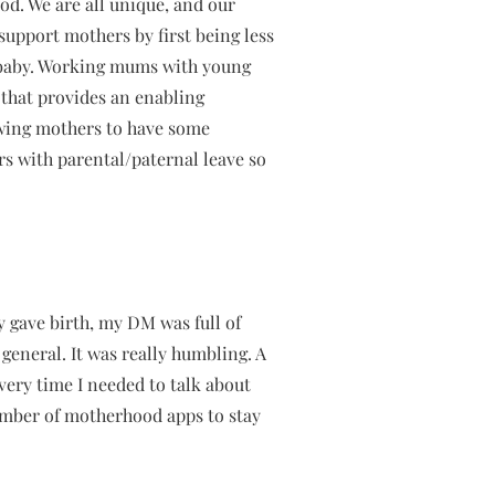
od. We are all unique, and our
support mothers by first being less
t baby. Working mums with young
 that provides an enabling
owing mothers to have some
rs with parental/paternal leave so
y gave birth, my DM was full of
eneral. It was really humbling. A
very time I needed to talk about
umber of motherhood apps to stay