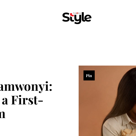
Pin
samwonyi:
a First-
m