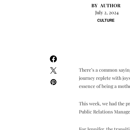
AUTHOR
July 2, 2024
CULTURE
There’s a common saying
journey replete with joy
essence of being a mothe
This week, we had the pr
Public Relations Manage
For Jennifer, the transi