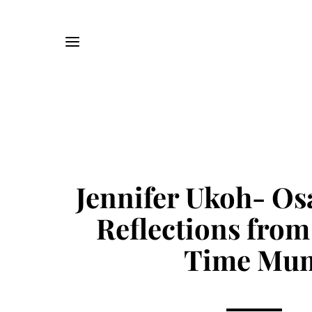
Jennifer Ukoh- O
Reflections from 
Time Mu