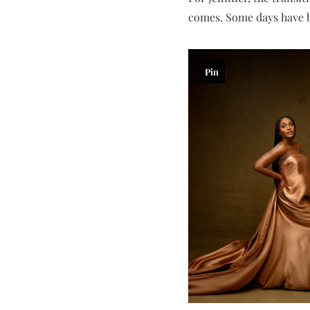
comes. Some days have b
Pin