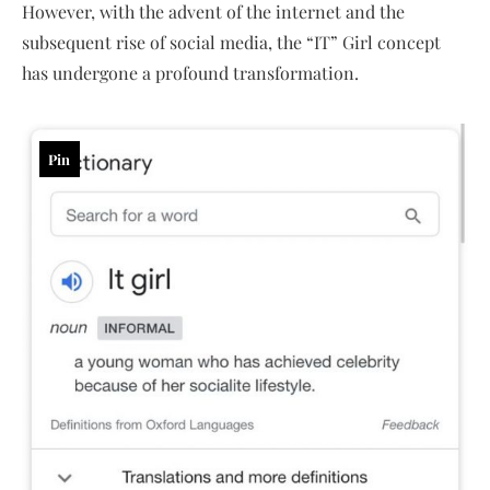
However, with the advent of the internet and the
subsequent rise of social media, the “IT” Girl concept
has undergone a profound transformation.
Pin