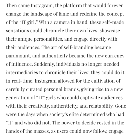
Then came Instagram, the platform that would forever
change the landscape of fame and redefine the concept
of the “IT girl.” With a camera in hand, these self-made
sensations could chronicle their own lives, showcase
their unique personalities, and engage directly with
their audiences. The art of self-branding became
paramount, and authenticity became the new currency
of influence. Suddenly, individuals no longer needed
intermediaries to chronicle their lives; they could do it
in real-time. Instagram allowed for the cultivation of
carefully curated personal brands, giving rise to a new
generation of “IT” girls who could captivate audiences
with their creativity, authenticity, and relatability. Gone
were the days when society’s elite determined who had
“It” and who did not. The power to decide rested in the
hands of the masses, as users could now follow, engage