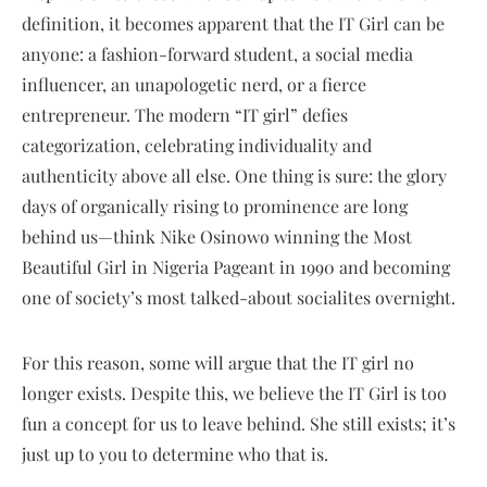
definition, it becomes apparent that the IT Girl can be
anyone: a fashion-forward student, a social media
influencer, an unapologetic nerd, or a fierce
entrepreneur. The modern “IT girl” defies
categorization, celebrating individuality and
authenticity above all else. One thing is sure: the glory
days of organically rising to prominence are long
behind us—think Nike Osinowo winning the Most
Beautiful Girl in Nigeria Pageant in 1990 and becoming
one of society’s most talked-about socialites overnight.
For this reason, some will argue that the IT girl no
longer exists. Despite this, we believe the IT Girl is too
fun a concept for us to leave behind. She still exists; it’s
just up to you to determine who that is.