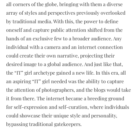
all corners of the globe, bringing with them a diverse
array of styles and perspectives previously overlooked
by traditional media. With this, the power to define
oneself and capture public attention shifted from the
hands of an exclusive few to a broader audience. Any
individual with a camera and an internet connection
could create their own narrative, projecting their
desired image to a global audience. And just like that,
the “IT” girl archetype gained a new life. In this era, all
an aspiring “IT” girl needed was the ability to capture
the attention of photographers, and the blogs would take
it from there. The internet became a breeding ground
for self-expression and self-curation, where individuals
could showcase their unique style and personality,
bypassing traditional gatekeepers.