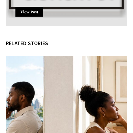
View Post
RELATED STORIES