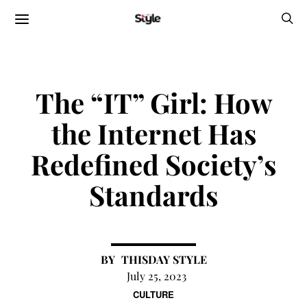
The “IT” Girl: How
the Internet Has
Redefined Society’s
Standards
THISDAY STYLE
July 25, 2023
CULTURE