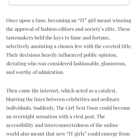
Once upon a time, becoming an “IT” girl meant winning
the approval of fashion editors and society’s elite. These
tastemakers held the keys to fame and fortune,
selectively anointing a chosen few with the coveted title.
Their decisions heavily influenced public opinion,
dictating who was considered fashionable, glamorous,
and worthy of admiration.
Then came the internet, which acted as a catalyst,
blurring the lines between celebrities and ordinary
individuals. Suddenly, The Girl Next Door could become
an overnight sensation with a viral post. The
accessibility and interconnectedness of the online
world also meant that new “IT girls” could emerge from