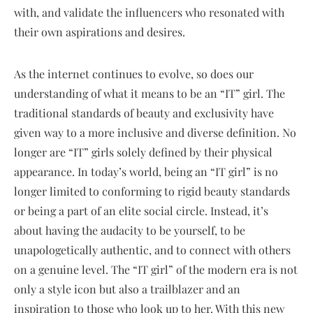
with, and validate the influencers who resonated with
their own aspirations and desires.
As the internet continues to evolve, so does our
understanding of what it means to be an “IT” girl. The
traditional standards of beauty and exclusivity have
given way to a more inclusive and diverse definition. No
longer are “IT” girls solely defined by their physical
appearance. In today’s world, being an “IT girl” is no
longer limited to conforming to rigid beauty standards
or being a part of an elite social circle. Instead, it’s
about having the audacity to be yourself, to be
unapologetically authentic, and to connect with others
on a genuine level. The “IT girl” of the modern era is not
only a style icon but also a trailblazer and an
inspiration to those who look up to her. With this new