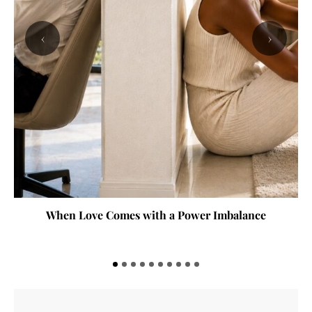
‹
›
When Love Comes with a Power Imbalance