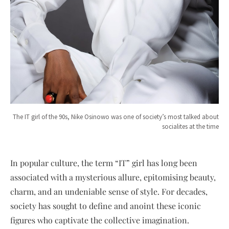
The IT girl of the 90s, Nike Osinowo was one of society’s most talked about
socialites at the time
In popular culture, the term “IT” girl has long been
associated with a mysterious allure, epitomising beauty,
charm, and an undeniable sense of style. For decades,
society has sought to define and anoint these iconic
figures who captivate the collective imagination.