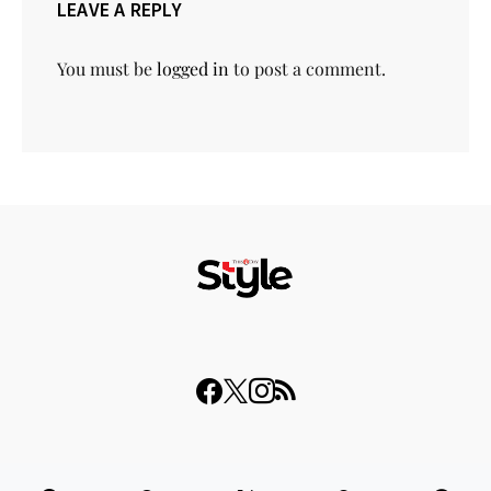
LEAVE A REPLY
You must be
logged in
to post a comment.
© 2023 THISDAY Style. All Rights Reserved.