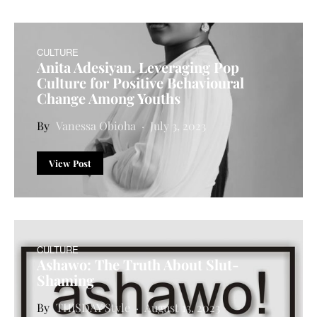
CULTURE
Anita Adesiyan. Leveraging Pop
Culture for Positive Behavioural
Change Among Youths
Vanessa Obioha
July 3, 2023
View Post
CULTURE
Ashawo: The Truth About Slut-
Shaming
THISDAY Style
August 13, 2023