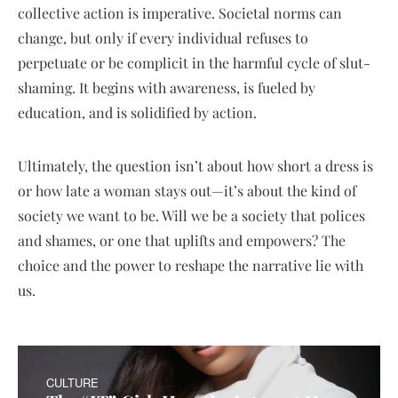
collective action is imperative. Societal norms can
change, but only if every individual refuses to
perpetuate or be complicit in the harmful cycle of slut-
shaming. It begins with awareness, is fueled by
education, and is solidified by action.
Ultimately, the question isn’t about how short a dress is
or how late a woman stays out—it’s about the kind of
society we want to be. Will we be a society that polices
and shames, or one that uplifts and empowers? The
choice and the power to reshape the narrative lie with
us.
CULTURE