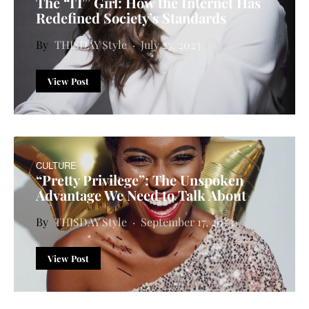
The “IT” Girl: How the Internet Has
Redefined Society’s Standards
THISDAY Style
July 25, 2023
View Post
CULTURE
“Pretty Privilege”: The Unspoken
Advantage We Need to Talk About
THISDAY Style
September 17, 2023
View Post