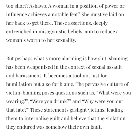
too short? Ashawo. A woman in a position of power or
influence achieves a notable feat? She must’ve laid on
her back to get there. These assertions, deeply
entrenched in misogynistic beliefs, aim to reduce a
woman’s worth to her sexuality.
But perhaps what’s more alarming is how slut-shaming
has been weaponized in the context of sexual assault
and harassment. It becomes a tool not just for
humiliation but also for blame. The pervasive culture of
victim-blaming poses questions such as, “What were you
wearing?”, “Were you drunk?” and “Why were you out
that late?” These statements gaslight victims, leading
them to internalise guilt and believe that the violation
they endured was somehow their own fault.