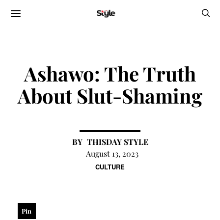
Ashawo: The Truth
About Slut-Shaming
THISDAY STYLE
August 13, 2023
CULTURE
Pin