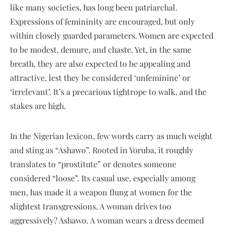
like many societies, has long been patriarchal.
Expressions of femininity are encouraged, but only
within closely guarded parameters. Women are expected
to be modest, demure, and chaste. Yet, in the same
breath, they are also expected to be appealing and
attractive, lest they be considered ‘unfeminine’ or
‘irrelevant’. It’s a precarious tightrope to walk, and the
stakes are high.
In the Nigerian lexicon, few words carry as much weight
and sting as “Ashawo”. Rooted in Yoruba, it roughly
translates to “prostitute” or denotes someone
considered “loose”. Its casual use, especially among
men, has made it a weapon flung at women for the
slightest transgressions. A woman drives too
aggressively? Ashawo. A woman wears a dress deemed