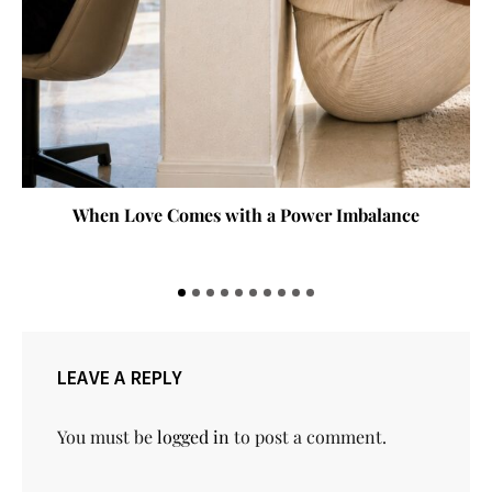
When Love Comes with a Power Imbalance
LEAVE A REPLY
You must be
logged in
to post a comment.