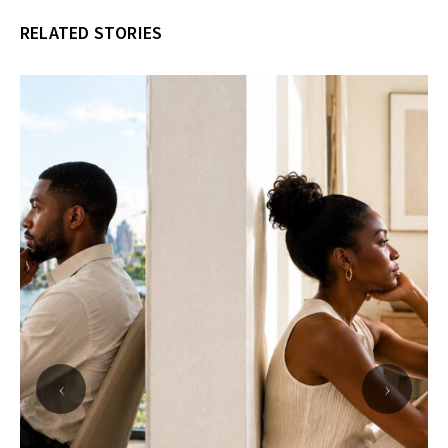
RELATED STORIES
‹
›