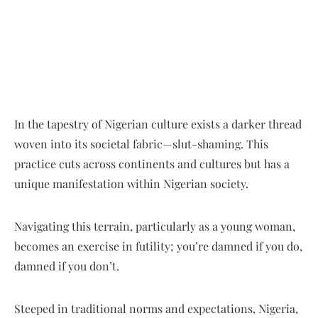
In the tapestry of Nigerian culture exists a darker thread
woven into its societal fabric—slut-shaming. This
practice cuts across continents and cultures but has a
unique manifestation within Nigerian society.
Navigating this terrain, particularly as a young woman,
becomes an exercise in futility; you’re damned if you do,
damned if you don’t.
Steeped in traditional norms and expectations, Nigeria,