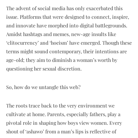
The advent of social media has only exacerbated this
issue. Platforms that were designed to connect, inspire,
and innovate have morphed into digital battlegrounds.
Amidst hashtags and memes, new-age insults like
‘clitocurrency’ and ‘hoeism’ have emerged. Though these
terms might sound contemporary, their intentions are
age-old; they aim to diminish a woman’s worth by
questioning her sexual discretion.
So, how do we untangle this web?
The roots trace back to the very environment we
cultivate at home. Parents, especially fathers, play a
pivotal role in shaping how boys view women. Every
shout of ‘ashawo’ from a man’s lips is reflective of