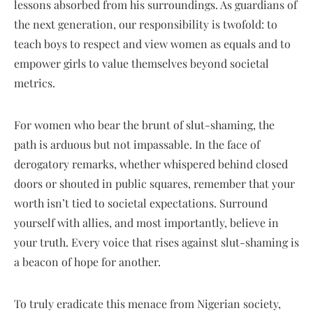
lessons absorbed from his surroundings. As guardians of
the next generation, our responsibility is twofold: to
teach boys to respect and view women as equals and to
empower girls to value themselves beyond societal
metrics.
For women who bear the brunt of slut-shaming, the
path is arduous but not impassable. In the face of
derogatory remarks, whether whispered behind closed
doors or shouted in public squares, remember that your
worth isn’t tied to societal expectations. Surround
yourself with allies, and most importantly, believe in
your truth. Every voice that rises against slut-shaming is
a beacon of hope for another.
To truly eradicate this menace from Nigerian society,