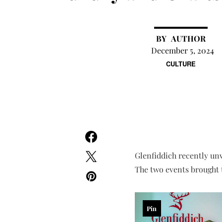
AUTHOR
December 5, 2024
CULTURE
Glenfiddich recently unv
The two events brought t
Pin