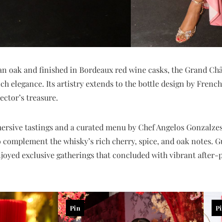
an oak and finished in Bordeaux red wine casks, the Grand Ch
 elegance. Its artistry extends to the bottle design by French 
ector’s treasure.
ersive tastings and a curated menu by Chef Angelos Gonzalzes
o complement the whisky’s rich cherry, spice, and oak notes. 
oyed exclusive gatherings that concluded with vibrant after-p
Pin
P