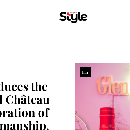
Pin
duces the
d Château
bration of
smanship.