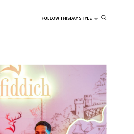
FOLLOW THISDAY STYLE