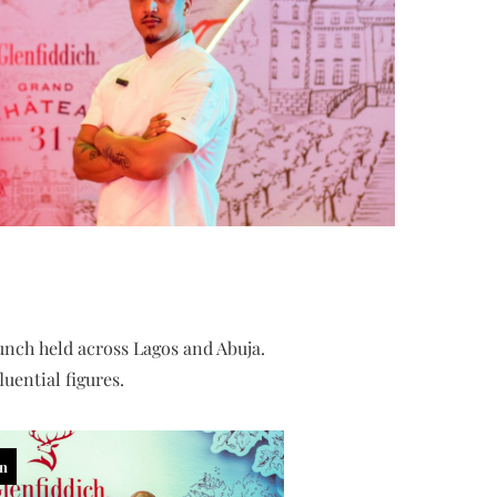
unch held across Lagos and Abuja.
uential figures.
in