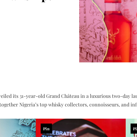
eiled its 31-year-old Grand Château in a luxurious two-day la
ogether Nigeria’s top whisky collectors, connoisseurs, and infl
Pin
P