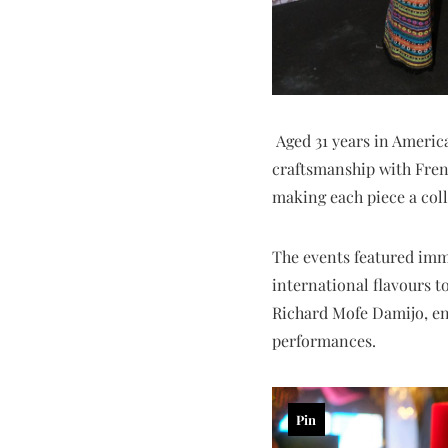
Aged 31 years in Americ
craftsmanship with French
making each piece a coll
The events featured imm
international flavours t
Richard Mofe Damijo, enj
performances.
Pin