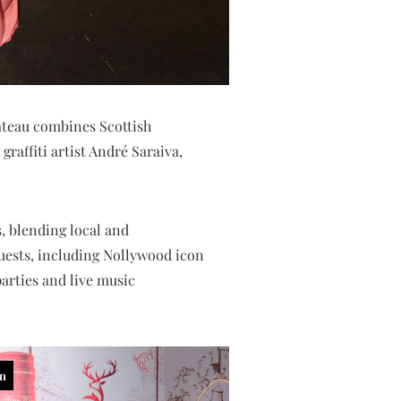
âteau combines Scottish
graffiti artist André Saraiva,
, blending local and
Guests, including Nollywood icon
arties and live music
in