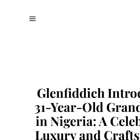
Glenfiddich Intro
31-Year-Old Gran
in Nigeria: A Cele
Luxury and Craft