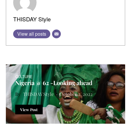
THISDAY Style
View all posts
CULTURE
Nigeria @ 62 -Looking ahead
THISDAY Style
October 2, 2022
View Post