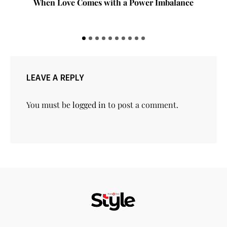
When Love Comes with a Power Imbalance
LEAVE A REPLY
You must be
logged in
to post a comment.