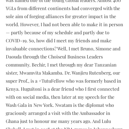
was named one of the Young Global leaders. Almost 400
YGLs from different continents had converged with the
sole aim of forging alliances for greater impact in the
world. However, I had not been able to make it in person
— partly because of my schedule and partly due to
COVID-19. So, how did I meet my friends and make
invaluable connections? Well, I met Bruno, Simone and
Daouda through the Choiseul Business Leaders
community. Bechir, I met through my dear Tanzanian
sister, Mwamvita Makamba. Dr. Wanjiru Rutenberg, our
super Prof., is a #TutuFellow who was formerly based in
Kenya. Huguitoni is a dear friend who I first connected
with on social media, then later at my speech for the
Wash Gala in New York. Nwatam is the diplomat who
graciously arranged a visit with the Ambassador in
Ghana just to honour me many years ago. And Lulu