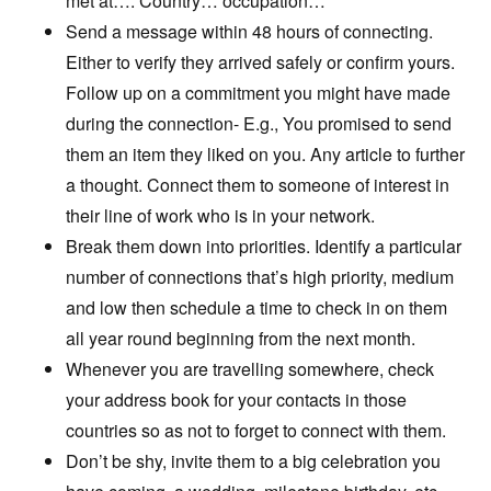
met at…. Country… occupation…
Send a message within 48 hours of connecting.
Either to verify they arrived safely or confirm yours.
Follow up on a commitment you might have made
during the connection- E.g., You promised to send
them an item they liked on you. Any article to further
a thought. Connect them to someone of interest in
their line of work who is in your network.
Break them down into priorities. Identify a particular
number of connections that’s high priority, medium
and low then schedule a time to check in on them
all year round beginning from the next month.
Whenever you are travelling somewhere, check
your address book for your contacts in those
countries so as not to forget to connect with them.
Don’t be shy, invite them to a big celebration you