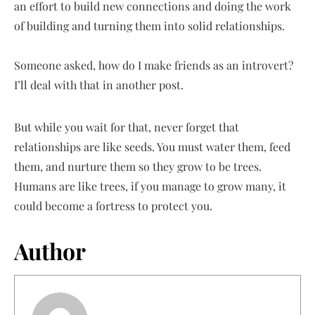
an effort to build new connections and doing the work
of building and turning them into solid relationships.
Someone asked, how do I make friends as an introvert?
I’ll deal with that in another post.
But while you wait for that, never forget that
relationships are like seeds. You must water them, feed
them, and nurture them so they grow to be trees.
Humans are like trees, if you manage to grow many, it
could become a fortress to protect you.
Author