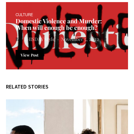
CULTURE
Domestic Violence and Murder:
When will enough be enough?
THISDAY Style
November 5, 2022
View Post
RELATED STORIES