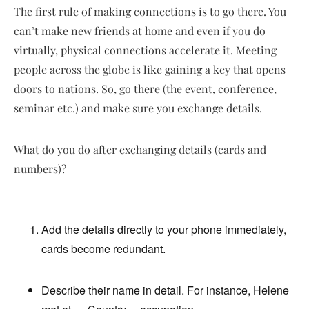
The first rule of making connections is to go there. You
can’t make new friends at home and even if you do
virtually, physical connections accelerate it. Meeting
people across the globe is like gaining a key that opens
doors to nations. So, go there (the event, conference,
seminar etc.) and make sure you exchange details.
What do you do after exchanging details (cards and
numbers)?
Add the details directly to your phone immediately,
cards become redundant.
Describe their name in detail. For instance, Helene