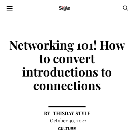
Networking 101! How
to convert
introductions to
connections
THISDAY STYLE
October 30, 2022
CULTURE