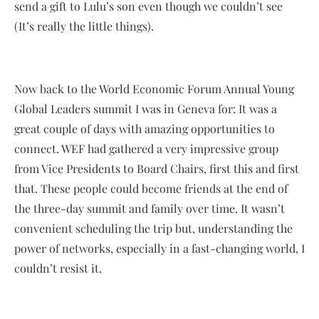
send a gift to Lulu’s son even though we couldn’t see
(It’s really the little things).
Now back to the World Economic Forum Annual Young
Global Leaders summit I was in Geneva for: It was a
great couple of days with amazing opportunities to
connect. WEF had gathered a very impressive group
from Vice Presidents to Board Chairs, first this and first
that. These people could become friends at the end of
the three-day summit and family over time. It wasn’t
convenient scheduling the trip but, understanding the
power of networks, especially in a fast-changing world, I
couldn’t resist it.