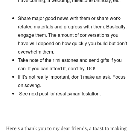
have coming, a wedding, milestone birthday, etc.
Share major good news with them or share work-
related materials and progress with them. Basically,
engage them. The amount of conversations you
have will depend on how quickly you build but don’t
overwhelm them.
Take note of their milestones and send gifts if you
can. If you can afford it, don’t try. DO!
If it’s not really important, don’t make an ask. Focus
on sowing.
See next post for results/manifestation.
Here’s a thank you to my dear friends, a toast to making