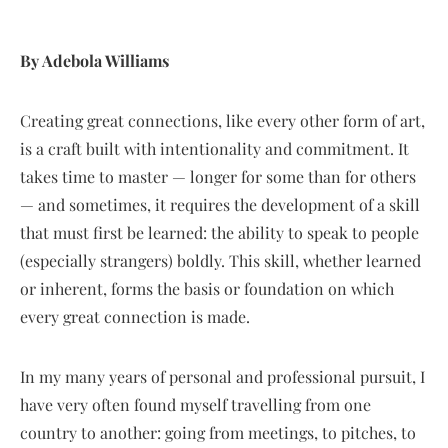
By Adebola Williams
Creating great connections, like every other form of art,
is a craft built with intentionality and commitment. It
takes time to master — longer for some than for others
— and sometimes, it requires the development of a skill
that must first be learned: the ability to speak to people
(especially strangers) boldly. This skill, whether learned
or inherent, forms the basis or foundation on which
every great connection is made.
In my many years of personal and professional pursuit, I
have very often found myself travelling from one
country to another: going from meetings, to pitches, to