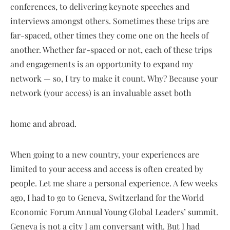
conferences, to delivering keynote speeches and
interviews amongst others. Sometimes these trips are
far-spaced, other times they come one on the heels of
another. Whether far-spaced or not, each of these trips
and engagements is an opportunity to expand my
network — so, I try to make it count. Why? Because your
network (your access) is an invaluable asset both
home and abroad.
When going to a new country, your experiences are
limited to your access and access is often created by
people. Let me share a personal experience. A few weeks
ago, I had to go to Geneva, Switzerland for the World
Economic Forum Annual Young Global Leaders’ summit.
Geneva is not a city I am conversant with. But I had