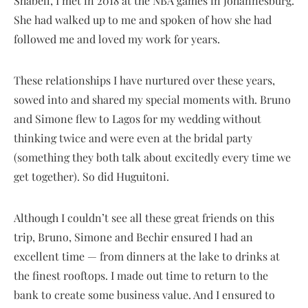
Shabell, I met in 2018 at the NBA games in Johannesburg.
She had walked up to me and spoken of how she had
followed me and loved my work for years.
These relationships I have nurtured over these years,
sowed into and shared my special moments with. Bruno
and Simone flew to Lagos for my wedding without
thinking twice and were even at the bridal party
(something they both talk about excitedly every time we
get together). So did Huguitoni.
Although I couldn’t see all these great friends on this
trip, Bruno, Simone and Bechir ensured I had an
excellent time — from dinners at the lake to drinks at
the finest rooftops. I made out time to return to the
bank to create some business value. And I ensured to