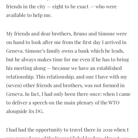
friends in the city — eight to be exact — who were
available to help me.
My friends and dear brothers, Bruno and Simone were
on hand to look after me from the first day I arrived in
Geneva. Simone’s family owns a bank which he leads,
but he always makes time for me even if he has to bring
his meeting along — because we have an established
relationship. This relationship, and one I have with my
(seven) other friends and brothers, was not formed in
Geneva. In fact, I had only been there once: when I came
to deliver a speech on the main plenary of the WTO
alongside its DG.
I had had the opportunity to travel there in 2019 when I