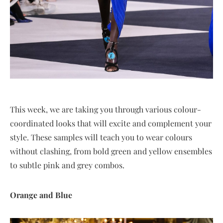
This week, we are taking you through various colour-
coordinated looks that will excite and complement your
style. These samples will teach you to wear colours
without clashing, from bold green and yellow ensembles
to subtle pink and grey combos.
Orange and Blue