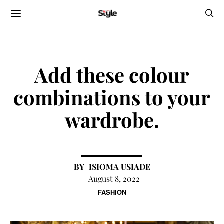
Add these colour
combinations to your
wardrobe.
ISIOMA USIADE
August 8, 2022
FASHION