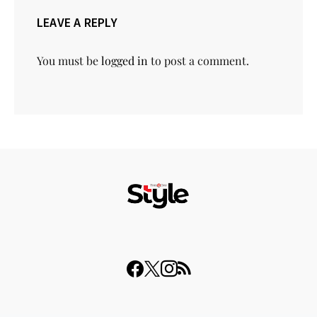
LEAVE A REPLY
You must be
logged in
to post a comment.