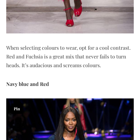
When selecting colours to wear, opt for a cool contrast.
Red and Fuchsia is a great mix that never fails to turn
heads. It’s audacious and screams colours.
Navy blue and Red
Pin