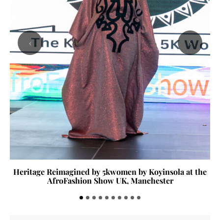
‹
›
Heritage Reimagined by 5kwomen by Koyinsola at the
AfroFashion Show UK, Manchester