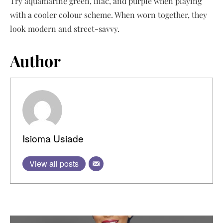
Try aquamarine green, lilac, and purple when playing
with a cooler colour scheme. When worn together, they
look modern and street-savvy.
Author
Isioma Usiade
View all posts