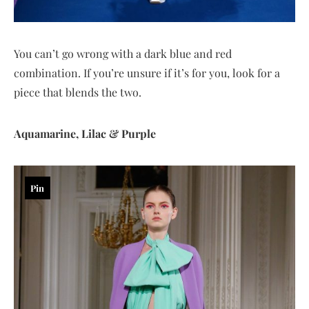
You can’t go wrong with a dark blue and red
combination. If you’re unsure if it’s for you, look for a
piece that blends the two.
Aquamarine, Lilac & Purple
Pin