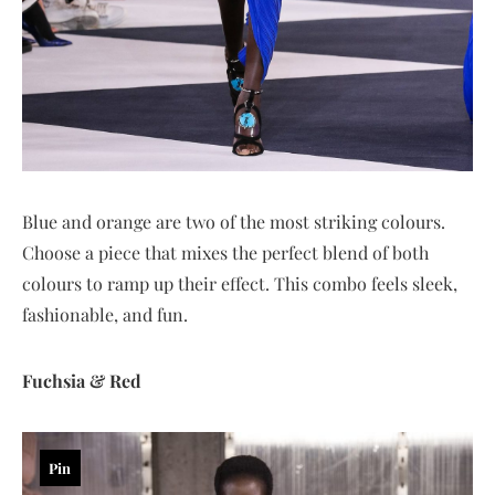
Blue and orange are two of the most striking colours.
Choose a piece that mixes the perfect blend of both
colours to ramp up their effect. This combo feels sleek,
fashionable, and fun.
Fuchsia & Red
Pin