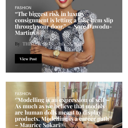
FASHION
“The biggest risk in luxury
consignment is letting a fake item slip
through your door.” – Sore Dawodu-
Martins￼
THISDAY Style
July 28, 2022
View Post
FASHION
‘’Modelling is an expression of self –
As much as we believe that models
are human dolls meant to display
products. Modelling is a career path’’
– Maurice Sokari￼