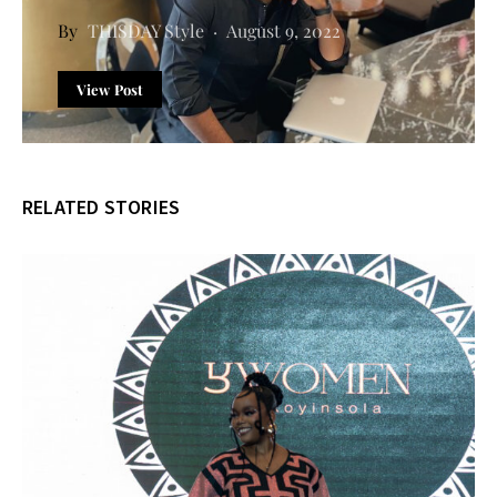
THISDAY Style
August 9, 2022
View Post
RELATED STORIES