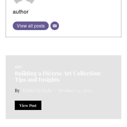
author
View all posts
ART
Building a Diverse Art Collection:
Tips and Insights
THISDAY Style
October 22, 2023
View Post