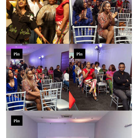
Pin
Pin
Pin