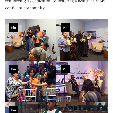
reinforcing its dedication to fostering a healthier, more
confident community.
Pin
Pin
Pin
Pin
Pin