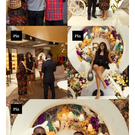
Pin
Pin
Pin