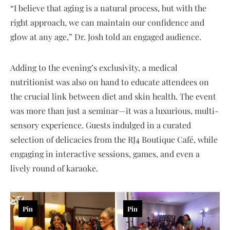
“I believe that aging is a natural process, but with the
right approach, we can maintain our confidence and
glow at any age,” Dr. Josh told an engaged audience.
Adding to the evening’s exclusivity, a medical
nutritionist was also on hand to educate attendees on
the crucial link between diet and skin health. The event
was more than just a seminar—it was a luxurious, multi-
sensory experience. Guests indulged in a curated
selection of delicacies from the RJ4 Boutique Café, while
engaging in interactive sessions, games, and even a
lively round of karaoke.
Pin
Pin