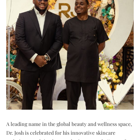
A leading name in the global beauty and wellness space,
Dr. Josh is celebrated for his innovative skincare