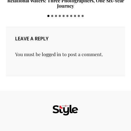
The Invisible Measurements That Make a Home Feel
Right
LEAVE A REPLY
You must be
logged in
to post a comment.