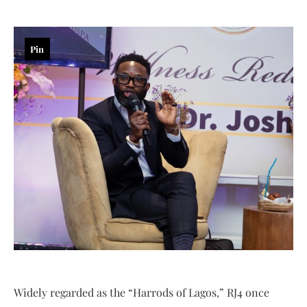
Pin
Widely regarded as the “Harrods of Lagos,” RJ4 once