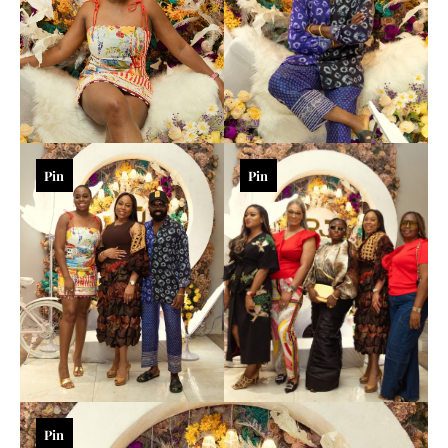
Pin
Pin
Pin