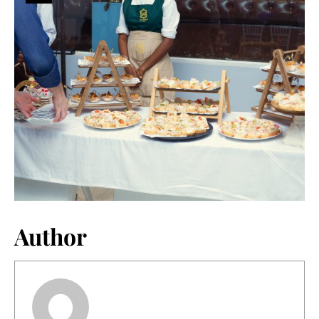
Author