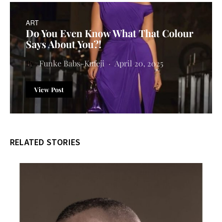
ART
Do You Even Know What That Colour
Says About You?!
Funke Babs-Kufeji
April 20, 2025
View Post
RELATED STORIES