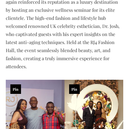
again reinforced its reputation as a luxury destination
by hosting an exclusive wellness seminar for its elite
clientele. The high-end fashion and lifestyle hub
welcomed renowned UK celebrity esthetician, Dr. Josh,
who captivated guests with his expert insights on the
latest anti-aging techniques. Held at the RJ4 Fashion
Hall, the event seamlessly blended beauty, art, and
fashion, creating a truly immersive experience for
attendees.
Pin
Pin