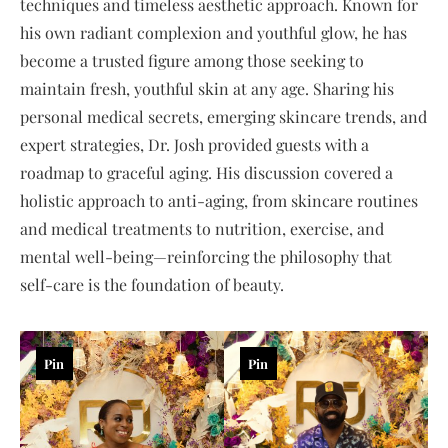
techniques and timeless aesthetic approach. Known for
his own radiant complexion and youthful glow, he has
become a trusted figure among those seeking to
maintain fresh, youthful skin at any age. Sharing his
personal medical secrets, emerging skincare trends, and
expert strategies, Dr. Josh provided guests with a
roadmap to graceful aging. His discussion covered a
holistic approach to anti-aging, from skincare routines
and medical treatments to nutrition, exercise, and
mental well-being—reinforcing the philosophy that
self-care is the foundation of beauty.
Pin
Pin