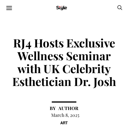
RJ4 Hosts Exclusive
Wellness Seminar
with UK Celebrity
Esthetician Dr. Josh
AUTHOR
March 8, 2025
ART