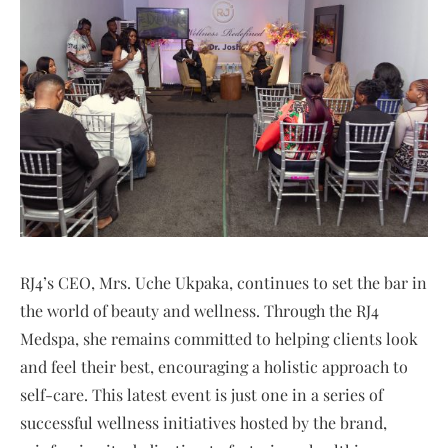
RJ4’s CEO, Mrs. Uche Ukpaka, continues to set the bar in
the world of beauty and wellness. Through the RJ4
Medspa, she remains committed to helping clients look
and feel their best, encouraging a holistic approach to
self-care. This latest event is just one in a series of
successful wellness initiatives hosted by the brand,