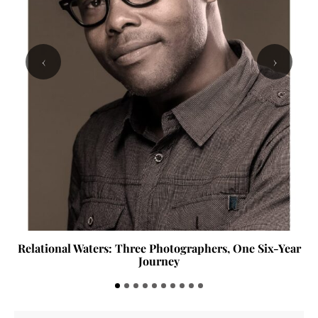
‹
›
Relational Waters: Three Photographers, One Six-Year
Journey