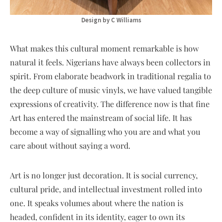
Design by C Williams
What makes this cultural moment remarkable is how
natural it feels. Nigerians have always been collectors in
spirit. From elaborate beadwork in traditional regalia to
the deep culture of music vinyls, we have valued tangible
expressions of creativity. The difference now is that fine
Art has entered the mainstream of social life. It has
become a way of signalling who you are and what you
care about without saying a word.
Art is no longer just decoration. It is social currency,
cultural pride, and intellectual investment rolled into
one. It speaks volumes about where the nation is
headed, confident in its identity, eager to own its