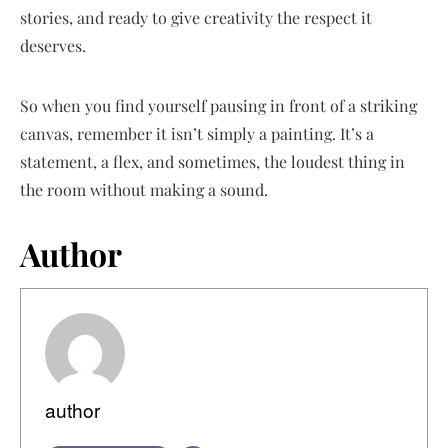
stories, and ready to give creativity the respect it
deserves.
So when you find yourself pausing in front of a striking
canvas, remember it isn’t simply a painting. It’s a
statement, a flex, and sometimes, the loudest thing in
the room without making a sound.
Author
author