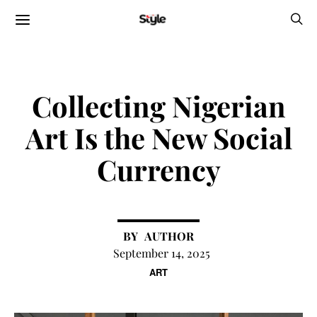
Collecting Nigerian
Art Is the New Social
Currency
AUTHOR
September 14, 2025
ART