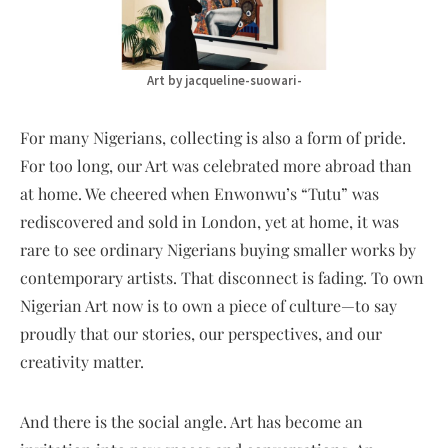
Art by jacqueline-suowari-
For many Nigerians, collecting is also a form of pride.
For too long, our Art was celebrated more abroad than
at home. We cheered when Enwonwu’s “Tutu” was
rediscovered and sold in London, yet at home, it was
rare to see ordinary Nigerians buying smaller works by
contemporary artists. That disconnect is fading. To own
Nigerian Art now is to own a piece of culture—to say
proudly that our stories, our perspectives, and our
creativity matter.
And there is the social angle. Art has become an