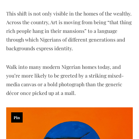
This shift is not only visible in the homes of the wealthy.
Across the country, Art is moving from being “that thing
rich people hang in their mansions” to a language
through which Nigerians of different generations and
backgrounds express identity.
Walk into many modern Nigerian homes today, and
you’re more likely to be greeted by a striking mixed-
media canvas or a bold photograph than the generic
décor once picked up at a mall.
Pin