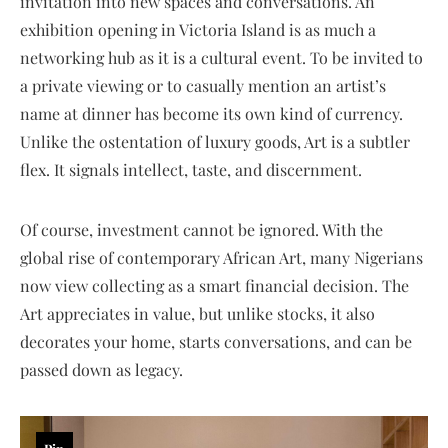
invitation into new spaces and conversations. An
exhibition opening in Victoria Island is as much a
networking hub as it is a cultural event. To be invited to
a private viewing or to casually mention an artist’s
name at dinner has become its own kind of currency.
Unlike the ostentation of luxury goods, Art is a subtler
flex. It signals intellect, taste, and discernment.
Of course, investment cannot be ignored. With the
global rise of contemporary African Art, many Nigerians
now view collecting as a smart financial decision. The
Art appreciates in value, but unlike stocks, it also
decorates your home, starts conversations, and can be
passed down as legacy.