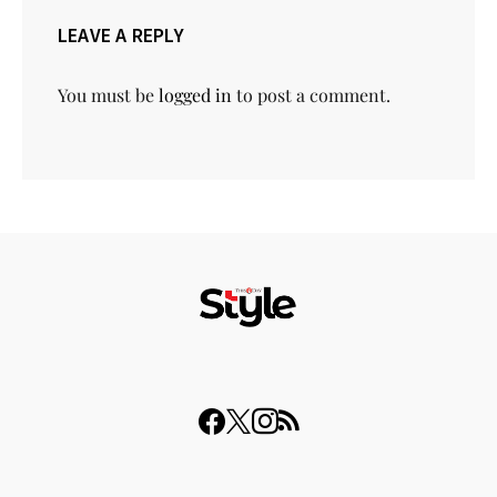
LEAVE A REPLY
You must be
logged in
to post a comment.