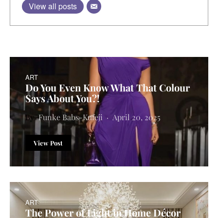
View all posts
ART
Do You Even Know What That Colour
Says About You?!
Funke Babs-Kufeji
April 20, 2025
View Post
ART
The Power of Light in Home Décor