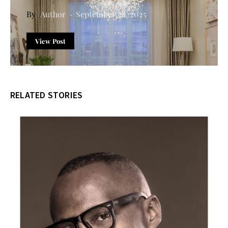
Author
September 28, 2025
View Post
RELATED STORIES