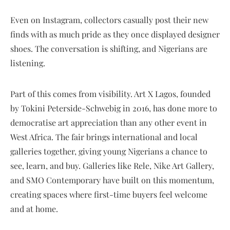
Even on Instagram, collectors casually post their new
finds with as much pride as they once displayed designer
shoes. The conversation is shifting, and Nigerians are
listening.
Part of this comes from visibility. Art X Lagos, founded
by Tokini Peterside-Schwebig in 2016, has done more to
democratise art appreciation than any other event in
West Africa. The fair brings international and local
galleries together, giving young Nigerians a chance to
see, learn, and buy. Galleries like Rele, Nike Art Gallery,
and SMO Contemporary have built on this momentum,
creating spaces where first-time buyers feel welcome
and at home.