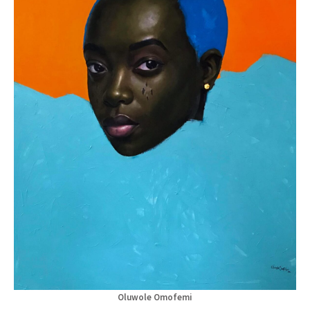
Oluwole Omofemi