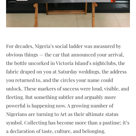
For decades, Nigeria’s social ladder was measured by
obvious things — the car that announced your arrival,
the bottle uncorked in Victoria Island’s nightclubs, the
fabric draped on you at Saturday weddings, the address
you returned to, and the circles your name could
unlock. These markers of success were loud, visible, and
fleeting. But something subtler and arguably more
powerful is happening now. A growing number of
Nigerians are turning to Art as their ultimate status
symbol. Collecting has become more than a pastime; it’s
a declaration of taste, culture, and belonging.