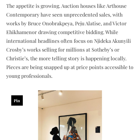
The appetite is growing. Auction houses like Arthouse
Contemporary have seen unprecedented sales, with
works by Bruce Onobrakpeya, Peju Alatise, and Victor
Ehikhamenor drawing competitive bidding. While
international headlines often focus on Njideka Akunyili
Crosby’s works selling for millions at Sotheby’s or
Christie’s, the more telling story is happening locally.
Pieces are being snapped up at price points accessible to
young professionals.
Pin