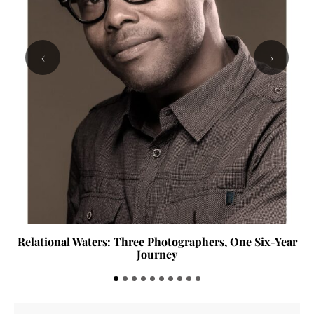
‹
›
Relational Waters: Three Photographers, One Six-Year
Journey