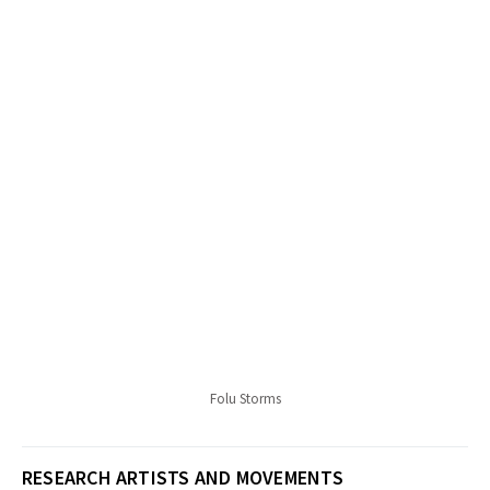
Folu Storms
RESEARCH ARTISTS AND MOVEMENTS