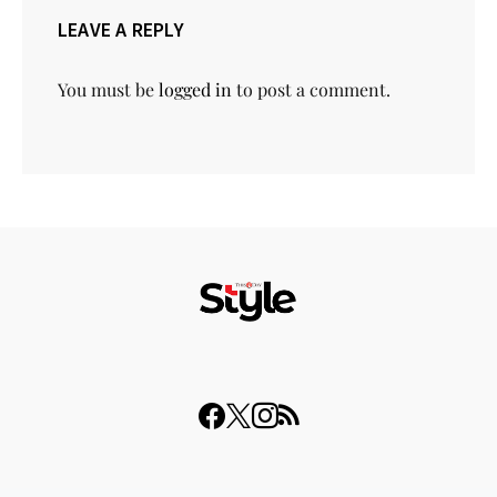
LEAVE A REPLY
You must be
logged in
to post a comment.
© 2023 THISDAY Style. All Rights Reserved.