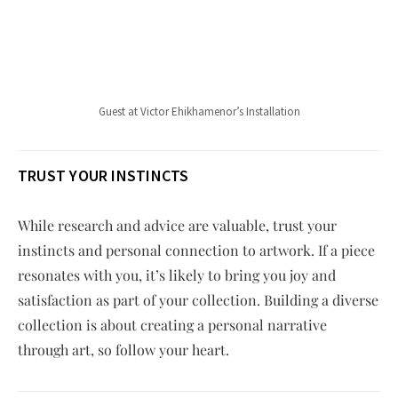
Guest at Victor Ehikhamenor’s Installation
TRUST YOUR INSTINCTS
While research and advice are valuable, trust your
instincts and personal connection to artwork. If a piece
resonates with you, it’s likely to bring you joy and
satisfaction as part of your collection. Building a diverse
collection is about creating a personal narrative
through art, so follow your heart.