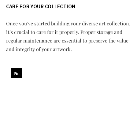
CARE FOR YOUR COLLECTION
Once you’ve started building your diverse art collection,
it’s crucial to care for it properly. Proper storage and
regular maintenance are essential to preserve the value
and integrity of your artwork.
Pin