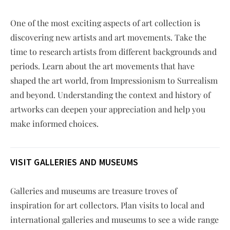
One of the most exciting aspects of art collection is
discovering new artists and art movements. Take the
time to research artists from different backgrounds and
periods. Learn about the art movements that have
shaped the art world, from Impressionism to Surrealism
and beyond. Understanding the context and history of
artworks can deepen your appreciation and help you
make informed choices.
VISIT GALLERIES AND MUSEUMS
Galleries and museums are treasure troves of
inspiration for art collectors. Plan visits to local and
international galleries and museums to see a wide range