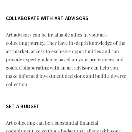
COLLABORATE WITH ART ADVISORS
Art advisors can be invaluable allies in your art-
collecting journey. They have in-depth knowledge of the
art market, access to exclusive opportunities and can
provide expert guidance based on your preferences and
goals. Collaborating with an art advisor can help you
make informed investment decisions and build a diverse
collection.
SET A BUDGET
Art collecting can be a substantial financial
commitment, so setting a budget that aligns with your