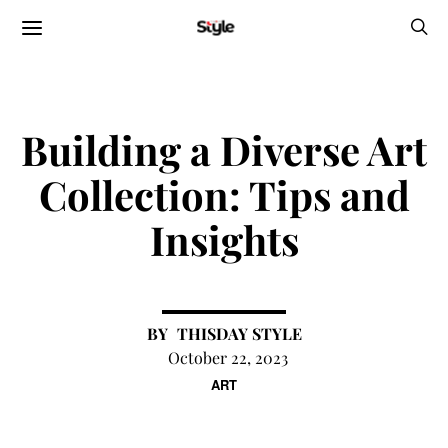
Building a Diverse Art
Collection: Tips and
Insights
THISDAY STYLE
October 22, 2023
ART