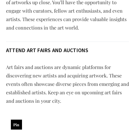
of artworks up close. You’ll have the opportunity to
engage with curators, fellow art enthusiasts, and even
artists. These experiences can provide valuable insights
and connections in the art world.
ATTEND ART FAIRS AND AUCTIONS
Art fairs and auctions are dynamic platforms for
discovering new artists and acquiring artwork. These
events often showcase diverse pieces from emerging and
established artists. Keep an eye on upcoming art fairs
and auctions in your city.
Pin