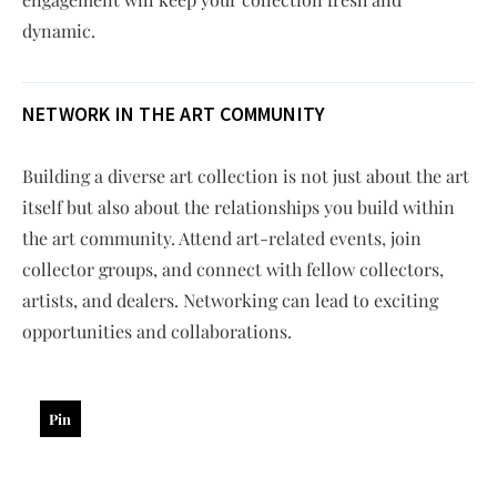
dynamic.
NETWORK IN THE ART COMMUNITY
Building a diverse art collection is not just about the art
itself but also about the relationships you build within
the art community. Attend art-related events, join
collector groups, and connect with fellow collectors,
artists, and dealers. Networking can lead to exciting
opportunities and collaborations.
Pin