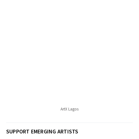
ArtX Lagos
SUPPORT EMERGING ARTISTS