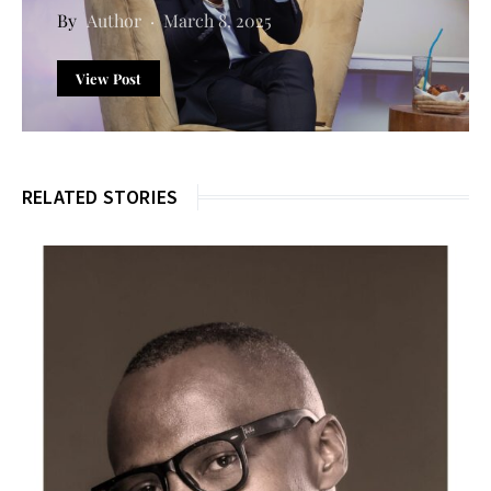
Author
March 8, 2025
View Post
RELATED STORIES