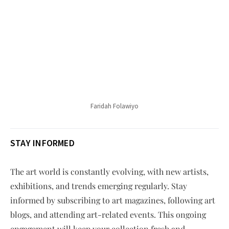
Faridah Folawiyo
STAY INFORMED
The art world is constantly evolving, with new artists,
exhibitions, and trends emerging regularly. Stay
informed by subscribing to art magazines, following art
blogs, and attending art-related events. This ongoing
engagement will keep your collection fresh and