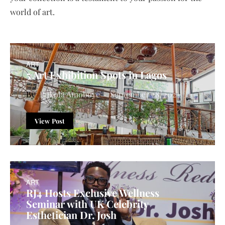
world of art.
ART
5 Art Exhibition Spots in Lagos
Bukola Amoboye
September 28, 2023
View Post
ART
RJ4 Hosts Exclusive Wellness
Seminar with UK Celebrity
Esthetician Dr. Josh