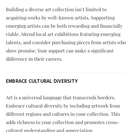
Building a diverse art collection isn’t limited to
acquiring works by well-known artists. Supporting
emerging artists can be both rewarding and financially
viable. Attend local art exhibitions featuring emerging
talents, and consider purchasing pieces from artists who
show promise. Your support can make a significant
difference in their careers.
EMBRACE CULTURAL DIVERSITY
Art is a universal language that transcends borders.
Embrace cultural diversity by including artwork from
different regions and cultures in your collection. This
adds richness to your collection and promotes cross-
cultural understanding and appreciation.