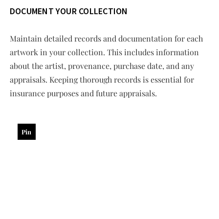
DOCUMENT YOUR COLLECTION
Maintain detailed records and documentation for each
artwork in your collection. This includes information
about the artist, provenance, purchase date, and any
appraisals. Keeping thorough records is essential for
insurance purposes and future appraisals.
Pin