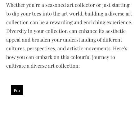
Whether you’re a seasoned art collector or just starting
to dip your toes into the art world, building a diverse art
collection can be a rewarding and enriching experience.
Diversity in your collection can enhance its aesthetic
appeal and broaden your understanding of different
cultures, perspectives, and artistic movements. Here’s
how you can embark on this colourful journey to
cultivate a diverse art collection:
Pin