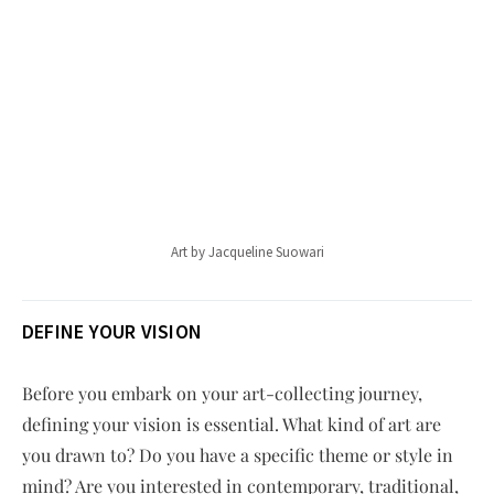
Art by Jacqueline Suowari
DEFINE YOUR VISION
Before you embark on your art-collecting journey,
defining your vision is essential. What kind of art are
you drawn to? Do you have a specific theme or style in
mind? Are you interested in contemporary, traditional,