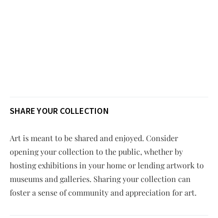
SHARE YOUR COLLECTION
Art is meant to be shared and enjoyed. Consider
opening your collection to the public, whether by
hosting exhibitions in your home or lending artwork to
museums and galleries. Sharing your collection can
foster a sense of community and appreciation for art.