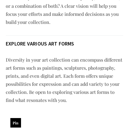
or a combination of both? A clear vision will help you
focus your efforts and make informed decisions as you
build your collection.
EXPLORE VARIOUS ART FORMS
Diversity in your art collection can encompass different
art forms such as paintings, sculptures, photography,
prints, and even digital art. Each form offers unique
possibilities for expression and can add variety to your
collection. Be open to exploring various art forms to
find what resonates with you.
Pin