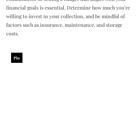
financial goals is essential. Determine how much you’re
willing to invest in your collection, and be mindful of
factors such as insurance, maintenance, and storage
costs.
Pin