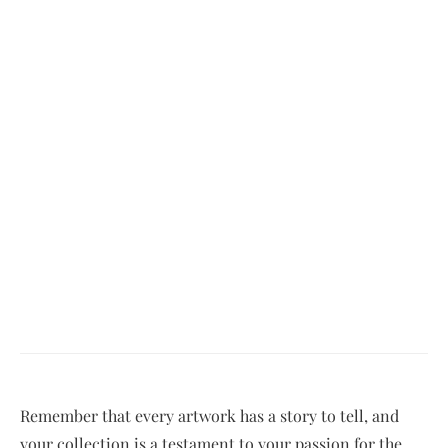
Remember that every artwork has a story to tell, and
your collection is a testament to your passion for the