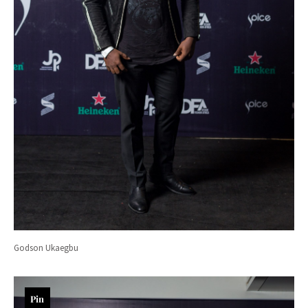
Godson Ukaegbu
Pin