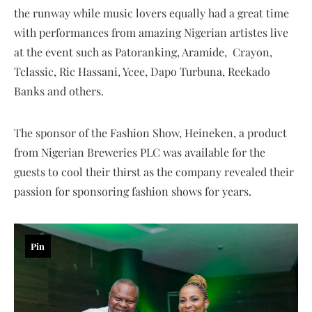
the runway while music lovers equally had a great time
with performances from amazing Nigerian artistes live
at the event such as Patoranking, Aramide, Crayon,
Tclassic, Ric Hassani, Ycee, Dapo Turbuna, Reekado
Banks and others.
The sponsor of the Fashion Show, Heineken, a product
from Nigerian Breweries PLC was available for the
guests to cool their thirst as the company revealed their
passion for sponsoring fashion shows for years.
Pin