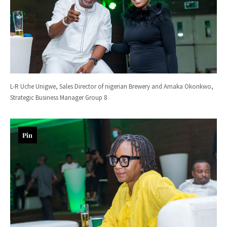
L-R Uche Unigwe, Sales Director of nigerian Brewery and Amaka Okonkwo,
Strategic Business Manager Group 8
Pin