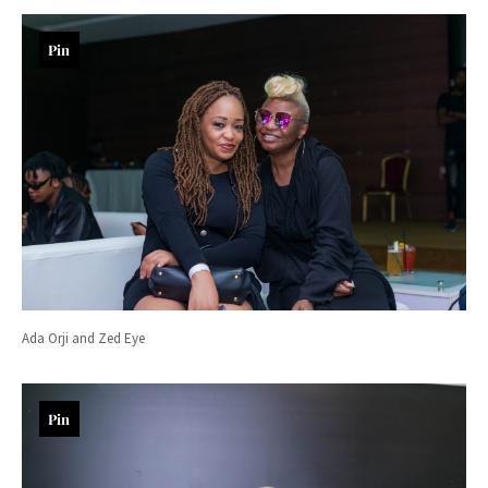
Pin
Ada Orji and Zed Eye
Pin