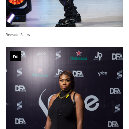
Reekado Banks
Pin