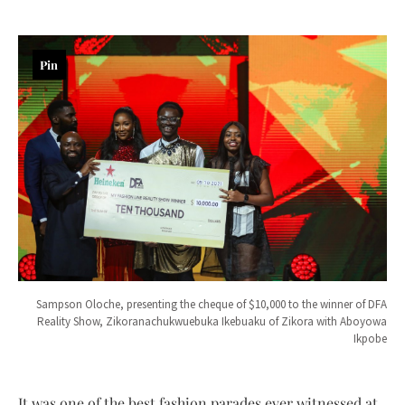
Pin
Sampson Oloche, presenting the cheque of $10,000 to the winner of DFA
Reality Show, Zikoranachukwuebuka Ikebuaku of Zikora with Aboyowa
Ikpobe
It was one of the best fashion parades ever witnessed at