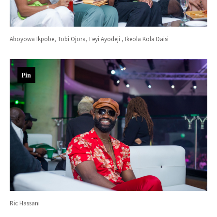
Aboyowa Ikpobe, Tobi Ojora, Feyi Ayodeji , Ikeola Kola Daisi
Pin
Ric Hassani