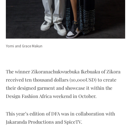
Yomi and Grace Makun
The winner Zikoranachukwuebuka Ikebuaku of Zikora
received ten thousand dollars (10,000USD) to create
their designed garment and showcase it within the
Design Fashion Africa weekend in October.
This year’s edition of DFA was in collaboration with
Jakaranda Productions and SpiceTV.