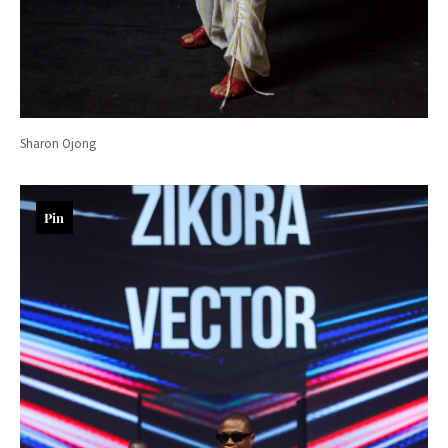
Sharon Ojong
Pin