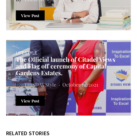
View Post
LIFESTYLE
The Official launch of Citadel Views
and Flag off ceremony of Capital
Gardens Estates.
THISDAY Style
October 14, 2021
View Post
RELATED STORIES