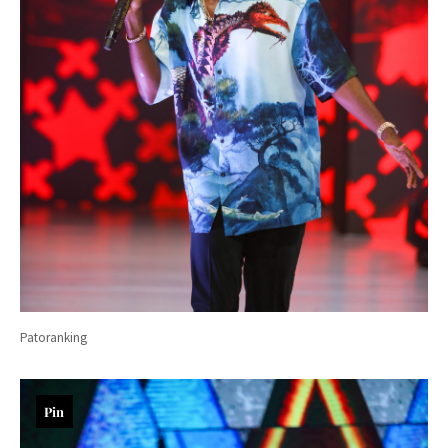
Patoranking
Pin