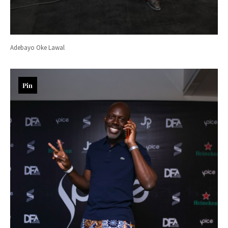
Adebayo Oke Lawal
Pin