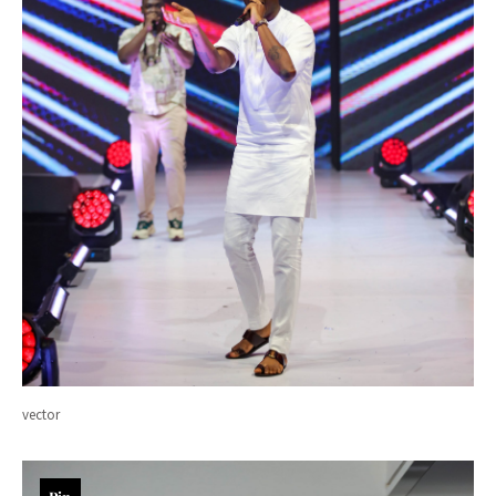
vector