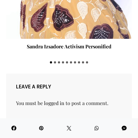
Building a Library You’ll Actually Read
LEAVE A REPLY
You must be
logged in
to post a comment.