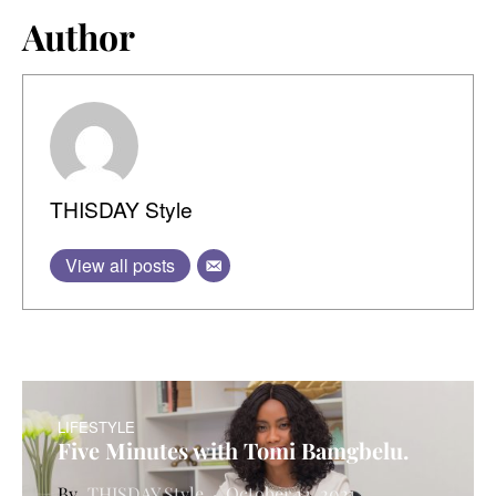
Author
THISDAY Style
View all posts
LIFESTYLE
Five Minutes with Tomi Bamgbelu.
THISDAY Style
October 12, 2021