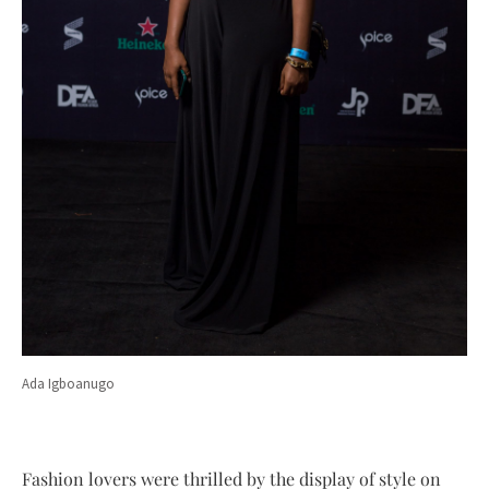
Ada Igboanugo
Fashion lovers were thrilled by the display of style on