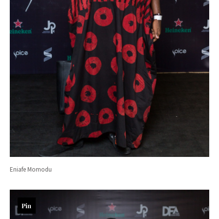
Eniafe Momodu
Pin