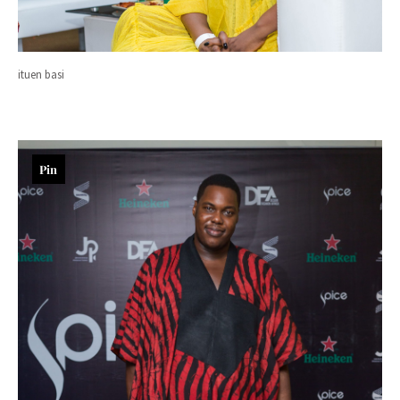
ituen basi
Pin