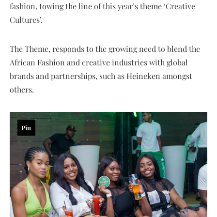
fashion, towing the line of this year’s theme ‘Creative
Cultures’.
The Theme, responds to the growing need to blend the
African Fashion and creative industries with global
brands and partnerships, such as Heineken amongst
others.
Pin