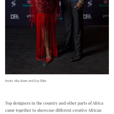
Hosts -Idia Aisen and Eso DIke
Top designers in the country and other parts of Africa
came together to showcase different creative African