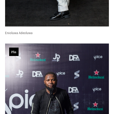
Enioluwa Adeoluwa
Pin