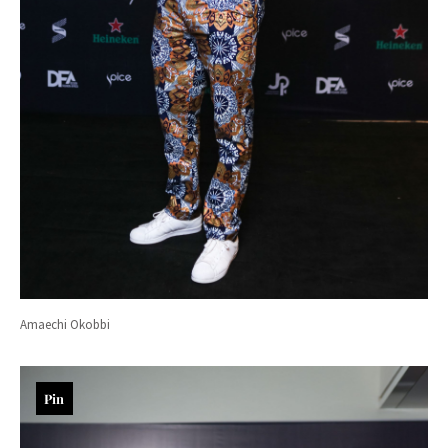
Amaechi Okobbi
Pin