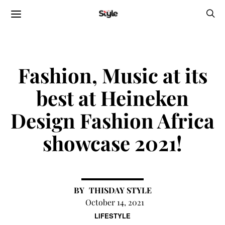
Fashion, Music at its
best at Heineken
Design Fashion Africa
showcase 2021!
THISDAY STYLE
October 14, 2021
LIFESTYLE