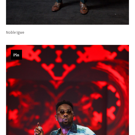
Noble Igwe
Pin