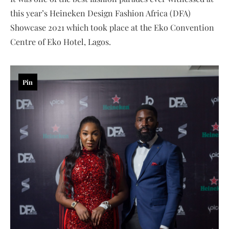
this year’s Heineken Design Fashion Africa (DFA)
Showcase 2021 which took place at the Eko Convention
Centre of Eko Hotel, Lagos.
Pin