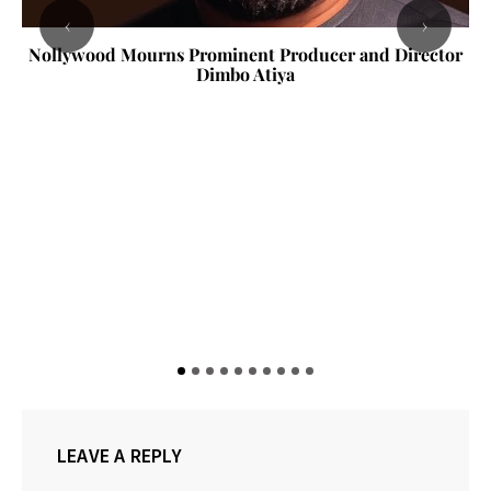
‹
›
Nollywood Mourns Prominent Producer and Director
Dimbo Atiya
LEAVE A REPLY