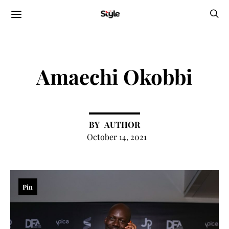
Amaechi Okobbi
AUTHOR
October 14, 2021
Pin