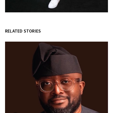
RELATED STORIES