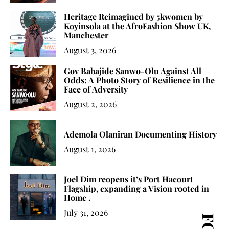
Heritage Reimagined by 5kwomen by
Koyinsola at the AfroFashion Show UK,
Manchester
August 3, 2026
Gov Babajide Sanwo-Olu Against All
Odds: A Photo Story of Resilience in the
Face of Adversity
August 2, 2026
Ademola Olaniran Documenting History
August 1, 2026
Joel Dim reopens it’s Port Hacourt
Flagship, expanding a Vision rooted in
Home .
July 31, 2026