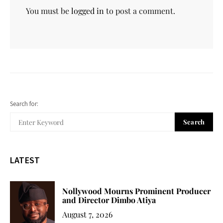
You must be
logged in
to post a comment.
Search for:
Search
LATEST
Nollywood Mourns Prominent Producer
and Director Dimbo Atiya
August 7, 2026