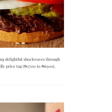
ng delightful shockwaves through
dly price tag (₦2700 to ₦6500),