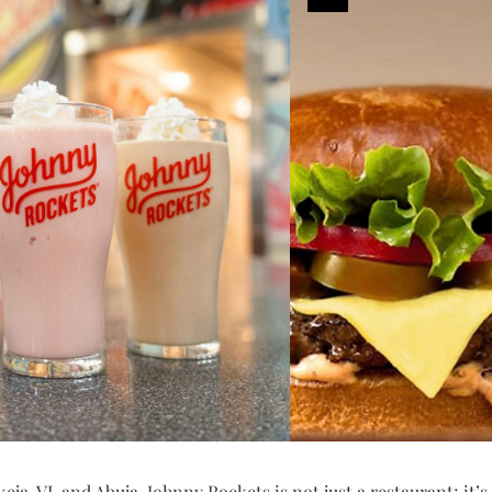
keja, VI, and Abuja, Johnny Rockets is not just a restaurant; it