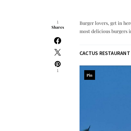
1
Burger lovers, get in he
Shares
most delicious burgers i
CACTUS RESTAURANT
1
Pin