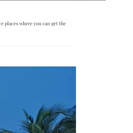
ive places where you can get the