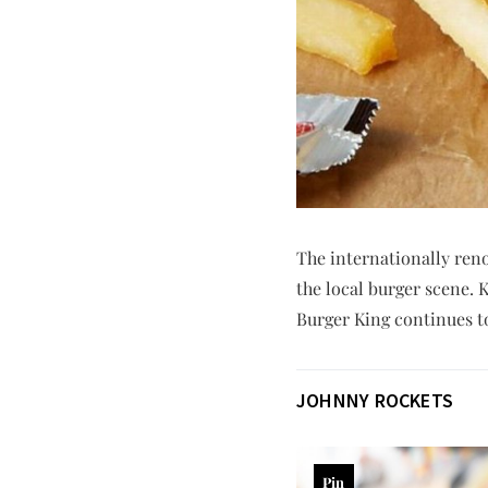
The internationally ren
the local burger scene. 
Burger King continues to 
JOHNNY ROCKETS
Pin