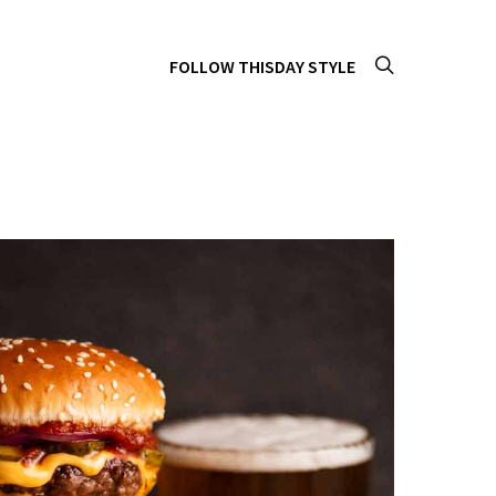
FOLLOW THISDAY STYLE