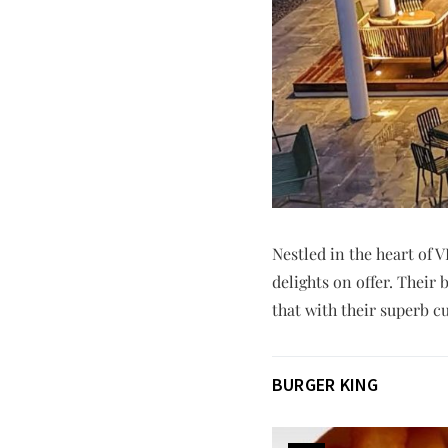
Nestled in the heart of 
delights on offer. Thei
that with their superb c
BURGER KING