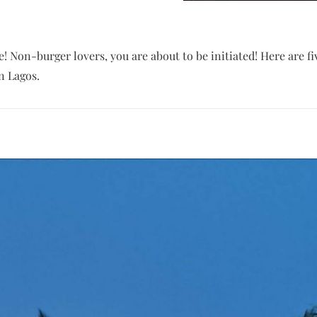
re! Non-burger lovers, you are about to be initiated! Here are f
n Lagos.