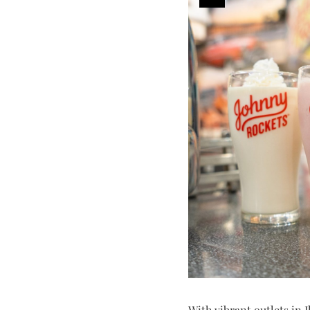
With vibrant outlets in I