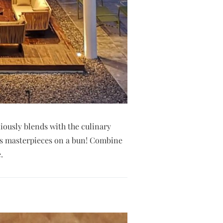
iously blends with the culinary
 as masterpieces on a bun! Combine
.