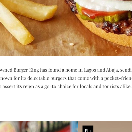
owned Burger King has found a home in Lagos and Abuja, sendi
Known for its delectable burgers that come with a pocket-frien
assert its reign as a go-to choice for locals and tourists alike.
Pin