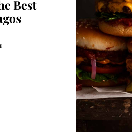
he Best
agos
E