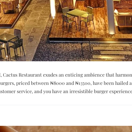
VI, Cactus Restaurant exudes an enticing ambience that harmon
r burgers, priced between ₦8000 and ₦13500, have been hailed
ustomer service, and you have an irresistible burger experience