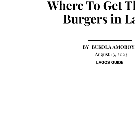
Where To Get T
Burgers in L
BUKOLA AMOBOY
August 13, 2023
LAGOS GUIDE