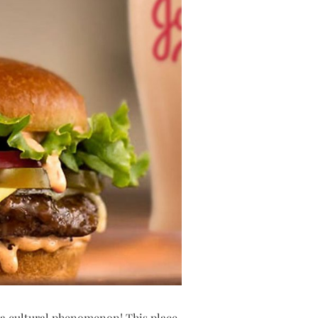
’s a cultural phenomenon! This place