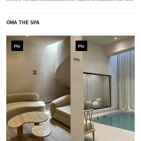
OMA THE SPA
Pin
Pin