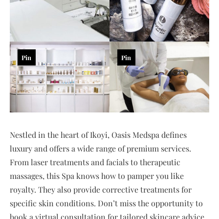
Pin
Pin
Nestled in the heart of Ikoyi, Oasis Medspa defines
luxury and offers a wide range of premium services.
From laser treatments and facials to therapeutic
massages, this Spa knows how to pamper you like
royalty. They also provide corrective treatments for
specific skin conditions. Don’t miss the opportunity to
book a virtual consultation for tailored skincare advice.