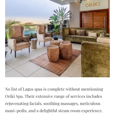
No list of Lagos spas is complete without mentioning
Oriki Spa. Their extensive range of services includes
rejuvenating facials, soothing massages, meticulous
mani-pedis, and a delightful steam room experience.