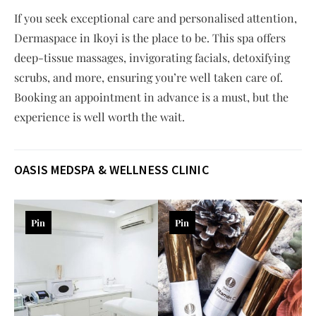
If you seek exceptional care and personalised attention,
Dermaspace in Ikoyi is the place to be. This spa offers
deep-tissue massages, invigorating facials, detoxifying
scrubs, and more, ensuring you’re well taken care of.
Booking an appointment in advance is a must, but the
experience is well worth the wait.
OASIS MEDSPA & WELLNESS CLINIC
Pin
Pin