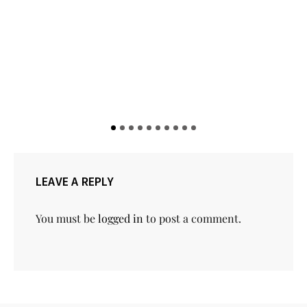
5 Pastry Spots to Visit in Lagos
LEAVE A REPLY
You must be
logged in
to post a comment.