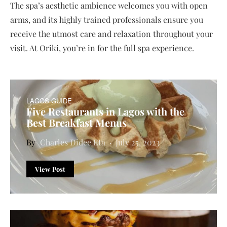
The spa’s aesthetic ambience welcomes you with open
arms, and its highly trained professionals ensure you
receive the utmost care and relaxation throughout your
visit. At Oriki, you’re in for the full spa experience.
LAGOS GUIDE
Five Restaurants in Lagos with the
Best Breakfast Menus
Charles Didee Eta
July 25, 2023
View Post