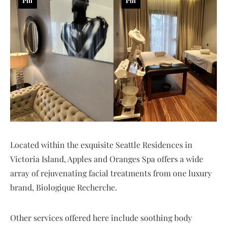
Pin
Pin
Located within the exquisite Seattle Residences in
Victoria Island, Apples and Oranges Spa offers a wide
array of rejuvenating facial treatments from one luxury
brand, Biologique Recherche.
Other services offered here include soothing body