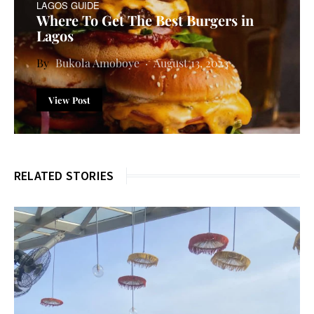
LAGOS GUIDE
Where To Get The Best Burgers in
Lagos
Bukola Amoboye
August 13, 2023
View Post
RELATED STORIES