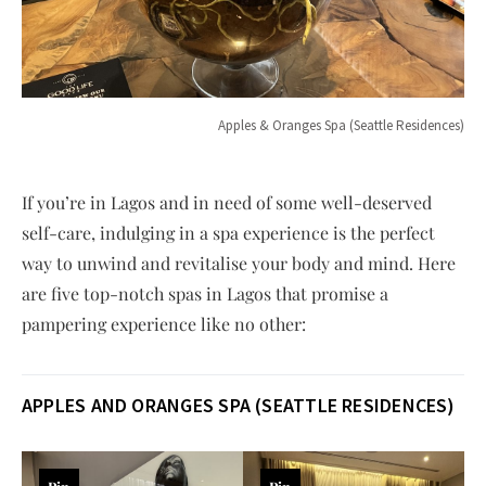
Apples & Oranges Spa (Seattle Residences)
If you’re in Lagos and in need of some well-deserved
self-care, indulging in a spa experience is the perfect
way to unwind and revitalise your body and mind. Here
are five top-notch spas in Lagos that promise a
pampering experience like no other:
APPLES AND ORANGES SPA (SEATTLE RESIDENCES)