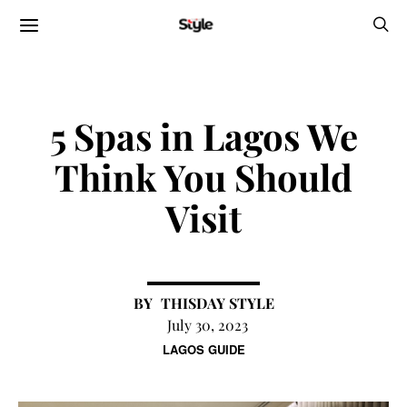
5 Spas in Lagos We
Think You Should
Visit
THISDAY STYLE
July 30, 2023
LAGOS GUIDE