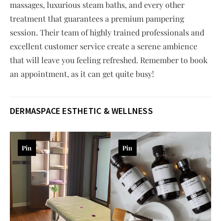
massages, luxurious steam baths, and every other
treatment that guarantees a premium pampering
session. Their team of highly trained professionals and
excellent customer service create a serene ambience
that will leave you feeling refreshed. Remember to book
an appointment, as it can get quite busy!
DERMASPACE ESTHETIC & WELLNESS
Pin
Pin