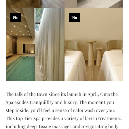
Pin
Pin
The talk of the town since its launch in April, Oma the
Spa exudes tranquillity and luxury. The moment you
step inside, you’ll feel a sense of calm wash over you.
This top-tier spa provides a variety of lavish treatments,
including deep-tissue massages and invigorating body