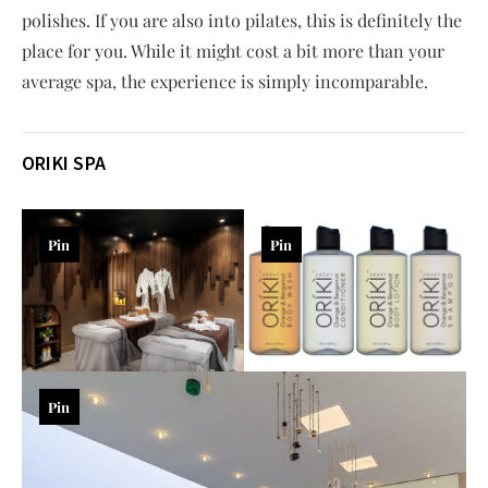
polishes. If you are also into pilates, this is definitely the
place for you. While it might cost a bit more than your
average spa, the experience is simply incomparable.
ORIKI SPA
Pin
Pin
Pin