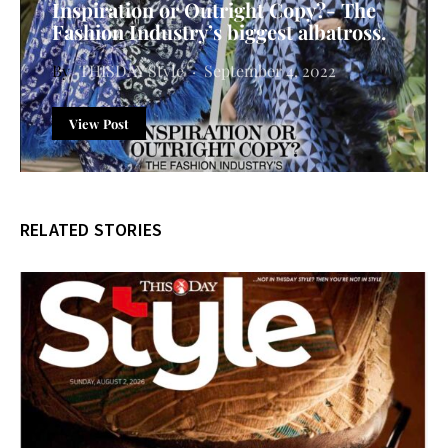
Inspiration or Outright Copy?- The
Fashion Industry’s biggest albatross.
THISDAY Style
September 4, 2022
View Post
RELATED STORIES