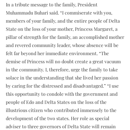
In a tribute message to the family, President
Muhammadu Buhari said. “I commiserate with you,
members of your family, and the entire people of Delta
State on the loss of your mother, Princess Margaret, a
pillar of strength for the family, an accomplished mother
and revered community leader, whose absence will be
felt far beyond her immediate environment. “The
demise of Princess will no doubt create a great vacuum
in the community. I, therefore, urge the family to take
solace in the understanding that she lived her passion
by caring for the distressed and disadvantaged.” “I use
this opportunity to condole with the government and
people of Edo and Delta States on the loss of the
illustrious citizen who contributed immensely to the
development of the two states. Her role as special
adviser to three governors of Delta State will remain