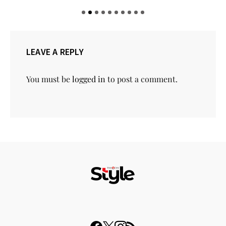
LEAVE A REPLY
You must be
logged in
to post a comment.