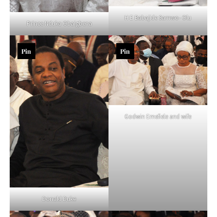
H E Babajide Samwo- Olu
Prince Nduka Obaigbena
Pin
Pin
Godwin Emefiele and wife
Donald Duke