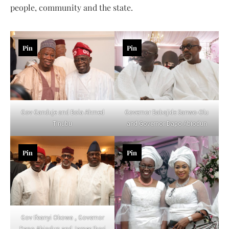
people, community and the state.
Pin
Pin
Gov Ganduje and Bola Ahmed
Governor Babajide Sanwo-Olu
Tinubu
and Governor Dapo Abiodun
Pin
Pin
Gov Ifeanyi Okowa , Governor
Dapo Abiodun and James Ibori