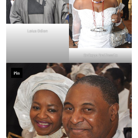
Loius Odion
Onikepo Braithwaite
Pin