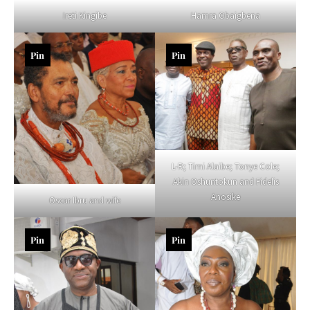
Ireti Kingibe
Hamra Obaigbena
Pin
Pin
L-R; Timi Alaibe; Tonye Cole;
Akin Oshuntokun and Fidelis
Anosike
Oscar Ibru and wife
Pin
Pin