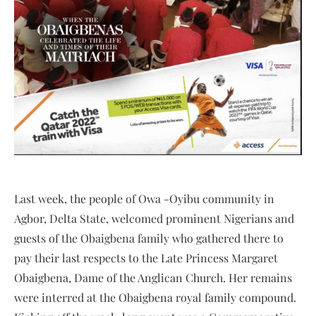
Last week, the people of Owa -Oyibu community in
Agbor, Delta State, welcomed prominent Nigerians and
guests of the Obaigbena family who gathered there to
pay their last respects to the Late Princess Margaret
Obaigbena, Dame of the Anglican Church. Her remains
were interred at the Obaigbena royal family compound.