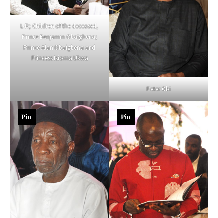
L-R; Children of the deceased,
Prince Benjamin Obaigbena;
Prince Alan Obaigbena and
Princess Isioma Ukwa
Peter Obi
Pin
Pin