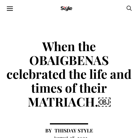
When the
OBAIGBENAS
celebrated the life and
times of their
MATRIACH.￼
THISDAY STYLE
August 28, 2022