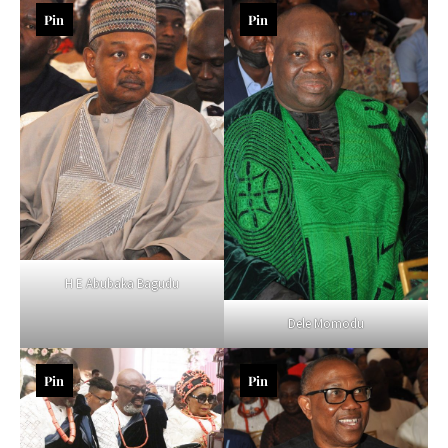
Pin
Pin
H E Abubaka Bagudu
Dele Momodu
Pin
Pin