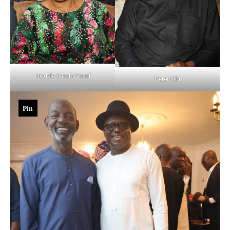
Modele Sarafa-Yusuf
Peter Obi
Pin