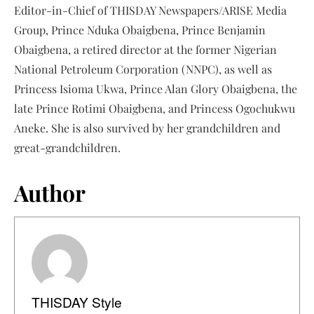
Editor-in-Chief of THISDAY Newspapers/ARISE Media
Group, Prince Nduka Obaigbena, Prince Benjamin
Obaigbena, a retired director at the former Nigerian
National Petroleum Corporation (NNPC), as well as
Princess Isioma Ukwa, Prince Alan Glory Obaigbena, the
late Prince Rotimi Obaigbena, and Princess Ogochukwu
Aneke. She is also survived by her grandchildren and
great-grandchildren.
Author
THISDAY Style