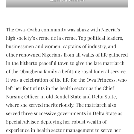
Adams Oshiomohole
The Owa-Oyibu community was abuzz with Nigeria’s
high society’s creme de la creme. Top political leaders,
businessmen and women, captains of industry, and
other renowned Nigerians from all walks of life gathered
in the hitherto peaceful town to give the late matriarch
of the Obaigbena family a befitting royal funeral service.
It was a celebration of the life for the Owa Princess, who
left her footprints in the health sector as the Chief
Nursing Officer in old Bendel State and Delta State,
where she served meritoriously. The matriarch also
served three successive governments in Delta State as
Special Adviser, deploying her robust wealth of
experience in health sector management to serve her