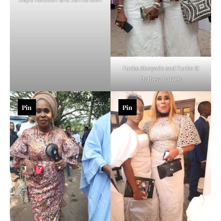
Funke Aboyade and Funke St
Mathew Daniels
Pin
Pin