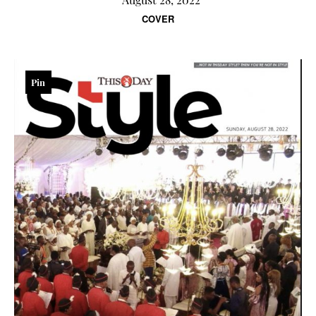
COVER
Pin