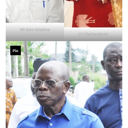
Alh Buba Galadima
H E Charles Soludo
Pin