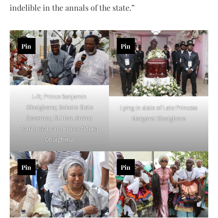
indelible in the annals of the state.”
Pin
Pin
L-R; Prince Benjamin
Obaigbena; Sokoto State
Lying in state of Late Princess
Governor, Rt Hon. Aminu
Margaret Obaigbena
Tambuwal; and Prince Nduka
Obaigbena
Pin
Pin