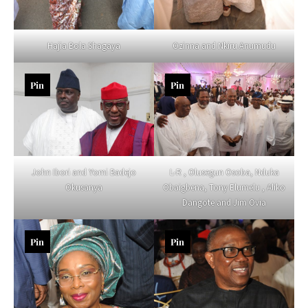
Hajia Bola Shagaya
Ozinna and Nkiru Anumudu
Pin
Pin
John Ibori and Yomi Badejo
L-R , Olusegun Osoba, Nduka
Okusanya
Obaigbena, Tony Elumelu , Aliko
Dangote and Jim Ovia
Pin
Pin