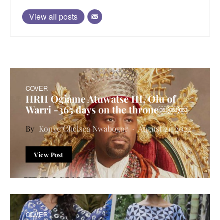
View all posts
COVER
HRH Ogiame Atuwatse III, Olu of
Warri -365 days on the throne￼￼￼
Konye Chelsea Nwabogor
August 21, 2022
View Post
COVER