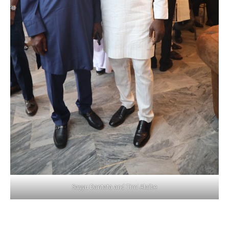
Sayyu Dantata and Timi Alaibe