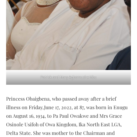
Patrick and Mary Agbamuche Mbu
Princess Obaigbena, who passed away after a brief
illness on Friday,June 17, 2022, at 87, was born in Enugu
on August 16, 1934, to Pa Paul Owakwe and Mrs Grace
Osinole Usifoh of Owa Kingdom, Ika North East LGA,
Delta State. She was mother to the Chairman and