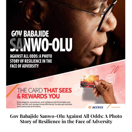
‹
›
Gov Babajide Sanwo-Olu Against All Odds: A Photo
Story of Resilience in the Face of Adversity