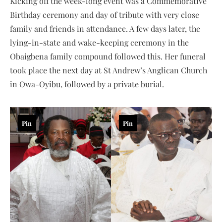
Kicking off the week-long event was a Commemorative
Birthday ceremony and day of tribute with very close
family and friends in attendance. A few days later, the
lying-in-state and wake-keeping ceremony in the
Obaigbena family compound followed this. Her funeral
took place the next day at St Andrew’s Anglican Church
in Owa-Oyibu, followed by a private burial.
Pin
Pin