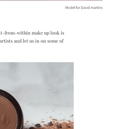
Model for David martins
lit-from-within make up look is
artists and let us in on some of