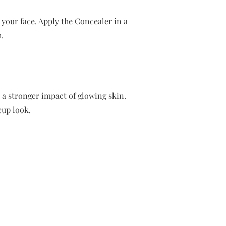
 your face. Apply the Concealer in a
.
e a stronger impact of glowing skin.
eup look.