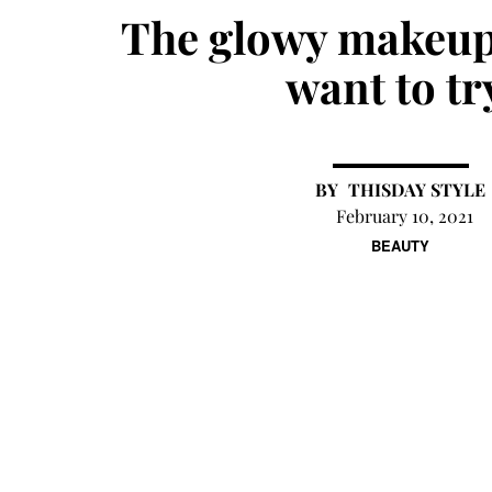
The glowy makeup
want to tr
THISDAY STYLE
February 10, 2021
BEAUTY