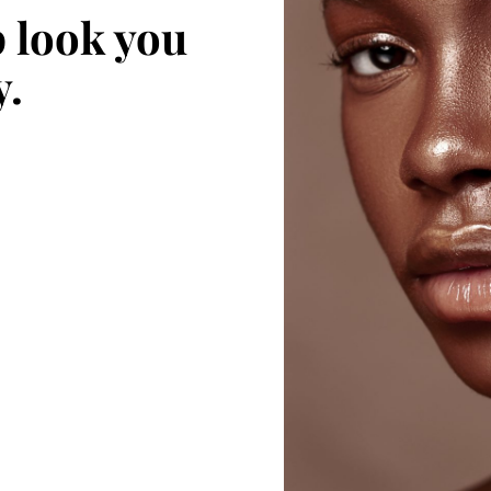
 look you
y.