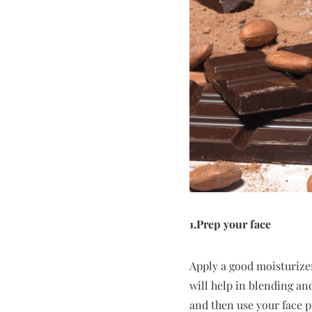
1.Prep your face
Apply a good moisturizer 
will help in blending an
and then use your face p