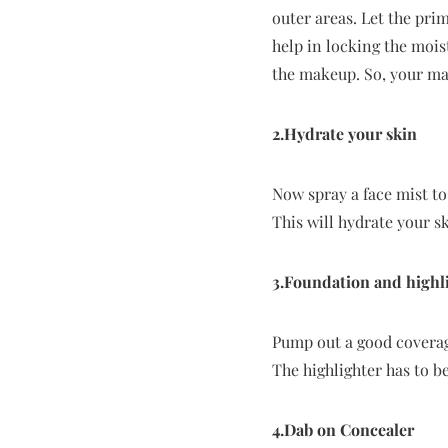
outer areas. Let the pri
help in locking the mois
the makeup. So, your mak
2.Hydrate your skin
Now spray a face mist to 
This will hydrate your sk
3.Foundation and highl
Pump out a good coverage
The highlighter has to be
4.Dab on Concealer