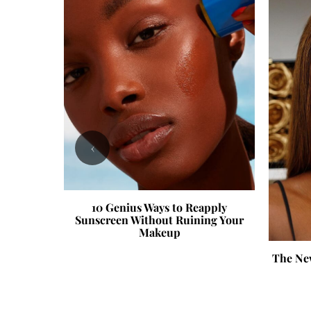
‹
10 Genius Ways to Reapply
Sunscreen Without Ruining Your
Makeup
now About
The Ne