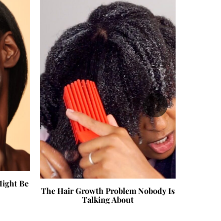
›
Might Be
Beauty T
The Hair Growth Problem Nobody Is
Talking About