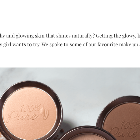
hy and glowing skin that shines naturally? Getting the glowy, 
y girl wants to try. We spoke to some of our favourite make up 