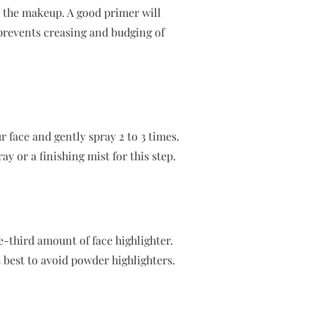
th the makeup. A good primer will
 prevents creasing and budging of
r face and gently spray 2 to 3 times.
ay or a finishing mist for this step.
-third amount of face highlighter.
s best to avoid powder highlighters.