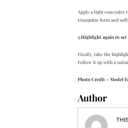
Apply a light concealer 
triangular form and softl
5.Highlight again to set
Finally, take the highlig
Follow it up with a nat
Photo Credit – Model f
Author
THIS