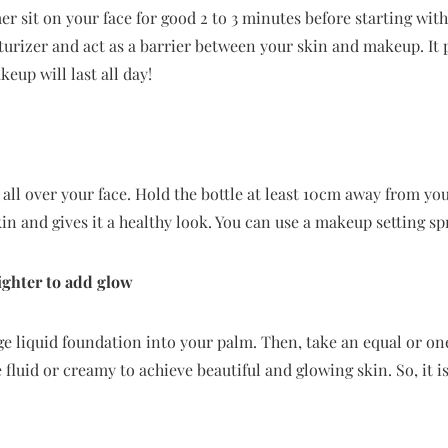
mer sit on your face for good 2 to 3 minutes before starting wi
turizer and act as a barrier between your skin and makeup. It
eup will last all day!
all over your face. Hold the bottle at least 10cm away from you
in and gives it a healthy look. You can use a makeup setting spr
ighter to add glow
 liquid foundation into your palm. Then, take an equal or one
 fluid or creamy to achieve beautiful and glowing skin. So, it i