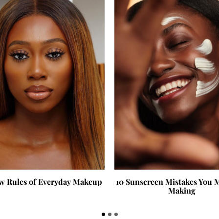
w Rules of Everyday Makeup
10 Sunscreen Mistakes You 
Making