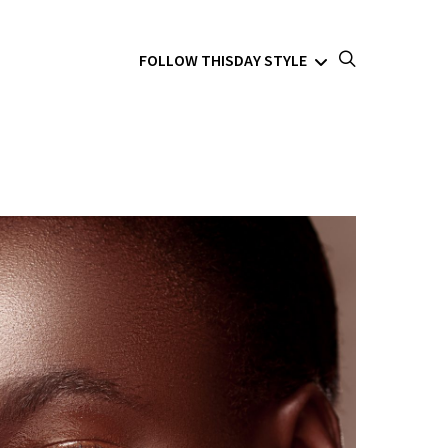
FOLLOW THISDAY STYLE