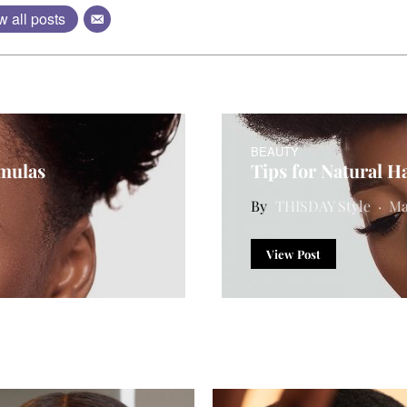
w all posts
BEAUTY
rmulas
Tips for Natural Ha
THISDAY Style
Ma
View Post