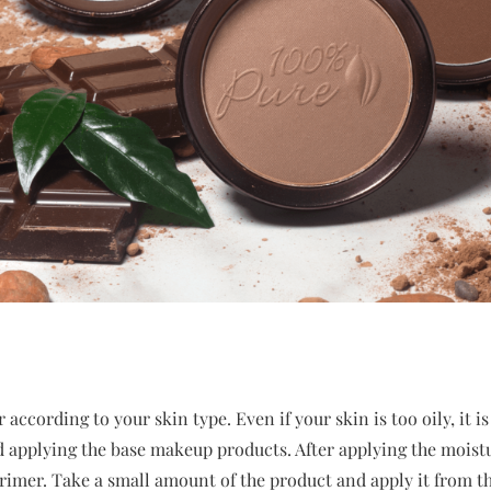
according to your skin type. Even if your skin is too oily, it is 
d applying the base makeup products. After applying the moistur
rimer. Take a small amount of the product and apply it from th