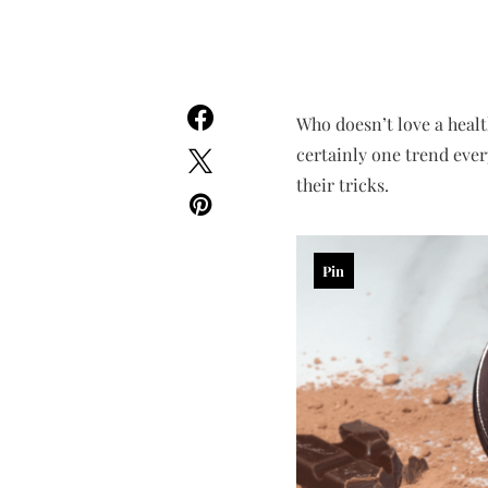
Who doesn’t love a healt
certainly one trend ever
their tricks.
Pin