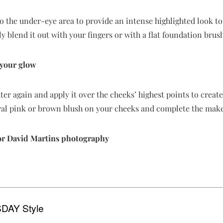
to the under-eye area to provide an intense highlighted look to
y blend it out with your fingers or with a flat foundation brush
 your glow
hter again and apply it over the cheeks’ highest points to creat
ural pink or brown blush on your cheeks and complete the mak
or David Martins photography
DAY Style