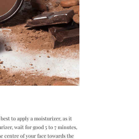
best to apply a moisturizer, as it
izer, wait for good 5 to 7 minutes,
e centre of your face towards the