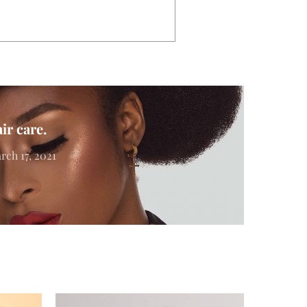
ir care.
rch 17, 2021