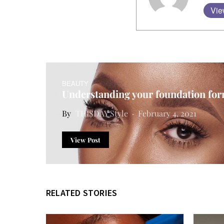
Vie
BEAUTY
Understanding your foundation fo
THISDAY Style
February 4, 2021
View Post
RELATED STORIES