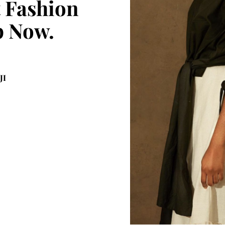
t Fashion
p Now.
JI