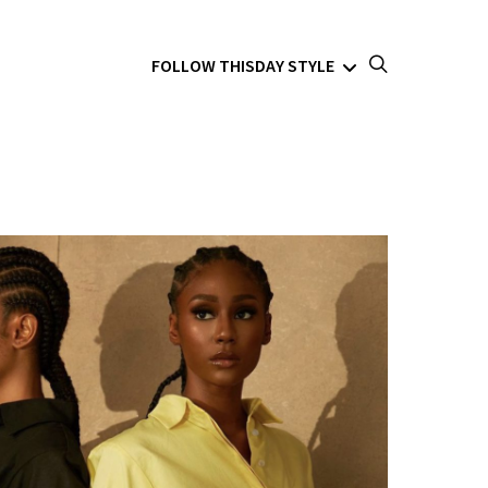
FOLLOW THISDAY STYLE