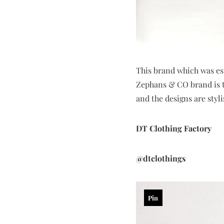
This brand which was est
Zephans & CO brand is th
and the designs are styl
DT Clothing Factory
@dtclothings
Pin