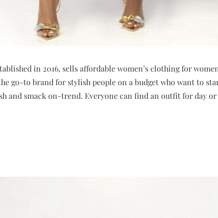
ablished in 2016, sells affordable women’s clothing for women 
e go-to brand for stylish people on a budget who want to stan
ish and smack on-trend. Everyone can find an outfit for day or 