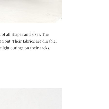
of all shapes and sizes. The
d out. Their fabrics are durable,
night outings on their racks.