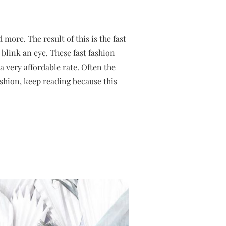
 more. The result of this is the fast
 blink an eye. These fast fashion
a very affordable rate. Often the
fashion, keep reading because this