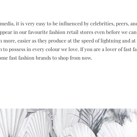
 media, it is very easy to be influenced by celebrities, peers, and
appear in our favourite fashion retail stores even before we can
 more, easier as they produce at the speed of lightning and at 
to possess in every colour we love. If you are a lover of fast 
some fast fashion brands to shop from now.