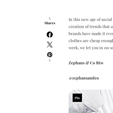
5
In this new age of social
Shares
creation of trends that 
brands have made it even
clothes are cheap enough 
week, we let you in on 
5
Zephans & Co Rtw
@zephansandco
Pin