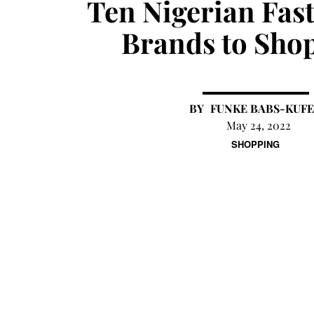
Ten Nigerian Fas
Brands to Sho
FUNKE BABS-KUFE
May 24, 2022
SHOPPING