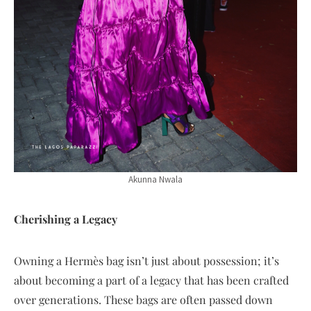
Akunna Nwala
Cherishing a Legacy
Owning a Hermès bag isn’t just about possession; it’s
about becoming a part of a legacy that has been crafted
over generations. These bags are often passed down