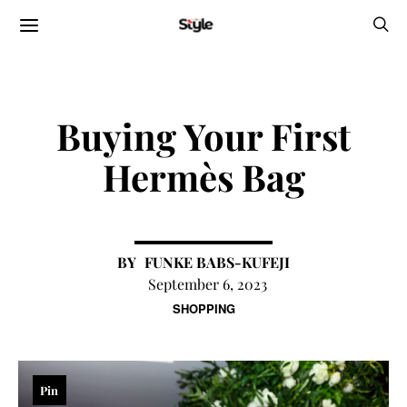
Buying Your First
Hermès Bag
FUNKE BABS-KUFEJI
September 6, 2023
SHOPPING
Pin