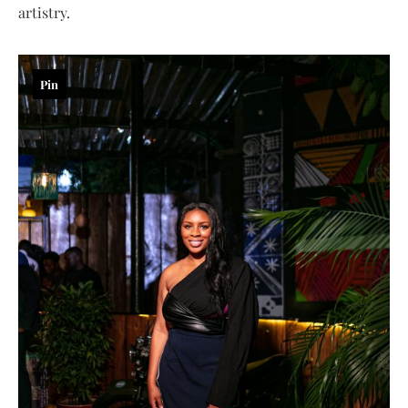
artistry.
Pin