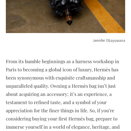
Jennifer Obayuwana
From its humble beginnings as a harness workshop in
Paris to becoming a global icon of luxury, Hermès has
been synonymous with exquisite craftsmanship and
unparalleled quality. Owning a Hermès bag isn’t just
about acquiring an accessory; it’s an experience, a
testament to refined taste, and a symbol of your
appreciation for the finer things in life. So, if you’re
considering buying your first Hermès bag, prepare to
immerse yourself in a world of elegance, heritage, and