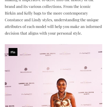
brand and its various collections. From the iconic
Birkin and Kelly bags to the more contemporary
Constance and Lindy styles, understanding the unique
attributes of each model will help you make an informed
decision that aligns with your personal style.
Pin