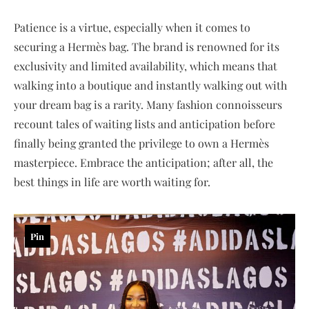
Patience is a virtue, especially when it comes to
securing a Hermès bag. The brand is renowned for its
exclusivity and limited availability, which means that
walking into a boutique and instantly walking out with
your dream bag is a rarity. Many fashion connoisseurs
recount tales of waiting lists and anticipation before
finally being granted the privilege to own a Hermès
masterpiece. Embrace the anticipation; after all, the
best things in life are worth waiting for.
Pin