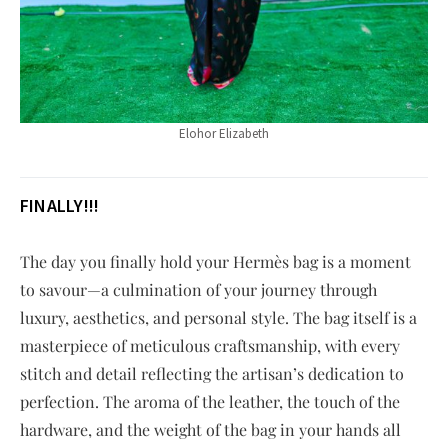
Elohor Elizabeth
FINALLY!!!
The day you finally hold your Hermès bag is a moment
to savour—a culmination of your journey through
luxury, aesthetics, and personal style. The bag itself is a
masterpiece of meticulous craftsmanship, with every
stitch and detail reflecting the artisan’s dedication to
perfection. The aroma of the leather, the touch of the
hardware, and the weight of the bag in your hands all