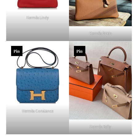
Hermès Lindy
Hermès Birkin
Pin
Pin
Hermès Constance
Hermès Kelly