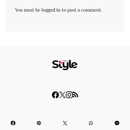
You must be
logged in
to post a comment.
© 2023 THISDAY Style. All Rights Reserved.