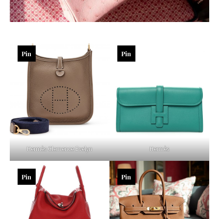
Pin
Pin
Hermès Clemence Evelyn
Hermès
Pin
Pin