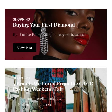
SHOPPING
Buying Your First Diamond
Funke Babs-Kufeji
August 6, 2023
View Post
SHOPPING
5 Brands We Loved From the GTCO
Fashion Weekend Fair
Oroma Roxella Rukevwe
November 13, 2023