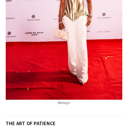
Morayo
THE ART OF PATIENCE