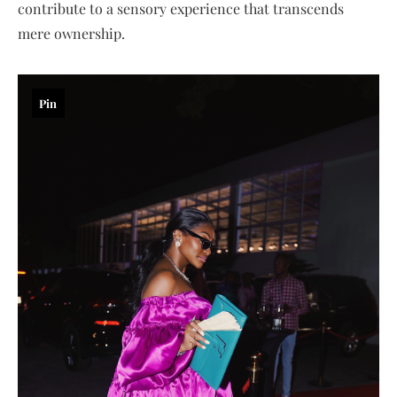
contribute to a sensory experience that transcends
mere ownership.
Pin