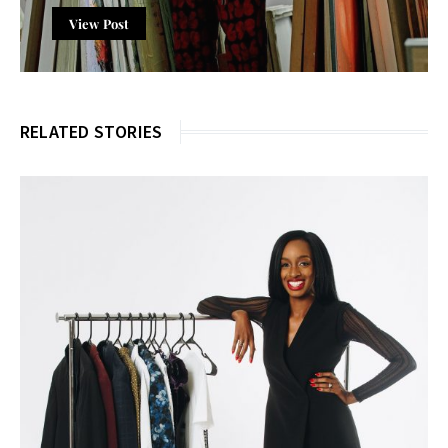
View Post
RELATED STORIES