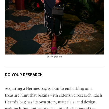
Ruth Peters
DO YOUR RESEARCH
Acquiring a Hermès bag is akin to embarking on a
treasure hunt that begins with extensive research. Each
Hermès bag has its own story, materials, and design,
making it imperative to delve into the history of the