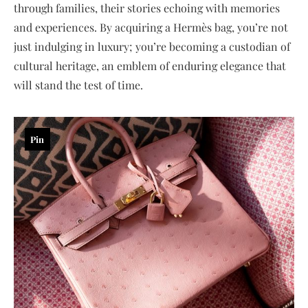
through families, their stories echoing with memories
and experiences. By acquiring a Hermès bag, you’re not
just indulging in luxury; you’re becoming a custodian of
cultural heritage, an emblem of enduring elegance that
will stand the test of time.
Pin