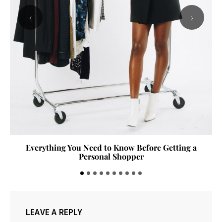
‹
›
Everything You Need to Know Before Getting a
Personal Shopper
LEAVE A REPLY