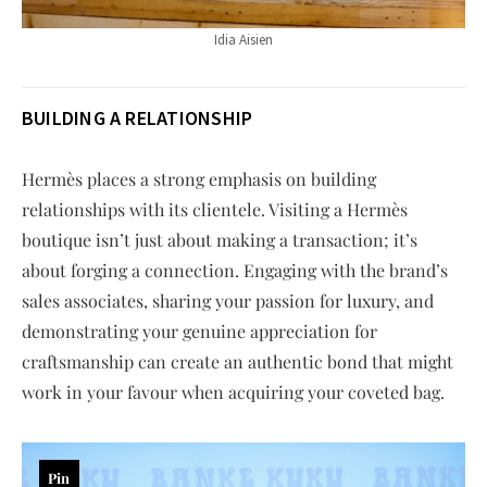
Idia Aisien
BUILDING A RELATIONSHIP
Hermès places a strong emphasis on building
relationships with its clientele. Visiting a Hermès
boutique isn’t just about making a transaction; it’s
about forging a connection. Engaging with the brand’s
sales associates, sharing your passion for luxury, and
demonstrating your genuine appreciation for
craftsmanship can create an authentic bond that might
work in your favour when acquiring your coveted bag.
Pin