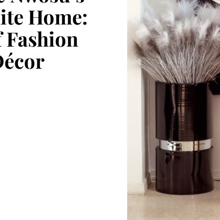
ite Home:
f Fashion
Décor