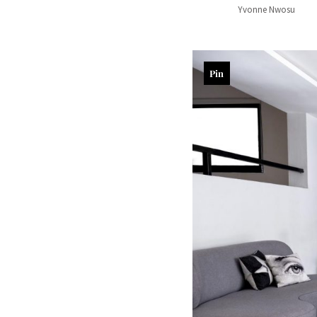
Yvonne Nwosu
Pin