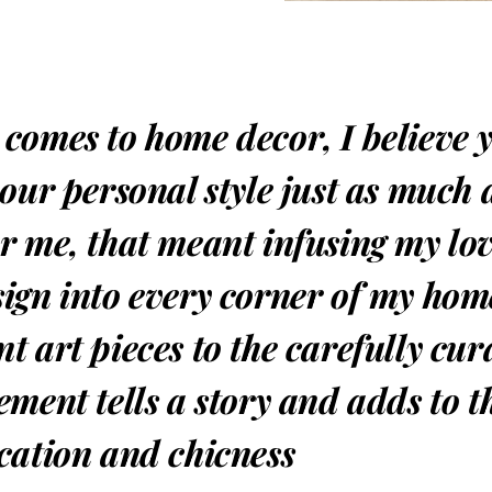
 comes to home decor, I believe 
your personal style just as much
or me, that meant infusing my lo
sign into every corner of my hom
t art pieces to the carefully cur
ement tells a story and adds to t
ication and chicness