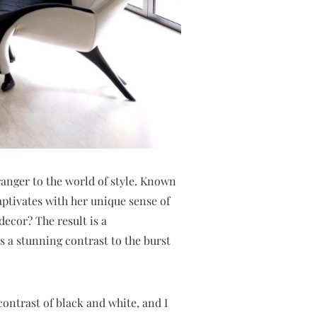
anger to the world of style. Known
aptivates with her unique sense of
decor? The result is a
s a stunning contrast to the burst
 contrast of black and white, and I