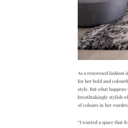
As a renowned fashion i
for her bold and colourf
style. But what happens 
breathtakingly stylish w
of colours in her wardro
“I wanted a space that fe