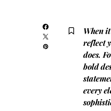
When it
reflect 
does. F
bold de
statemen
every el
sophist