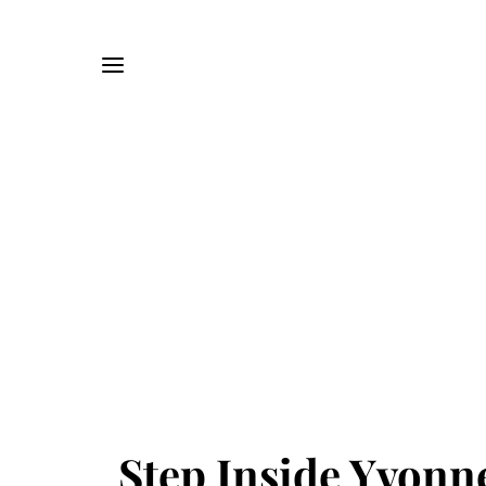
Step Inside Yvonn