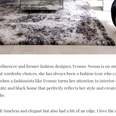
nfluencer and former fashion designer, Yvonne Nwosu is no str
ul wardrobe choices, she has always been a fashion icon who c
when a fashionista like Yvonne turns her attention to interior 
hite and black home that perfectly reflects her style and create
be.
lt timeless and elegant but also had a bit of an edge. I love the