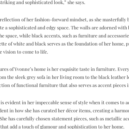
 striking and sophisticated look,” she says.
reflection of her fashion-forward mindset, as she masterfully
te a sophisticated and edgy space. The walls are adorned with 
he space, while black accents, such as furniture and accessori
ette of white and black serves as the foundation of her home,
 vision to come to life.
res of Yvonne’s home is her exquisite taste in furniture. Every 
m the sleek grey sofa in her living room to the black leather l
ction of functional furniture that also serves as accent pieces 
is evident in her impeccable sense of style when it comes to 
vident in how she has curated her décor items, creating a har
She has carefully chosen statement pieces, such as metallic a
, that add a touch of glamour and sophistication to her home.