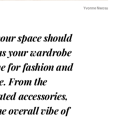
Yvonne Nwosu
your space should
 as your wardrobe
ve for fashion and
e. From the
ated accessories,
he overall vibe of