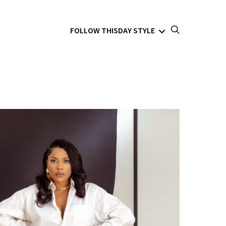
FOLLOW THISDAY STYLE