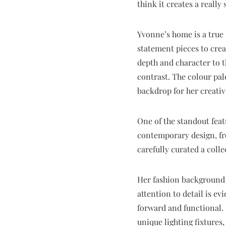
think it creates a really
Yvonne’s home is a true 
statement pieces to crea
depth and character to t
contrast. The colour pal
backdrop for her creative
One of the standout featu
contemporary design, fro
carefully curated a colle
Her fashion background 
attention to detail is e
forward and functional. 
unique lighting fixtures