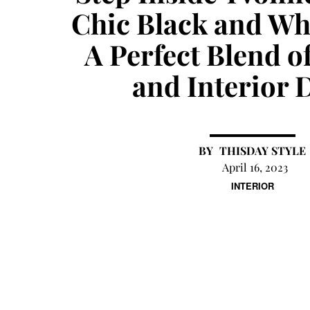
Chic Black and Wh
A Perfect Blend o
and Interior 
THISDAY STYLE
April 16, 2023
INTERIOR