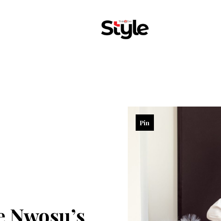
Pin
e Nwosu’s