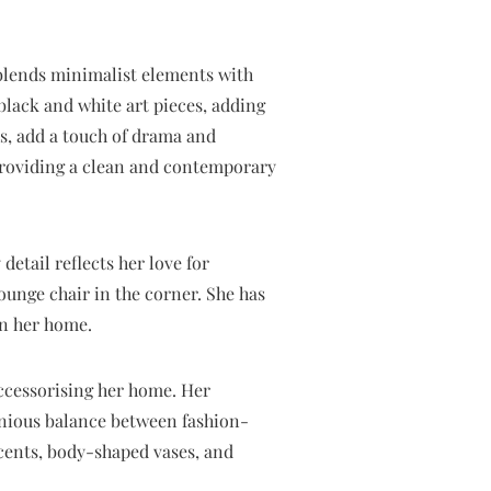
 blends minimalist elements with
black and white art pieces, adding
es, add a touch of drama and
 providing a clean and contemporary
detail reflects her love for
ounge chair in the corner. She has
in her home.
accessorising her home. Her
monious balance between fashion-
ccents, body-shaped vases, and