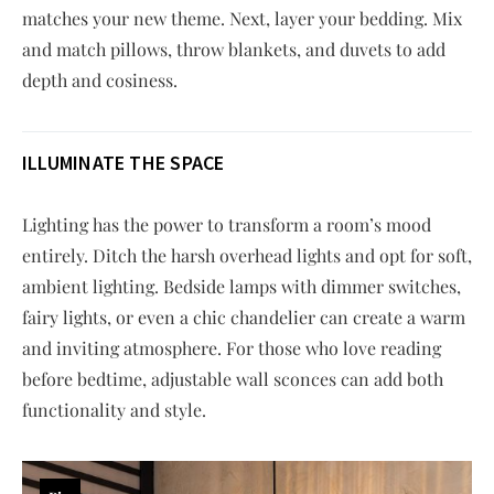
matches your new theme. Next, layer your bedding. Mix
and match pillows, throw blankets, and duvets to add
depth and cosiness.
ILLUMINATE THE SPACE
Lighting has the power to transform a room’s mood
entirely. Ditch the harsh overhead lights and opt for soft,
ambient lighting. Bedside lamps with dimmer switches,
fairy lights, or even a chic chandelier can create a warm
and inviting atmosphere. For those who love reading
before bedtime, adjustable wall sconces can add both
functionality and style.