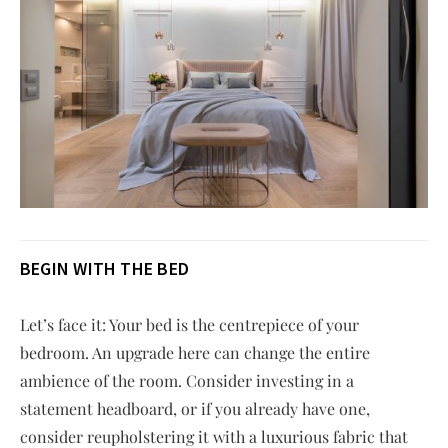
BEGIN WITH THE BED
Let’s face it: Your bed is the centrepiece of your
bedroom. An upgrade here can change the entire
ambience of the room. Consider investing in a
statement headboard, or if you already have one,
consider reupholstering it with a luxurious fabric that