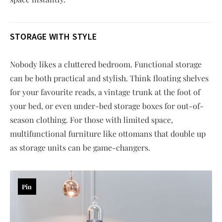
STORAGE WITH STYLE
Nobody likes a cluttered bedroom. Functional storage
can be both practical and stylish. Think floating shelves
for your favourite reads, a vintage trunk at the foot of
your bed, or even under-bed storage boxes for out-of-
season clothing. For those with limited space,
multifunctional furniture like ottomans that double up
as storage units can be game-changers.
Pin