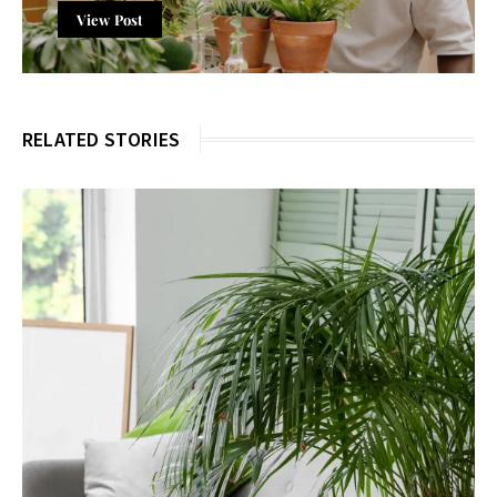
View Post
RELATED STORIES