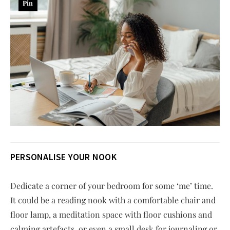
Pin
PERSONALISE YOUR NOOK
Dedicate a corner of your bedroom for some ‘me’ time.
It could be a reading nook with a comfortable chair and
floor lamp, a meditation space with floor cushions and
calming artefacts, or even a small desk for journaling or