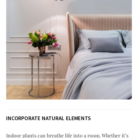
INCORPORATE NATURAL ELEMENTS
Indoor plants can breathe life into a room. Whether it’s