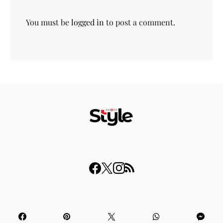
You must be
logged in
to post a comment.
© 2023 THISDAY Style. All Rights Reserved.