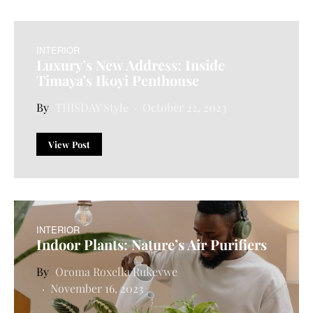
INTERIOR
Luxury’s New Address: Inside
Timaya’s Ikoyi Penthouse
THISDAY Style
October 22, 2023
View Post
INTERIOR
Indoor Plants: Nature’s Air Purifiers
Oroma Roxella Rukevwe
November 16, 2023