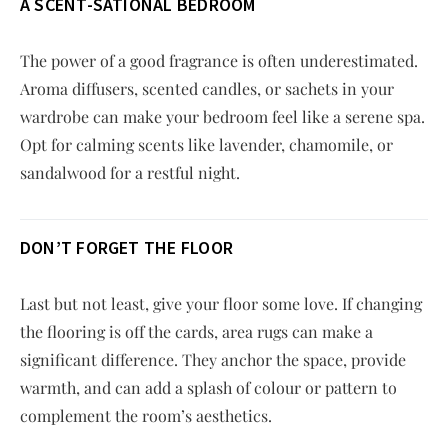
A SCENT-SATIONAL BEDROOM
The power of a good fragrance is often underestimated.
Aroma diffusers, scented candles, or sachets in your
wardrobe can make your bedroom feel like a serene spa.
Opt for calming scents like lavender, chamomile, or
sandalwood for a restful night.
DON’T FORGET THE FLOOR
Last but not least, give your floor some love. If changing
the flooring is off the cards, area rugs can make a
significant difference. They anchor the space, provide
warmth, and can add a splash of colour or pattern to
complement the room’s aesthetics.