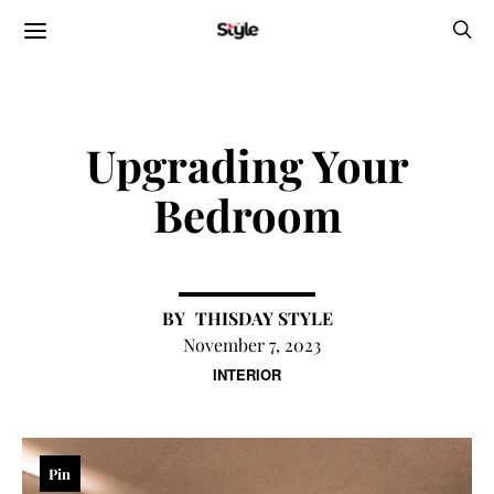
Upgrading Your
Bedroom
THISDAY STYLE
November 7, 2023
INTERIOR
Pin