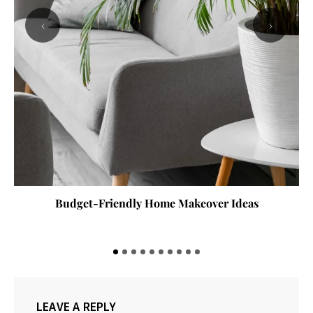
‹
›
Budget-Friendly Home Makeover Ideas
LEAVE A REPLY