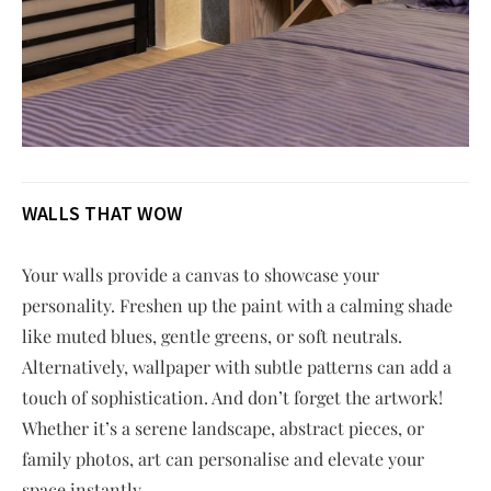
WALLS THAT WOW
Your walls provide a canvas to showcase your
personality. Freshen up the paint with a calming shade
like muted blues, gentle greens, or soft neutrals.
Alternatively, wallpaper with subtle patterns can add a
touch of sophistication. And don’t forget the artwork!
Whether it’s a serene landscape, abstract pieces, or
family photos, art can personalise and elevate your
space instantly.