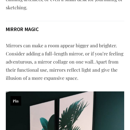
sketching.
MIRROR MAGIC
Mirrors can make a room appear bigger and brighter.
Consider adding a full-length mirror, or if you’re feeling
adventurous, a mirror collage on one wall. Apart from
their functional use, mirrors reflect light and give the
illusion of a more expansive space.
Pin