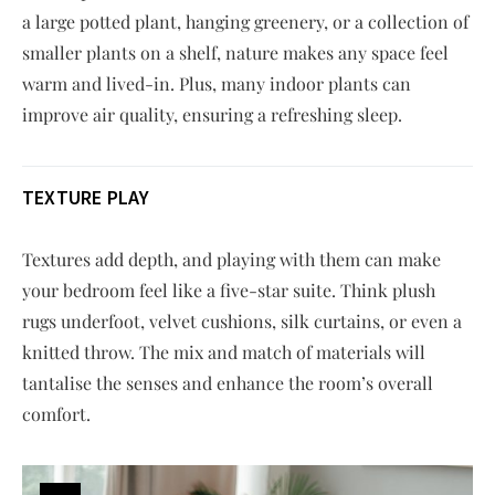
a large potted plant, hanging greenery, or a collection of
smaller plants on a shelf, nature makes any space feel
warm and lived-in. Plus, many indoor plants can
improve air quality, ensuring a refreshing sleep.
TEXTURE PLAY
Textures add depth, and playing with them can make
your bedroom feel like a five-star suite. Think plush
rugs underfoot, velvet cushions, silk curtains, or even a
knitted throw. The mix and match of materials will
tantalise the senses and enhance the room’s overall
comfort.