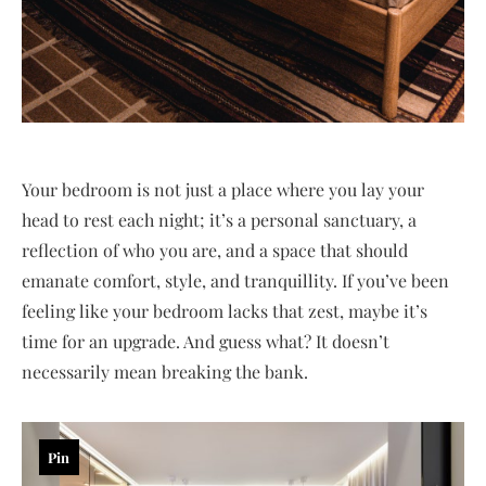
Your bedroom is not just a place where you lay your
head to rest each night; it’s a personal sanctuary, a
reflection of who you are, and a space that should
emanate comfort, style, and tranquillity. If you’ve been
feeling like your bedroom lacks that zest, maybe it’s
time for an upgrade. And guess what? It doesn’t
necessarily mean breaking the bank.
Pin