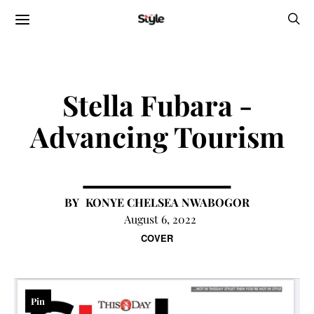
Stella Fubara -
Advancing Tourism
KONYE CHELSEA NWABOGOR
August 6, 2022
COVER
Pin