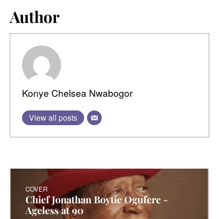
Author
Konye Chelsea Nwabogor
View all posts
COVER
Chief Jonathan Boytie Ogufere -
Ageless at 90