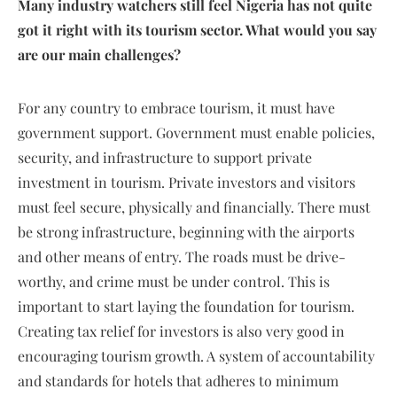
Many industry watchers still feel Nigeria has not quite
got it right with its tourism sector. What would you say
are our main challenges?
For any country to embrace tourism, it must have
government support. Government must enable policies,
security, and infrastructure to support private
investment in tourism. Private investors and visitors
must feel secure, physically and financially. There must
be strong infrastructure, beginning with the airports
and other means of entry. The roads must be drive-
worthy, and crime must be under control. This is
important to start laying the foundation for tourism.
Creating tax relief for investors is also very good in
encouraging tourism growth. A system of accountability
and standards for hotels that adheres to minimum