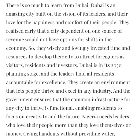
There is so much to learn from Dubai. Dubai is an
amazing city built on the vision of its leaders, and their
love for the happiness and comfort of their people. They
realised early that a city dependent on one source of
revenue would not have options for shifts in the
economy. So, they wisely and lovingly invested time and
resources to develop their city to attract foreigners as
visitors, residents and investors. Dubai is in its 2050
planning stage, and the leaders hold all residents
accountable for excellence. They create an environment
that lets people thrive and excel in any industry. And the
government ensures that the common infrastructure for
any city to thrive is functional, enabling residents to
focus on creativity and the future. Nigeria needs leaders
who love their people more than they love themselves or
money. Giving handouts without providing water,