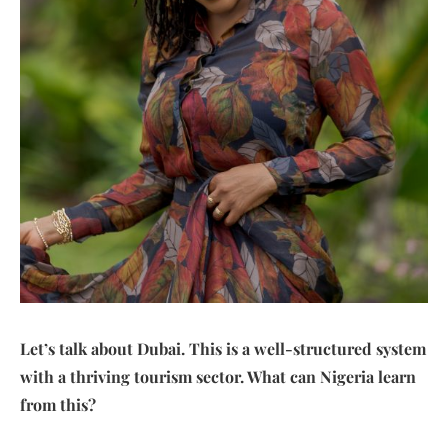
Let’s talk about Dubai. This is a well-structured system
with a thriving tourism sector. What can Nigeria learn
from this?