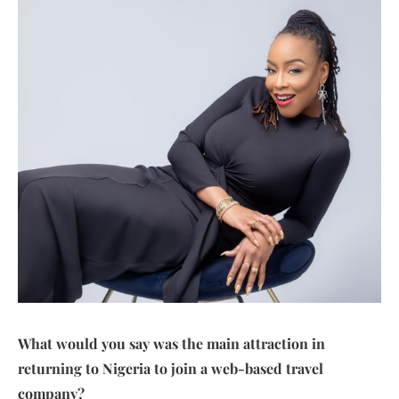
What would you say was the main attraction in
returning to Nigeria to join a web-based travel
company?