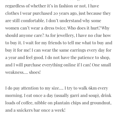
regardless of whether it’s in fashion or not. I have
clothes I wear purchased 20 years ago, just because they
are still comfortable. I don’t understand why some
women can’t wear a dress twice. Who does it hurt? Why
should anyone care? As for jewellery, I have no clue how
to buy it. I wait for my friends to tell me what to buy and
buy it for me! I can wear the same earrings every day for
a year and feel good. I do not have the patience to shop,
and I will purchase everything online if I can! One small
weakness…. shoes!
I do pay attention to my size…. I try to walk 6km every
morning. I eat once a day (usually garri and soup), drink
loads of coffee, nibble on plantain chips and groundnut,
and a snickers bar once a week!