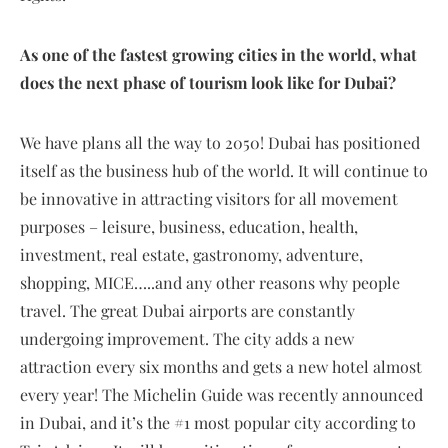
As one of the fastest growing cities in the world, what
does the next phase of tourism look like for Dubai?
We have plans all the way to 2050! Dubai has positioned
itself as the business hub of the world. It will continue to
be innovative in attracting visitors for all movement
purposes – leisure, business, education, health,
investment, real estate, gastronomy, adventure,
shopping, MICE…..and any other reasons why people
travel. The great Dubai airports are constantly
undergoing improvement. The city adds a new
attraction every six months and gets a new hotel almost
every year! The Michelin Guide was recently announced
in Dubai, and it’s the #1 most popular city according to