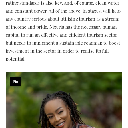
rating standards is also key. And, of course, clean water
and constant power. All of the above, in stages, will help
any country serious about utilising tourism as a stream
of income and pride. Nigeria has the necessary human
capital to run an effective and efficient tourism sector
but needs to implement a sustainable roadmap to boost
investment in the sector in order to realise its full
potential.
Pin