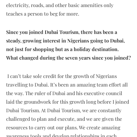
electricity, roads, and other basic amenities only
teaches a person to beg for more.
Since you joined Dubai Tourism, there has been a
steady, growing interest in Nigerians going to Dubai,
not just for shopping but as a holiday destination.
What changed during the seven years since you joined?
I can’t take sole credit for the growth of Nigerians
travelling to Dubai. It’s been an amazing team effort all
the way. The ruler of Dubai and his executive council
laid the groundwork for this growth long before I joined
Dubai Tourism. At Dubai Tourism, we are constantly
challenged to plan and execute, and we are given the
resources to carry out our plans. We create amazing
awareness tools and develop relationships in each