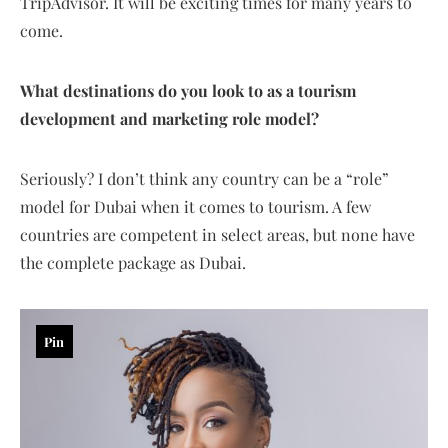
TripAdvisor. It will be exciting times for many years to
come.
What destinations do you look to as a tourism
development and marketing role model?
Seriously? I don’t think any country can be a “role”
model for Dubai when it comes to tourism. A few
countries are competent in select areas, but none have
the complete package as Dubai.
Pin