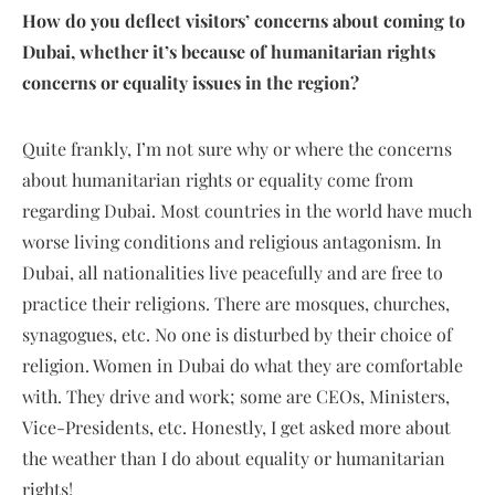
How do you deflect visitors’ concerns about coming to
Dubai, whether it’s because of humanitarian rights
concerns or equality issues in the region?
Quite frankly, I’m not sure why or where the concerns
about humanitarian rights or equality come from
regarding Dubai. Most countries in the world have much
worse living conditions and religious antagonism. In
Dubai, all nationalities live peacefully and are free to
practice their religions. There are mosques, churches,
synagogues, etc. No one is disturbed by their choice of
religion. Women in Dubai do what they are comfortable
with. They drive and work; some are CEOs, Ministers,
Vice-Presidents, etc. Honestly, I get asked more about
the weather than I do about equality or humanitarian
rights!