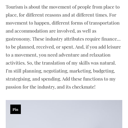
Tourism is about the movement of people from place to
place, for different reasons and at different times. For
movement to happen, different forms of transportation
and accommodation are involved, as well as
gastronomy. These industry attributes require finance…
to be planned, received, or spent. And, if you add leisure
to a movement, you need adventure and relaxation
activities. So, the translation of my skills was natural.
I’m still planning, negotiating, marketing, budgeting,
strategising, and spending. Add these functions to my
passion for the industry, and its checkmate!
Pin