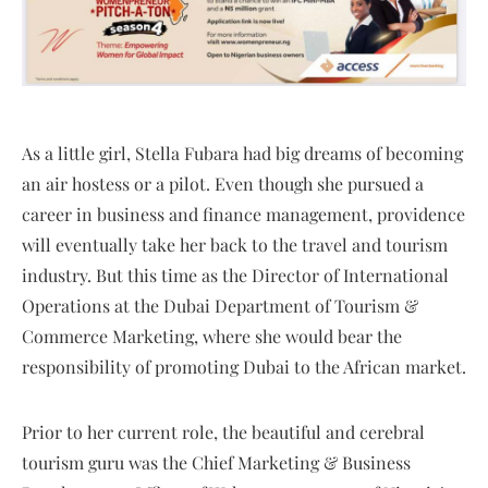
As a little girl, Stella Fubara had big dreams of becoming
an air hostess or a pilot. Even though she pursued a
career in business and finance management, providence
will eventually take her back to the travel and tourism
industry. But this time as the Director of International
Operations at the Dubai Department of Tourism &
Commerce Marketing, where she would bear the
responsibility of promoting Dubai to the African market.
Prior to her current role, the beautiful and cerebral
tourism guru was the Chief Marketing & Business