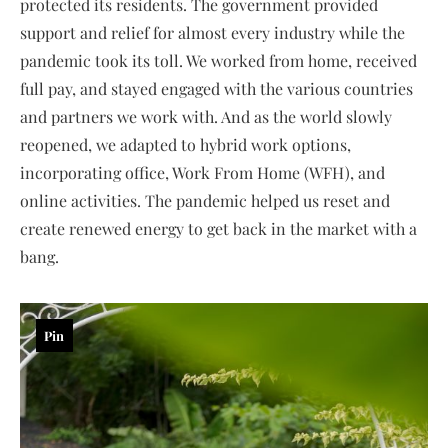
protected its residents. The government provided
support and relief for almost every industry while the
pandemic took its toll. We worked from home, received
full pay, and stayed engaged with the various countries
and partners we work with. And as the world slowly
reopened, we adapted to hybrid work options,
incorporating office, Work From Home (WFH), and
online activities. The pandemic helped us reset and
create renewed energy to get back in the market with a
bang.
Pin