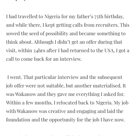
I had travelled to Nigeria for my father’s 75th birthday,
and while there, I kept getting calls from recruiters. This
sowed the seed of possibility and became something to
think about. Although I didn’t get an offer during that
visit, within 24hrs after I had returned to the USA, I got a
call to come back for an interview.
I went. That particular interview and the subsequent
job offer were not suitable, but another materialised. It
was Wakanow and they gave me everything I asked for.
Within a few months, I relocated back to Nigeria. My job
with Wakanow was creative and engaging and laid the
foundation and the opportunity for the job I have now.