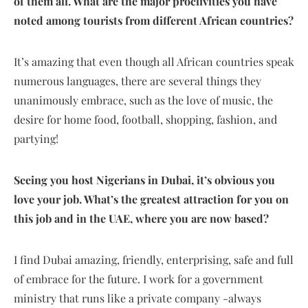
of them all. What are the major proclivities you have
noted among tourists from different African countries?
It’s amazing that even though all African countries speak
numerous languages, there are several things they
unanimously embrace, such as the love of music, the
desire for home food, football, shopping, fashion, and
partying!
Seeing you host Nigerians in Dubai, it’s obvious you
love your job. What’s the greatest attraction for you on
this job and in the UAE, where you are now based?
I find Dubai amazing, friendly, enterprising, safe and full
of embrace for the future. I work for a government
ministry that runs like a private company -always