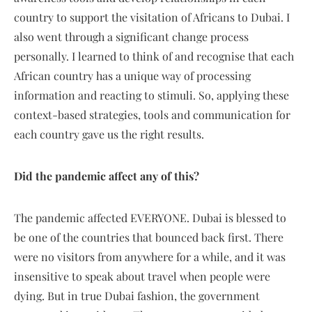
country to support the visitation of Africans to Dubai. I
also went through a significant change process
personally. I learned to think of and recognise that each
African country has a unique way of processing
information and reacting to stimuli. So, applying these
context-based strategies, tools and communication for
each country gave us the right results.
Did the pandemic affect any of this?
The pandemic affected EVERYONE. Dubai is blessed to
be one of the countries that bounced back first. There
were no visitors from anywhere for a while, and it was
insensitive to speak about travel when people were
dying. But in true Dubai fashion, the government