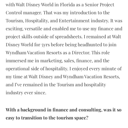
with Walt Disney World in Florida as a Senior Project
Control manager. That was my introduction to the
Tourism, Hospitality, and Entertainment industry. It was
exciting, versatile and enabled me to use my finance and
project skills outside of spreadsheets. I remained at Walt
Disney World for 5yrs before being headhunted to join
Wyndham Vacation Resorts as a Director. This role
immersed me in marketing, sales, finance, and the
operational side of hospitality. I enjoyed every minute of
my time at Walt Disney and Wyndham Vacation Resorts,
and I’ve remained in the Tourism and hospitality
industry ever since.
With a background in finance and consulting, was it so
easy to transition to the tourism space?