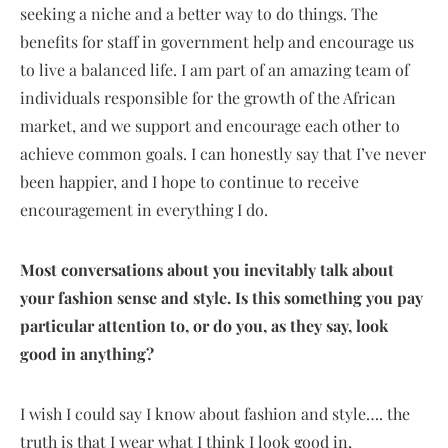
seeking a niche and a better way to do things. The
benefits for staff in government help and encourage us
to live a balanced life. I am part of an amazing team of
individuals responsible for the growth of the African
market, and we support and encourage each other to
achieve common goals. I can honestly say that I’ve never
been happier, and I hope to continue to receive
encouragement in everything I do.
Most conversations about you inevitably talk about
your fashion sense and style. Is this something you pay
particular attention to, or do you, as they say, look
good in anything?
I wish I could say I know about fashion and style…. the
truth is that I wear what I think I look good in,