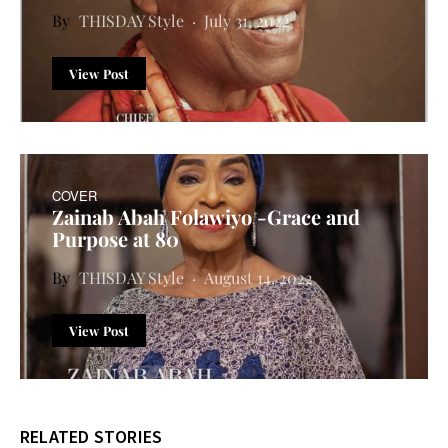
THISDAY Style
July 31, 2022
View Post
COVER
Zainab Abah Folawiyo -Grace and
Purpose at 80
THISDAY Style
August 14, 2022
View Post
RELATED STORIES