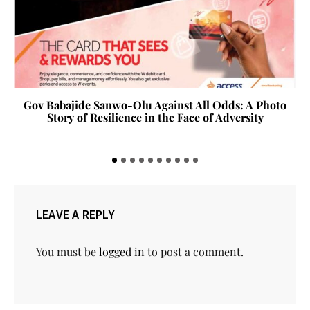
Gov Babajide Sanwo-Olu Against All Odds: A Photo
Story of Resilience in the Face of Adversity
LEAVE A REPLY
You must be
logged in
to post a comment.