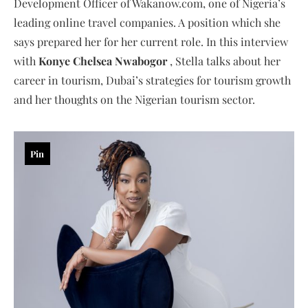
Development Officer of Wakanow.com, one of Nigeria’s
leading online travel companies. A position which she
says prepared her for her current role. In this interview
with
Konye Chelsea Nwabogor
, Stella talks about her
career in tourism, Dubai’s strategies for tourism growth
and her thoughts on the Nigerian tourism sector.
Pin