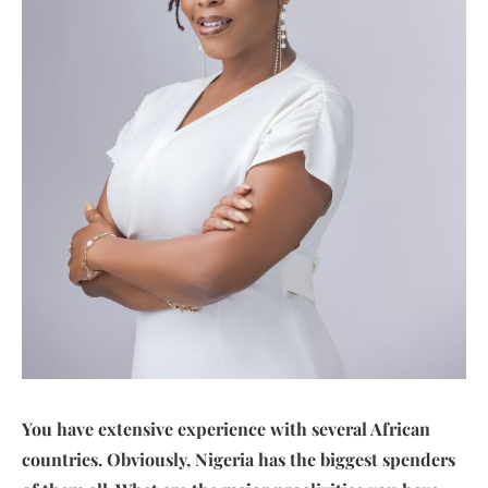
You have extensive experience with several African
countries. Obviously, Nigeria has the biggest spenders