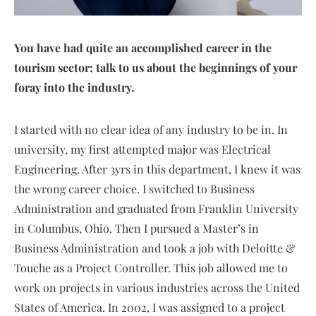
You have had quite an accomplished career in the
tourism sector; talk to us about the beginnings of your
foray into the industry.
I started with no clear idea of any industry to be in. In
university, my first attempted major was Electrical
Engineering. After 3yrs in this department, I knew it was
the wrong career choice. I switched to Business
Administration and graduated from Franklin University
in Columbus, Ohio. Then I pursued a Master’s in
Business Administration and took a job with Deloitte &
Touche as a Project Controller. This job allowed me to
work on projects in various industries across the United
States of America. In 2002, I was assigned to a project