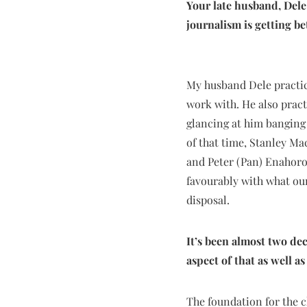
Your late husband, Dele
journalism is getting b
My husband Dele practice
work with. He also pract
glancing at him banging
of that time, Stanley M
and Peter (Pan) Enahoro,
favourably with what our
disposal.
It’s been almost two de
aspect of that as well a
The foundation for the c