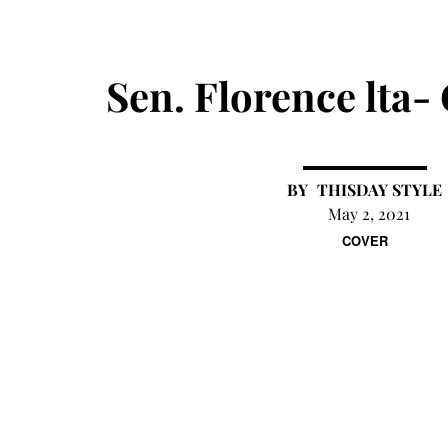
Sen. Florence lta-
THISDAY STYLE
May 2, 2021
COVER