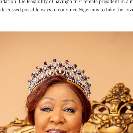
dation, the feasibility of having a first female president in a
o discussed possible ways to convince Nigerians to take the cov