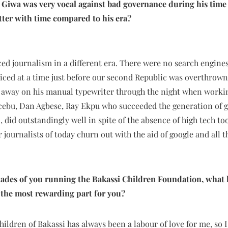
 Giwa was very vocal against bad governance during his time 
etter with time compared to his era?
d journalism in a different era. There were no search engines
iced at a time just before our second Republic was overthrown b
 away on his manual typewriter through the night when working
acebu, Dan Agbese, Ray Ekpu who succeeded the generation of g
 did outstandingly well in spite of the absence of high tech too
 journalists of today churn out with the aid of google and all t
cades of you running the Bakassi Children Foundation, what 
s the most rewarding part for you?
hildren of Bakassi has always been a labour of love for me, so I