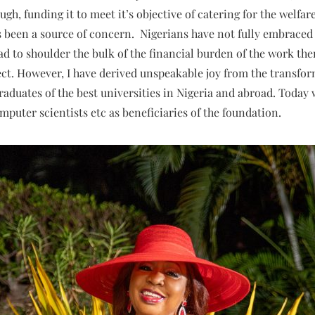
ugh, funding it to meet it’s objective of catering for the welfar
s been a source of concern. Nigerians have not fully embraced 
ad to shoulder the bulk of the financial burden of the work th
ffect. However, I have derived unspeakable joy from the transfo
 graduates of the best universities in Nigeria and abroad. Toda
puter scientists etc as beneficiaries of the foundation.