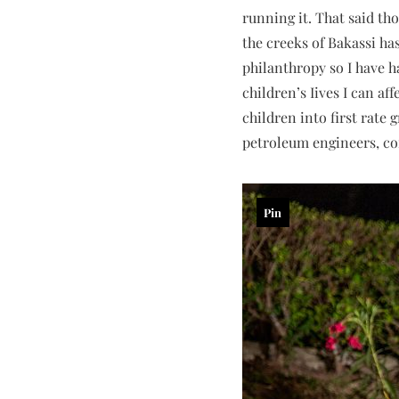
running it. That said tho
the creeks of Bakassi ha
philanthropy so I have h
children’s Iives I can a
children into first rate
petroleum engineers, com
Pin