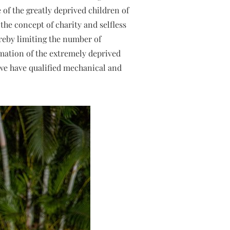
e of the greatly deprived children of
the concept of charity and selfless
ereby limiting the number of
rmation of the extremely deprived
y we have qualified mechanical and