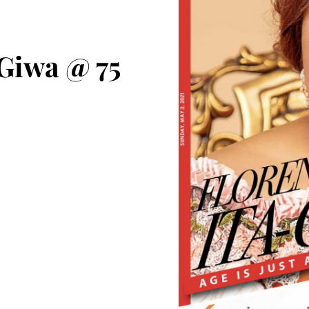
 Giwa @ 75