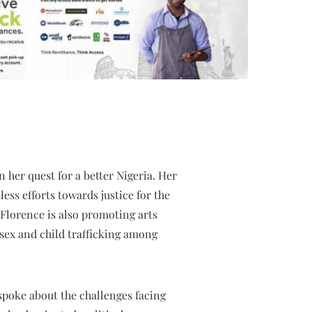
 her quest for a better Nigeria. Her
less efforts towards justice for the
 Florence is also promoting arts
 sex and child trafficking among
spoke about the challenges facing