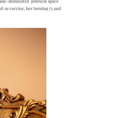
 male-dominated political space
id-19 vaccine, her turning 75 and