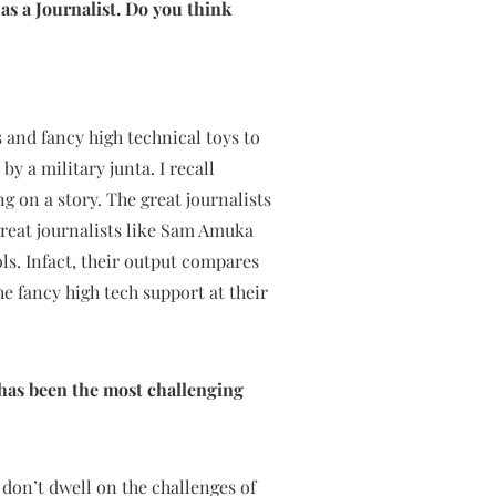
as a Journalist. Do you think
 and fancy high technical toys to
y a military junta. I recall
 on a story. The great journalists
reat journalists like Sam Amuka
ls. Infact, their output compares
he fancy high tech support at their
has been the most challenging
 don’t dwell on the challenges of