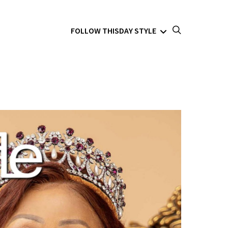
FOLLOW THISDAY STYLE