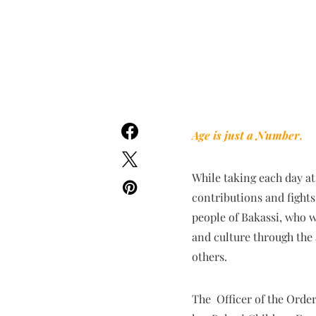
Age is just a Number.
While taking each day at
contributions and fights 
people of Bakassi, who w
and culture through the 
others.
The Officer of the Order