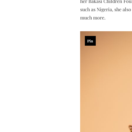
her Bakasi Children Foun
such as Nigeria, she als
much more.
Pin