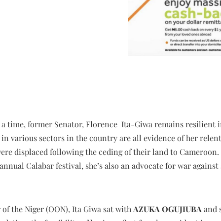
 a time, former Senator, Florence Ita-Giwa remains resilient in
in various sectors in the country are all evidence of her relent
ere displaced following the ceding of their land to Cameroon.
annual Calabar festival, she’s also an advocate for war against
 of the Niger (OON), Ita Giwa sat with
AZUKA OGUJIUBA
and 