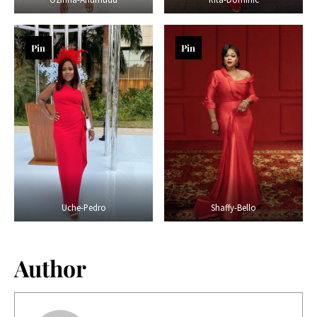
Pin
Pin
Uche-Pedro
Shaffy-Bello
Author