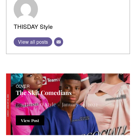
THISDAY Style
View all posts
COVER
The Skit Comedians
THISDAY Style
January 30, 2022
View Post