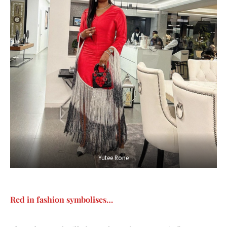
Yutee Rone
Red in fashion symbolises…