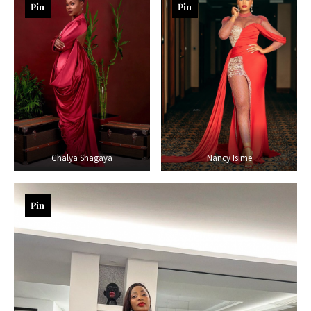
Pin
Pin
Chalya Shagaya
Nancy Isime
Pin