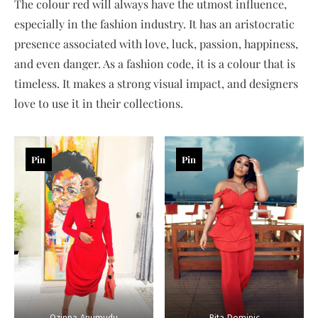
The colour red will always have the utmost influence,
especially in the fashion industry. It has an aristocratic
presence associated with love, luck, passion, happiness,
and even danger. As a fashion code, it is a colour that is
timeless. It makes a strong visual impact, and designers
love to use it in their collections.
Pin
Pin
Ozinna-Anumudu
Rita-Dominic