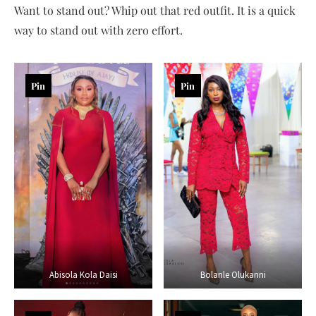
Want to stand out? Whip out that red outfit. It is a quick
way to stand out with zero effort.
Pin
Pin
Abisola Kola Daisi
Bolanle Olukanni