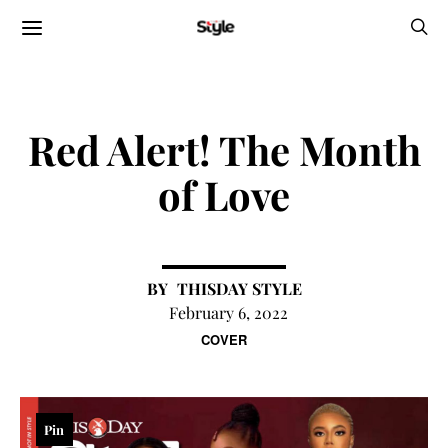
Red Alert! The Month
of Love
THISDAY STYLE
February 6, 2022
COVER
Pin