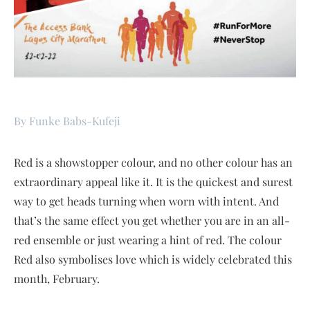
By Funke Babs-Kufeji
Red is a showstopper colour, and no other colour has an
extraordinary appeal like it. It is the quickest and surest
way to get heads turning when worn with intent. And
that’s the same effect you get whether you are in an all-
red ensemble or just wearing a hint of red. The colour
Red also symbolises love which is widely celebrated this
month, February.