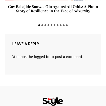
Gov Babajide Sanwo-Olu Against All Odds: A Photo
Story of Resilience in the Face of Adversity
LEAVE A REPLY
You must be
logged in
to post a comment.