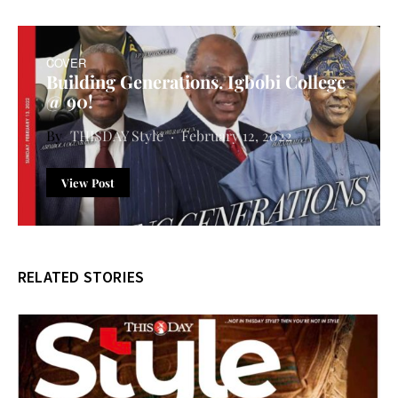
COVER
Building Generations. Igbobi College
@ 90!
THISDAY Style
February 12, 2022
View Post
RELATED STORIES