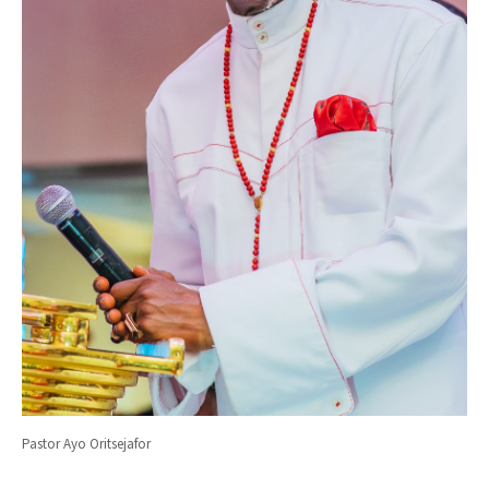
Pastor Ayo Oritsejafor