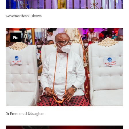
Governor Ifeani Okowa
Pin
Dr Emmanuel Uduaghan