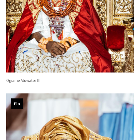
Ogiame Atuwatse III
Pin