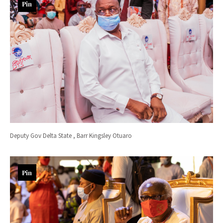
Pin
Deputy Gov Delta State , Barr Kingsley Otuaro
Pin