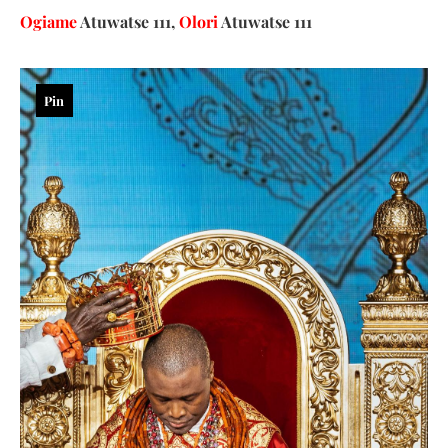
Ogiame
Atuwatse 111,
Olori
Atuwatse 111
Pin