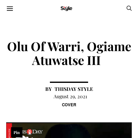
Olu Of Warri, Ogiame
Atuwatse III
THISDAY STYLE
August 29, 2021
COVER
Pin