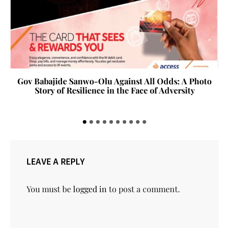
Gov Babajide Sanwo-Olu Against All Odds: A Photo
Story of Resilience in the Face of Adversity
LEAVE A REPLY
You must be
logged in
to post a comment.