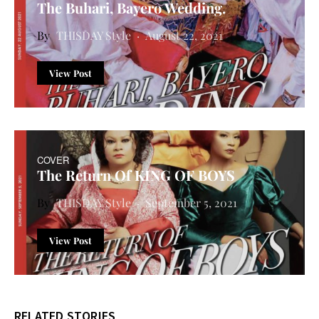
The Buhari, Bayero Wedding.
THISDAY Style
August 22, 2021
View Post
COVER
The Return Of KING OF BOYS
THISDAY Style
September 5, 2021
View Post
RELATED STORIES