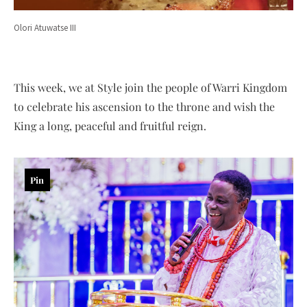
Olori Atuwatse III
This week, we at Style join the people of Warri Kingdom
to celebrate his ascension to the throne and wish the
King a long, peaceful and fruitful reign.
Pin