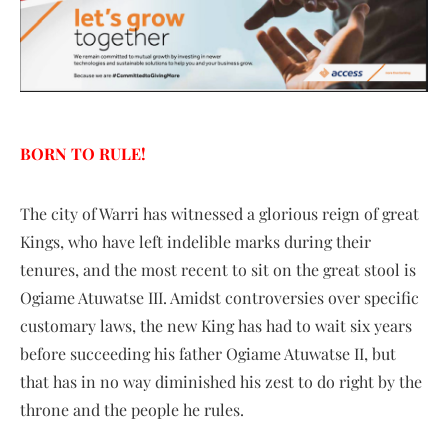
BORN TO RULE!
The city of Warri has witnessed a glorious reign of great
Kings, who have left indelible marks during their
tenures, and the most recent to sit on the great stool is
Ogiame Atuwatse III. Amidst controversies over specific
customary laws, the new King has had to wait six years
before succeeding his father Ogiame Atuwatse II, but
that has in no way diminished his zest to do right by the
throne and the people he rules.