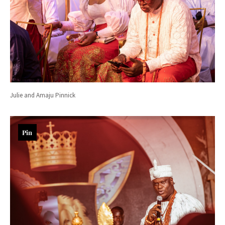
Julie and Amaju Pinnick
Pin