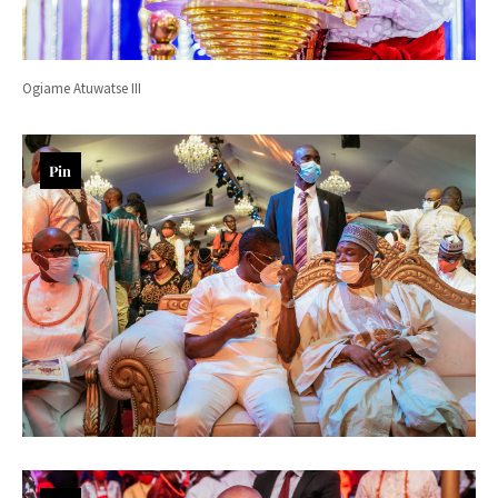
Ogiame Atuwatse III
Pin