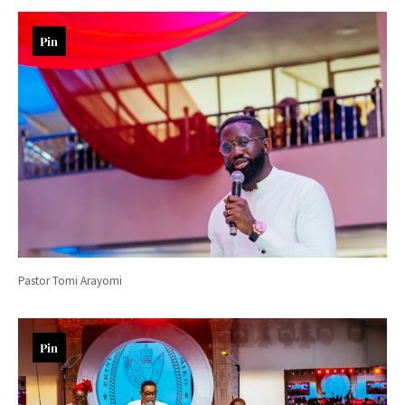
Pin
Pastor Tomi Arayomi
Pin