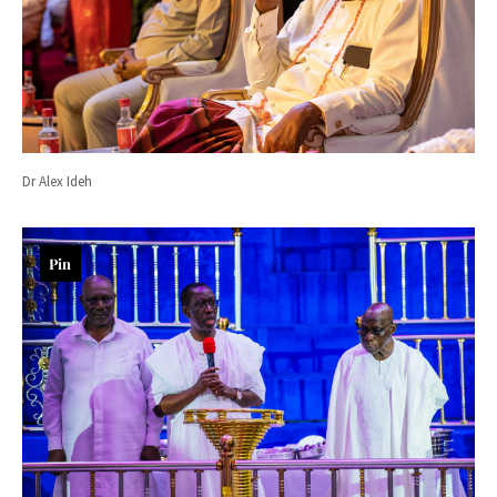
Dr Alex Ideh
Pin