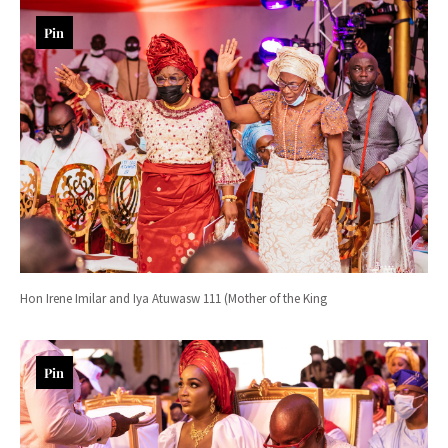
Pin
Hon Irene Imilar and Iya Atuwasw 111 (Mother of the King
Pin