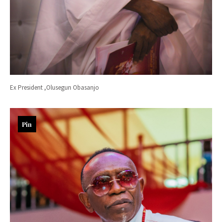
Ex President ,Olusegun Obasanjo
Pin