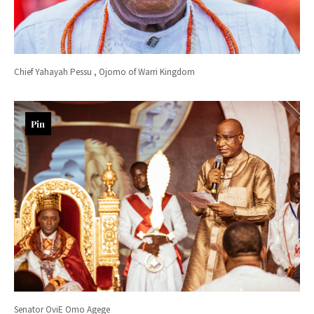
Chief Yahayah Pessu , Ojomo of Warri Kingdom
Pin
Senator OviE Omo Agege