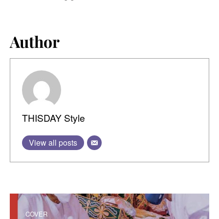
Author
THISDAY Style
View all posts
COVER