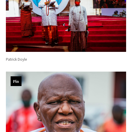
Patrick Doyle
Pin