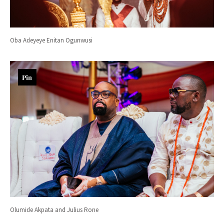
Oba Adeyeye Enitan Ogunwusi
Pin
Olumide Akpata and Julius Rone