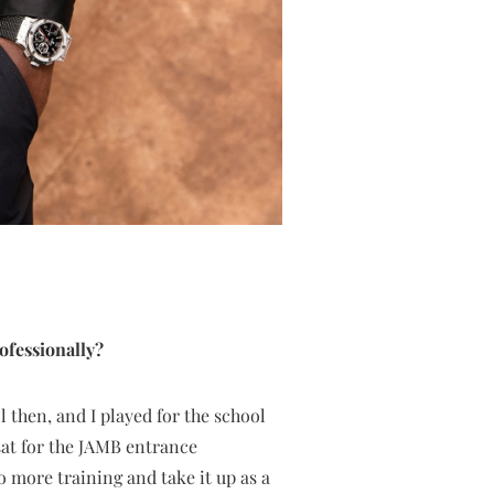
ofessionally?
l then, and I played for the school
 sat for the JAMB entrance
o more training and take it up as a