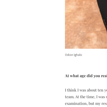
Odion Ighalo
At what age did you real
I think I was about ten y
team. At the time, I was 
examination, but my resu