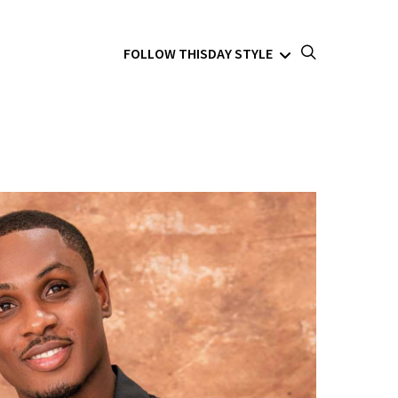
FOLLOW THISDAY STYLE