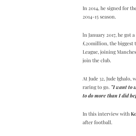
In 2014, he signed for t
2014-15 season.
ln January 2017, he got 
£20million, the biggest 
League, joining Manchest
join the club.
At Jude 32, Jude Ighalo, 
raring to go.
”I want to 
to do more than I did be
In this interview with
Ko
after football.