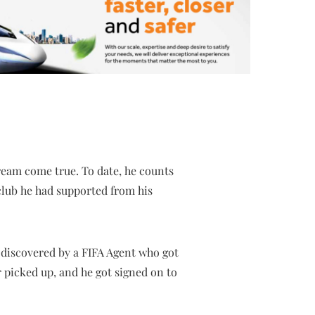
dream come true. To date, he counts
 club he had supported from his
s discovered by a FIFA Agent who got
r picked up, and he got signed on to