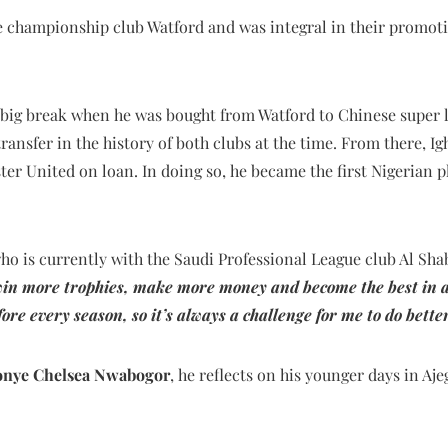
he championship club Watford and was integral in their promot
a big break when he was bought from Watford to Chinese super 
transfer in the history of both clubs at the time. From there, I
er United on loan. In doing so, he became the first Nigerian p
who is currently with the Saudi Professional League club Al Shaba
win more trophies, make more money and become the best in an
fore every season, so it’s always a challenge for me to do bette
nye Chelsea Nwabogor
, he reflects on his younger days in Aje