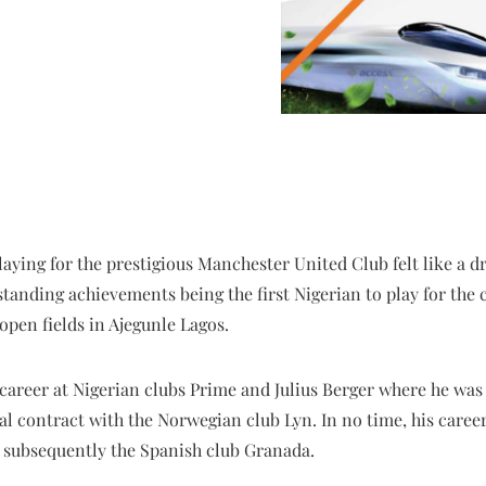
laying for the prestigious Manchester United Club felt like a 
tstanding achievements being the first Nigerian to play for the
open fields in Ajegunle Lagos.
l career at Nigerian clubs Prime and Julius Berger where he wa
nal contract with the Norwegian club Lyn. In no time, his caree
d subsequently the Spanish club Granada.