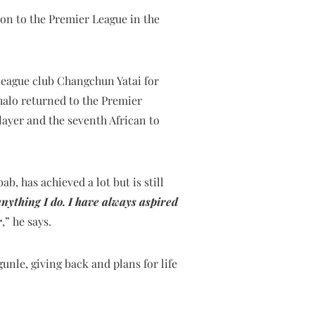
ion to the Premier League in the
league club Changchun Yatai for
ghalo returned to the Premier
layer and the seventh African to
b, has achieved a lot but is still
ything I do. I have always aspired
r
,” he says.
gunle, giving back and plans for life