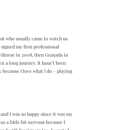
cout who usually came to watch us
I signed my first professional
 Udinese in 2008, then Granada in
n a long journey. It hasn’t been
y because I love what I do – playing
, and I was so happy since it was my
as a little bit nervous because I