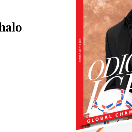
ghalo