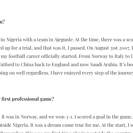
am?
 in Nigeria with a team in Ajegunle. At the time, there was a s
d up for a trial, and that was it. I passed. On August 31st 2007, 
 my football career officially started. From Norway to Italy to
tford to China back to England and now Saudi Arabia. It’s bee
oing on well regardless. I have enjoyed every step of the journe
first professional game?
o. It was in Norway, and we won 3-1. I scored a goal in the game
utside Nigeria. It was a dream come true for me. At the start, I w