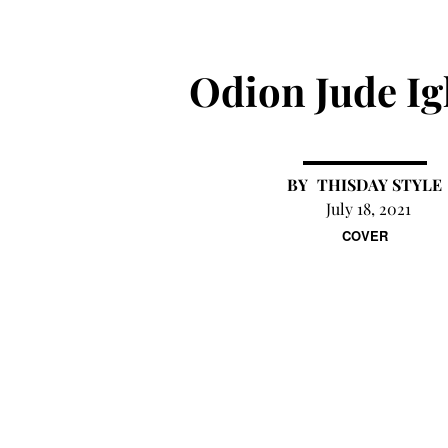
Odion Jude I
THISDAY STYLE
July 18, 2021
COVER