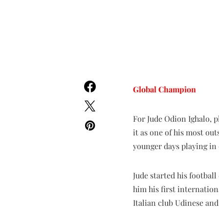
Global
Champion
For Jude Odion Ighalo, p
it as one of his most ou
younger days playing in 
Jude started his footbal
him his first internatio
Italian club Udinese an