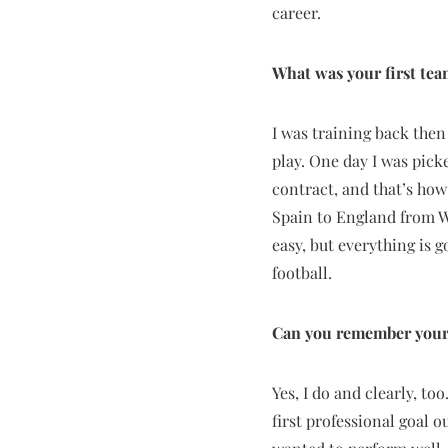
career.
What was your first te
I was training back then
play. One day I was picke
contract, and that’s how
Spain to England from Wa
easy, but everything is g
football.
Can you remember your 
Yes, I do and clearly, to
first professional goal o