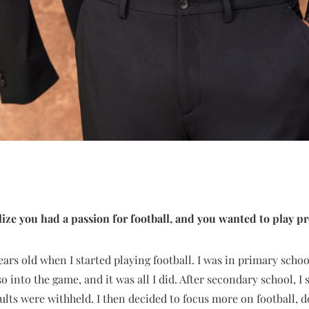
ize you had a passion for football, and you wanted to play pr
ears old when I started playing football. I was in primary schoo
so into the game, and it was all I did. After secondary school, I
lts were withheld. I then decided to focus more on football, d