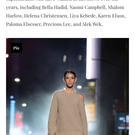
years, including Bella Hadid, Naomi Campbell, Shalom
Harlow, Helena Christensen, Liya Kebede, Karen Elson,
Paloma Elsesser, Precious Lee, and Alek Wek.
Pin