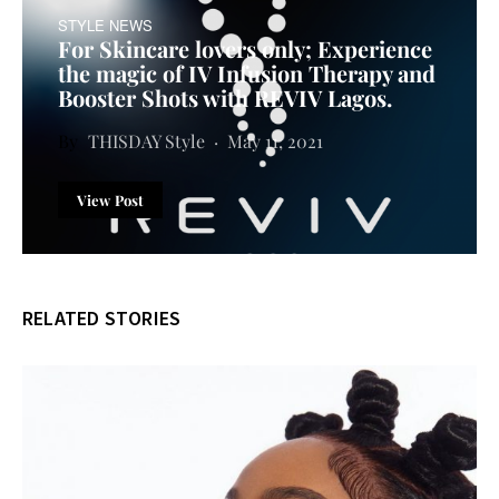
STYLE NEWS
For Skincare lovers only; Experience
the magic of IV Infusion Therapy and
Booster Shots with REVIV Lagos.
THISDAY Style
May 11, 2021
View Post
RELATED STORIES