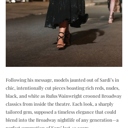
Following his message, models jaunted out of Sardi’s in
chic, intentionally cut pieces boasting rich reds, nudes,
black, and white as Rufus Wainwright crooned Broadway
classics from inside the theatre. Each look, a sharply
tailored gem, supposed a timeless elegance that could
blend into the Broadway nightlife of any generation—a
perfect summation of Kors’ last 40 years.