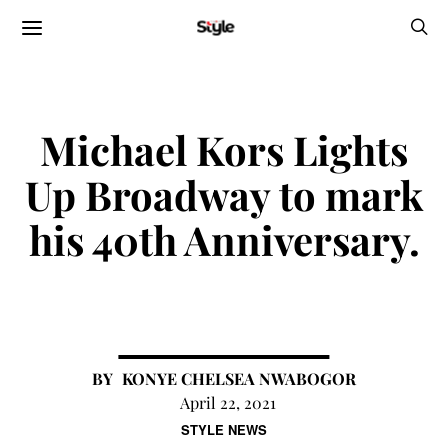
Michael Kors Lights
Up Broadway to mark
his 40th Anniversary.
KONYE CHELSEA NWABOGOR
April 22, 2021
STYLE NEWS