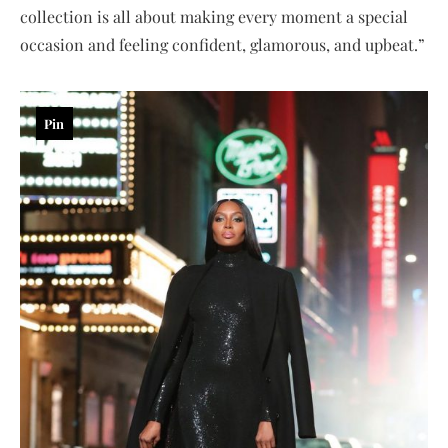
collection is all about making every moment a special
occasion and feeling confident, glamorous, and upbeat.”
Pin