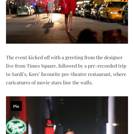
The event kicked off with a greeting from the designer
live from Times Square, followed by a pre-recorded trip
to Sardi’s, Kors’ favourite pre-theatre restaurant, where
caricatures of movie stars line the walls.
Pin