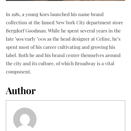
In 1981, a young Kors launched his name brand
collection at the famed New York City department store
Bergdorf Goodman. While he spent several years in the
late ’90s/early ’00s as the head designer at Celine, he’s
spent most of his career cultivating and growing his
label. Both he and his brand center themselves around
the city and its culture, of which Broadway is a vital
component.
Author