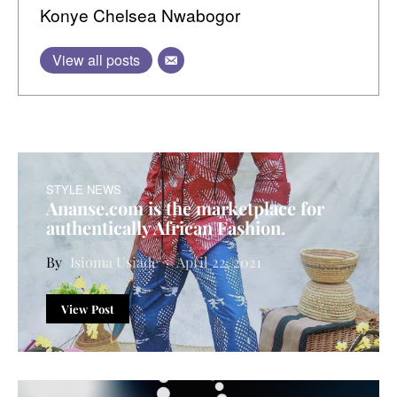
Konye Chelsea Nwabogor
View all posts
STYLE NEWS
Ananse.com is the marketplace for
authentically African Fashion.
Isioma Usiade
April 22, 2021
View Post