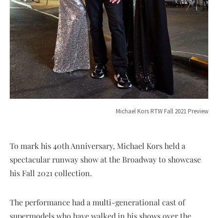
Michael Kors RTW Fall 2021 Preview
To mark his 40th Anniversary, Michael Kors held a
spectacular runway show at the Broadway to showcase
his Fall 2021 collection.
The performance had a multi-generational cast of
supermodels who have walked in his shows over the