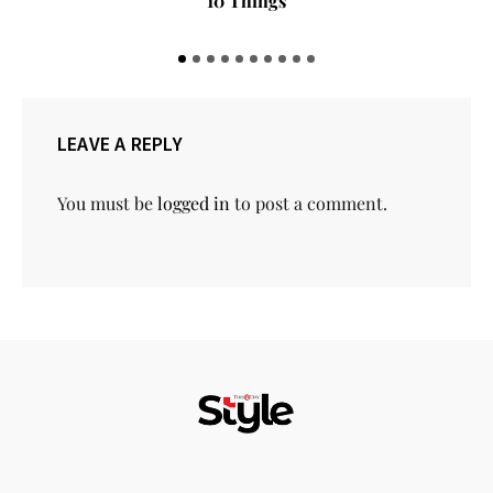
10 Things
LEAVE A REPLY
You must be
logged in
to post a comment.