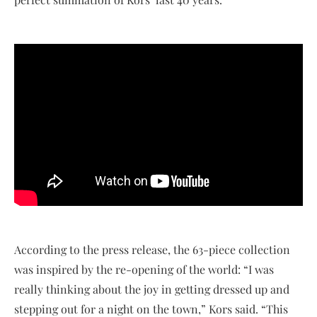
According to the press release, the 63-piece collection
was inspired by the re-opening of the world: “I was
really thinking about the joy in getting dressed up and
stepping out for a night on the town,” Kors said. “This