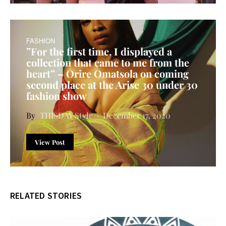
FASHION
”For the first time, I displayed a
collection that came to me from the
heart” – Orire Omatsola on coming
second place at the Arise 30 under 30
fashion show
THISDAY Style
December 17, 2020
View Post
RELATED STORIES