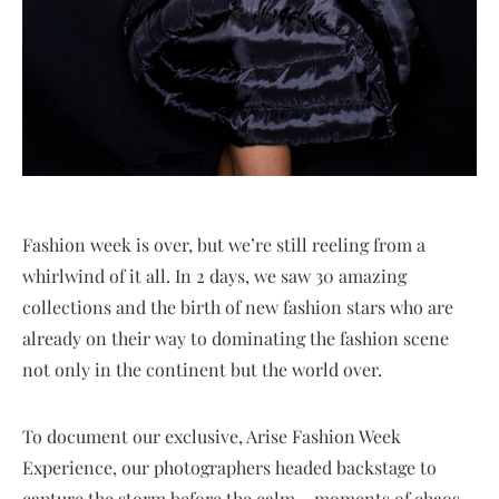
Fashion week is over, but we’re still reeling from a
whirlwind of it all. In 2 days, we saw 30 amazing
collections and the birth of new fashion stars who are
already on their way to dominating the fashion scene
not only in the continent but the world over.
To document our exclusive, Arise Fashion Week
Experience, our photographers headed backstage to
capture the storm before the calm – moments of chaos