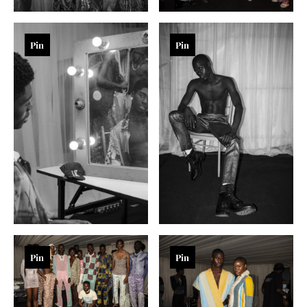
Pin
Pin
Pin
Pin