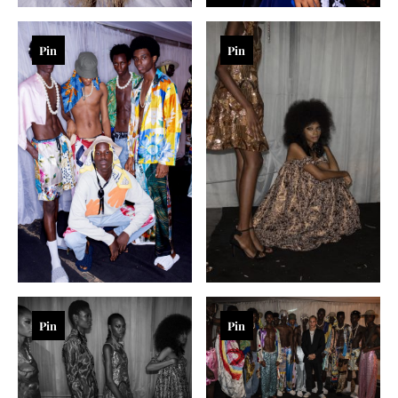
Pin
Pin
Pin
Pin