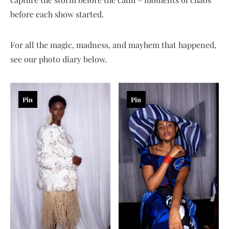
before each show started.
For all the magic, madness, and mayhem that happened,
see our photo diary below.
Pin
Pin