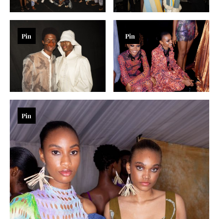
Pin
Pin
Pin