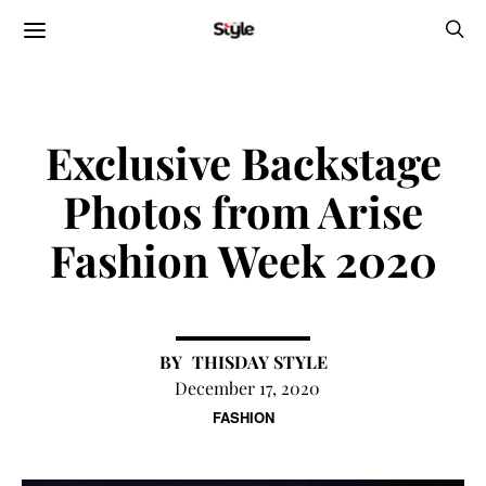
Exclusive Backstage
Photos from Arise
Fashion Week 2020
THISDAY STYLE
December 17, 2020
FASHION