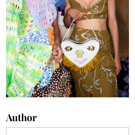
Author