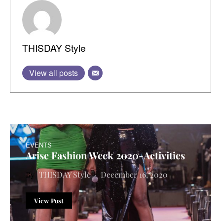
THISDAY Style
View all posts
EVENTS
Arise Fashion Week 2020-Activities
THISDAY Style
December 16, 2020
View Post