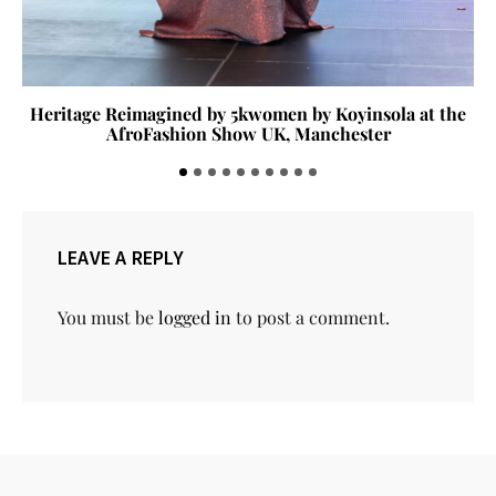
Heritage Reimagined by 5kwomen by Koyinsola at the
AfroFashion Show UK, Manchester
LEAVE A REPLY
You must be
logged in
to post a comment.