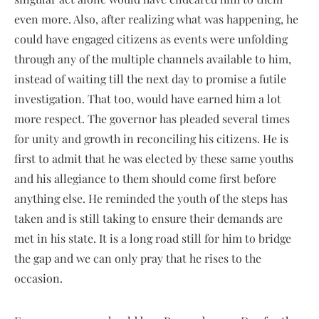
even more. Also, after realizing what was happening, he
could have engaged citizens as events were unfolding
through any of the multiple channels available to him,
instead of waiting till the next day to promise a futile
investigation. That too, would have earned him a lot
more respect. The governor has pleaded several times
for unity and growth in reconciling his citizens. He is
first to admit that he was elected by these same youths
and his allegiance to them should come first before
anything else. He reminded the youth of the steps has
taken and is still taking to ensure their demands are
met in his state. It is a long road still for him to bridge
the gap and we can only pray that he rises to the
occasion.