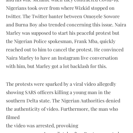
Nigerians took over from where Wizkid stopped on
twitter. The Twitter banter between Omoyele Sowore
and Burna Boy also trended concerning this issue. Naira
Marley was supposed to start his peaceful protest but
the Nigerian Police spokesman, Frank Mba, quickly
reached out to him to cancel the protest. He convinced
Naira Marley to have an Instagram live conversation
with him, but Marley got a lot backlash for this.
The protests were sparked by a viral video allegedly
showing SARS officers killing a young man in the
southern Delta state. The Nigerian Authorities denied
the authenticity of video. Furthermore, the man who
filmed
the video was arrested, provoking