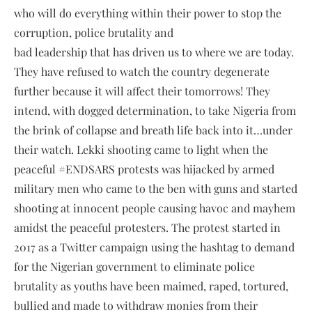
who will do everything within their power to stop the
corruption, police brutality and
bad leadership that has driven us to where we are today.
They have refused to watch the country degenerate
further because it will affect their tomorrows! They
intend, with dogged determination, to take Nigeria from
the brink of collapse and breath life back into it…under
their watch. Lekki shooting came to light when the
peaceful #ENDSARS protests was hijacked by armed
military men who came to the ben with guns and started
shooting at innocent people causing havoc and mayhem
amidst the peaceful protesters. The protest started in
2017 as a Twitter campaign using the hashtag to demand
for the Nigerian government to eliminate police
brutality as youths have been maimed, raped, tortured,
bullied and made to withdraw monies from their