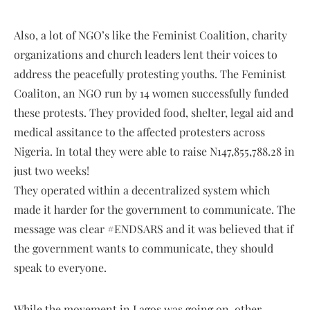
Also, a lot of NGO’s like the Feminist Coalition, charity
organizations and church leaders lent their voices to
address the peacefully protesting youths. The Feminist
Coaliton, an NGO run by 14 women successfully funded
these protests. They provided food, shelter, legal aid and
medical assitance to the affected protesters across
Nigeria. In total they were able to raise N147,855,788.28 in
just two weeks!
They operated within a decentralized system which
made it harder for the government to communicate. The
message was clear #ENDSARS and it was believed that if
the government wants to communicate, they should
speak to everyone.
While the movement in Lagos was going on, other