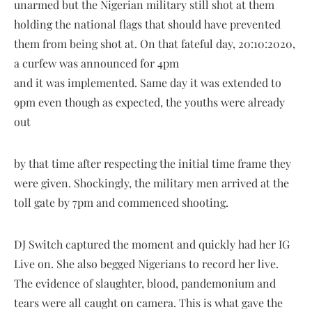
unarmed but the Nigerian military still shot at them
holding the national flags that should have prevented
them from being shot at. On that fateful day, 20:10:2020,
a curfew was announced for 4pm
and it was implemented. Same day it was extended to
9pm even though as expected, the youths were already
out
by that time after respecting the initial time frame they
were given. Shockingly, the military men arrived at the
toll gate by 7pm and commenced shooting.
DJ Switch captured the moment and quickly had her IG
Live on. She also begged Nigerians to record her live.
The evidence of slaughter, blood, pandemonium and
tears were all caught on camera. This is what gave the