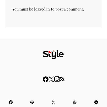
You must be
logged in
to post a comment.
© 2023 THISDAY Style. All Rights Reserved.