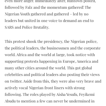
even more anger. Immediately after, Runtown posted,
followed by Falz and the momentum gathered! The
Nigerian Youth gathered and gathered – led by no
leaders but united in one voice to demand an end to
SARS and Police Brutality.
This protest shook the presidency, the Nigerian police,
the political leaders, the businessmen and the corporate
world. Africa and the world at large, took notice with
supporting protests happening in Europe, America and
many other cities around the world. This got global
celebrities and political leaders also posting their views
on twitter. Aside from this, they were also very brave and
actively vocal Nigerian front liners with strong
following. The roles played by Aisha Yesufu, Feyikemi
Abudu to mention a few can never be undermined in