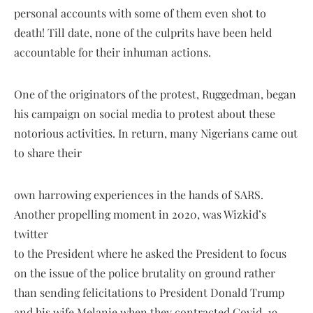
personal accounts with some of them even shot to
death! Till date, none of the culprits have been held
accountable for their inhuman actions.
One of the originators of the protest, Ruggedman, began
his campaign on social media to protest about these
notorious activities. In return, many Nigerians came out
to share their
own harrowing experiences in the hands of SARS.
Another propelling moment in 2020, was Wizkid’s
twitter
to the President where he asked the President to focus
on the issue of the police brutality on ground rather
than sending felicitations to President Donald Trump
and his wife Melanie when they contracted Covid-19.