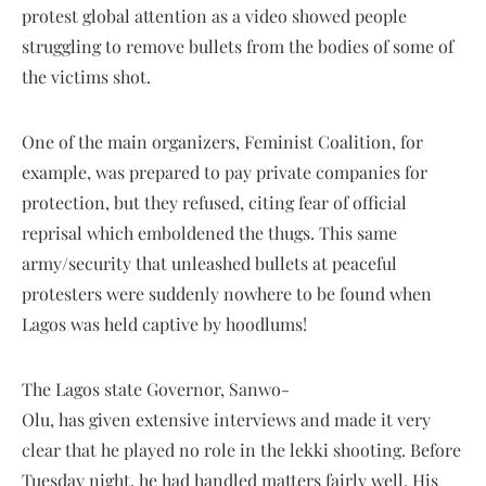
protest global attention as a video showed people
struggling to remove bullets from the bodies of some of
the victims shot.
One of the main organizers, Feminist Coalition, for
example, was prepared to pay private companies for
protection, but they refused, citing fear of official
reprisal which emboldened the thugs. This same
army/security that unleashed bullets at peaceful
protesters were suddenly nowhere to be found when
Lagos was held captive by hoodlums!
The Lagos state Governor, Sanwo-
Olu, has given extensive interviews and made it very
clear that he played no role in the lekki shooting. Before
Tuesday night, he had handled matters fairly well. His