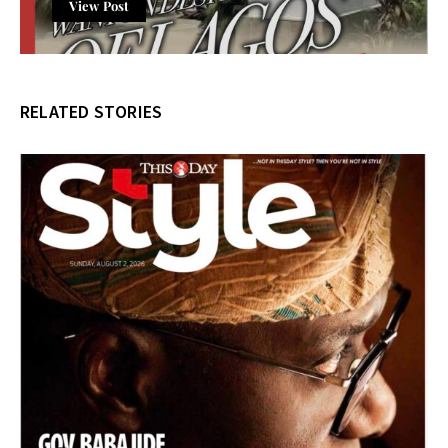
View Post
RELATED STORIES