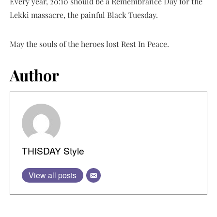
Every year, 20:10 should be a Remembrance Day for the
Lekki massacre, the painful Black Tuesday.
May the souls of the heroes lost Rest In Peace.
Author
THISDAY Style
View all posts