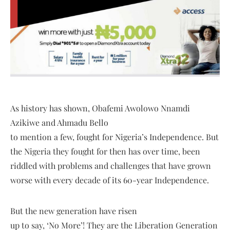
As history has shown, Obafemi Awolowo Nnamdi
Azikiwe and Ahmadu Bello
to mention a few, fought for Nigeria’s Independence. But
the Nigeria they fought for then has over time, been
riddled with problems and challenges that have grown
worse with every decade of its 60-year Independence.
But the new generation have risen
up to say, ‘No More’! They are the Liberation Generation