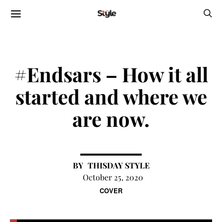
#Endsars – How it all
started and where we
are now.
THISDAY STYLE
October 25, 2020
COVER