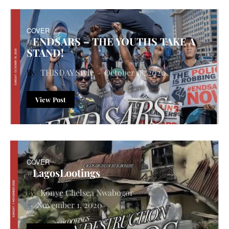
COVER
#ENDSARS – THE YOUTHS TAKE A
STAND!
THISDAY Style
October 18, 2020
View Post
COVER
#LagosLootings
Konye Chelsea Nwabogor
November 1, 2020