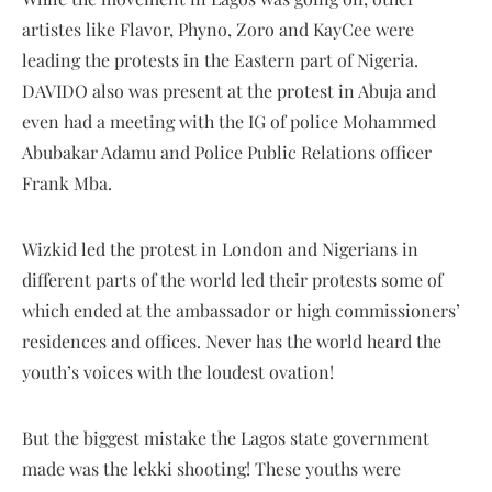
artistes like Flavor, Phyno, Zoro and KayCee were
leading the protests in the Eastern part of Nigeria.
DAVIDO also was present at the protest in Abuja and
even had a meeting with the IG of police Mohammed
Abubakar Adamu and Police Public Relations officer
Frank Mba.
Wizkid led the protest in London and Nigerians in
different parts of the world led their protests some of
which ended at the ambassador or high commissioners’
residences and offices. Never has the world heard the
youth’s voices with the loudest ovation!
But the biggest mistake the Lagos state government
made was the lekki shooting! These youths were