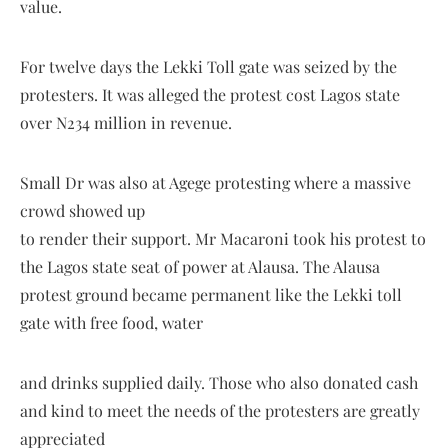
value.
For twelve days the Lekki Toll gate was seized by the
protesters. It was alleged the protest cost Lagos state
over N234 million in revenue.
Small Dr was also at Agege protesting where a massive
crowd showed up
to render their support. Mr Macaroni took his protest to
the Lagos state seat of power at Alausa. The Alausa
protest ground became permanent like the Lekki toll
gate with free food, water
and drinks supplied daily. Those who also donated cash
and kind to meet the needs of the protesters are greatly
appreciated