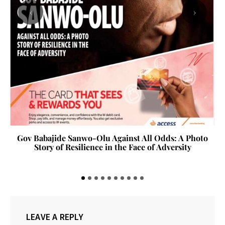
‹
›
Gov Babajide Sanwo-Olu Against All Odds: A Photo
Story of Resilience in the Face of Adversity
LEAVE A REPLY