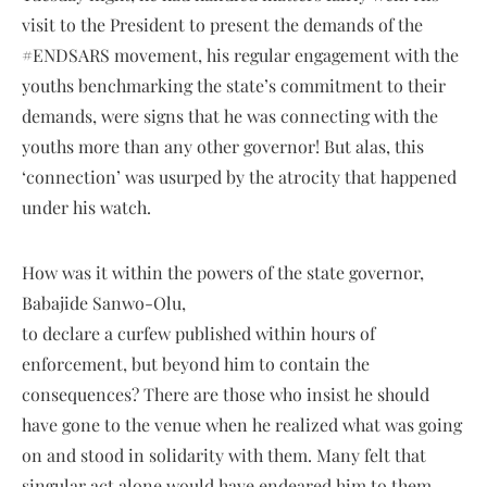
visit to the President to present the demands of the
#ENDSARS movement, his regular engagement with the
youths benchmarking the state’s commitment to their
demands, were signs that he was connecting with the
youths more than any other governor! But alas, this
‘connection’ was usurped by the atrocity that happened
under his watch.
How was it within the powers of the state governor,
Babajide Sanwo-Olu,
to declare a curfew published within hours of
enforcement, but beyond him to contain the
consequences? There are those who insist he should
have gone to the venue when he realized what was going
on and stood in solidarity with them. Many felt that
singular act alone would have endeared him to them