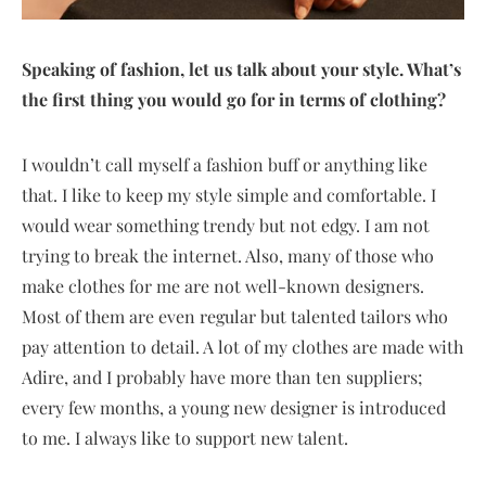
Speaking of fashion, let us talk about your style. What’s
the first thing you would go for in terms of clothing?
I wouldn’t call myself a fashion buff or anything like
that. I like to keep my style simple and comfortable. I
would wear something trendy but not edgy. I am not
trying to break the internet. Also, many of those who
make clothes for me are not well-known designers.
Most of them are even regular but talented tailors who
pay attention to detail. A lot of my clothes are made with
Adire, and I probably have more than ten suppliers;
every few months, a young new designer is introduced
to me. I always like to support new talent.