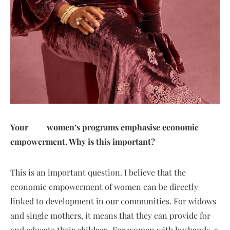
Your women’s programs emphasise economic
empowerment. Why is this important?
This is an important question. I believe that the
economic empowerment of women can be directly
linked to development in our communities. For widows
and single mothers, it means that they can provide for
and educate their children. For women with husbands, a