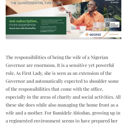
The responsibilities of being the wife of a Nigerian
Governor are enormous. It is a sensitive yet powerful
role. As First Lady, she is seen as an extension of the
Governor and automatically expected to shoulder some
of the responsibilities that come with the office,
especially in the areas of charity and social activities. All
these she does while also managing the home front as a
wife and a mother. For Bamidele Abiodun, growing up in
a regimented environment seems to have prepared her