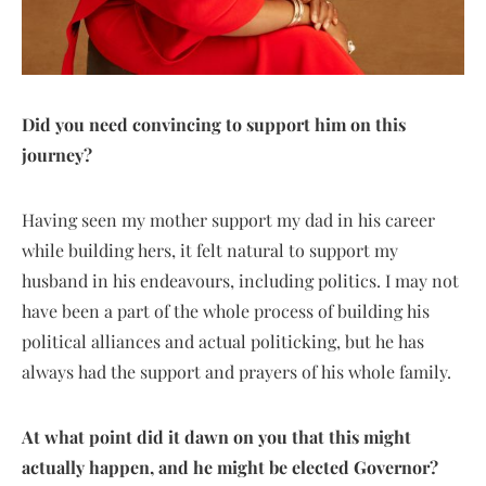
Did you need convincing to support him on this
journey?
Having seen my mother support my dad in his career
while building hers, it felt natural to support my
husband in his endeavours, including politics. I may not
have been a part of the whole process of building his
political alliances and actual politicking, but he has
always had the support and prayers of his whole family.
At what point did it dawn on you that this might
actually happen, and he might be elected Governor?