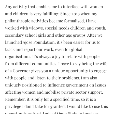
Any activity that enables me to interface with women
and children is very fulfilling. Since 2019 when my
philanthropic activities became formalised, I have
worked with widows, special needs children and youth,
secondary school girls and other age groups. After we
launched Ajose Foundation, it’s been easier for us to
track and report our work, even for global
organisations. It’s always a joy to relate with people
from different communities. I have to say being the wife
of a Governor gives you a unique opportunity to engage
with people and listen to their problems. I am also
uniquely positioned to influence government on issues
affecting women and mobilise private sector support.
Remember, it is only for a specified time, so it is a
privilege I don’t take for granted. I would like to use this
opportunity as First Lady of Ogun State to touch as