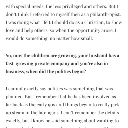
with special needs, the less privileged and others. But I
don’t think I referred to myself then as a philanthropist.
I was doing what I felt I should do as a Christian, to show
love and help others, so when the opportunity arose, I
would do something, no matter how small.
So, now the children are growing, your husband has a
fast-growing private company and you’re also in
business, when did the politics begin?
I cannot exactly say politics was something that was
planned. But I remember that he has been involved as
far back as the early 90s and things began to really pick-
up steam in the late 1990s. I can’t remember the details
exactly, but I know he said something about wanting to