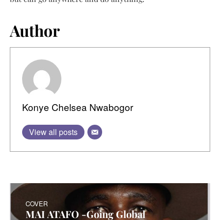
Author
Konye Chelsea Nwabogor
View all posts
COVER
MAI ATAFO -Going Global