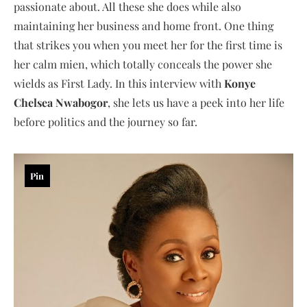
passionate about. All these she does while also
maintaining her business and home front. One thing
that strikes you when you meet her for the first time is
her calm mien, which totally conceals the power she
wields as First Lady. In this interview with
Konye
Chelsea Nwabogor
, she lets us have a peek into her life
before politics and the journey so far.
Pin