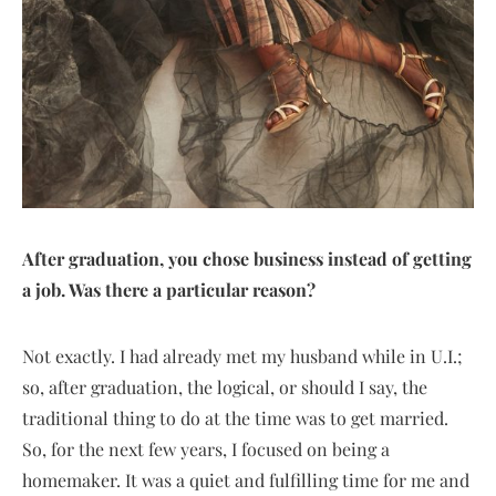
After graduation, you chose business instead of getting
a job. Was there a particular reason?
Not exactly. I had already met my husband while in U.I.;
so, after graduation, the logical, or should I say, the
traditional thing to do at the time was to get married.
So, for the next few years, I focused on being a
homemaker. It was a quiet and fulfilling time for me and