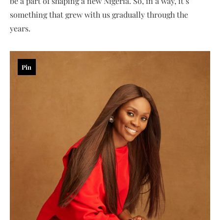
be a part of shaping a new Nigeria. So, in a way, it’s
something that grew with us gradually through the
years.
Pin