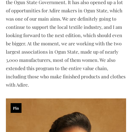
the Ogun State Government. It has also opened up a lot
of opportunities for Adire makers in Ogun State, which
was one of our main aims. We are definitely going to
continue to support the local textile industry, and I am
looking forward to the next edition, which should even
be bigger. At the moment, we are working with the two
largest associations in Ogun State, made up of nearly
3,000 manufacturers, most of them women. We also
extended this program to the entire value chain,
including those who make finished products and clothes
with Adire.
Pin