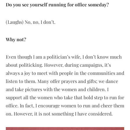
Do you see yourself running for office someday?
(Laughs) No, no, I don’t.
Why not?
Even though I am a politician’s wife, I don’t know much
about politicking. However, during campaigns, it’s
always a joy to meet with people in the communities and
listen to them. Many offer prayers and gifts; we dance
and take pictures with the women and children. I
support all the women who take that bold step to run for
office. In fact, I encourage women to run and cheer them
on. However, it is not something I have considered.