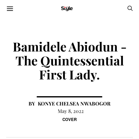
Bamidele Abiodun -
The Quintessential
First Lady.
KONYE CHELSEA NWABOGOR
May 8, 2022
COVER