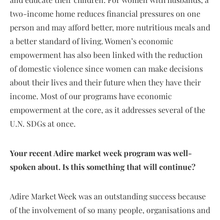
two-income home reduces financial pressures on one
person and may afford better, more nutritious meals and
a better standard of living. Women’s economic
empowerment has also been linked with the reduction
of domestic violence since women can make decisions
about their lives and their future when they have their
income. Most of our programs have economic
empowerment at the core, as it addresses several of the
U.N. SDGs at once.
Your recent Adire market week program was well-
spoken about. Is this something that will continue?
Adire Market Week was an outstanding success because
of the involvement of so many people, organisations and