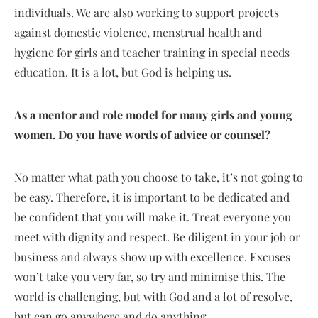
individuals. We are also working to support projects
against domestic violence, menstrual health and
hygiene for girls and teacher training in special needs
education. It is a lot, but God is helping us.
As a mentor and role model for many girls and young
women. Do you have words of advice or counsel?
No matter what path you choose to take, it’s not going to
be easy. Therefore, it is important to be dedicated and
be confident that you will make it. Treat everyone you
meet with dignity and respect. Be diligent in your job or
business and always show up with excellence. Excuses
won’t take you very far, so try and minimise this. The
world is challenging, but with God and a lot of resolve,
but can go anywhere and do anything.