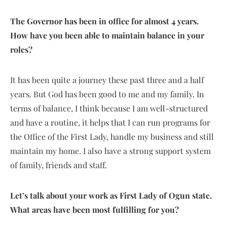
The Governor has been in office for almost 4 years.
How have you been able to maintain balance in your
roles?
It has been quite a journey these past three and a half
years. But God has been good to me and my family. In
terms of balance, I think because I am well-structured
and have a routine, it helps that I can run programs for
the Office of the First Lady, handle my business and still
maintain my home. I also have a strong support system
of family, friends and staff.
Let’s talk about your work as First Lady of Ogun state.
What areas have been most fulfilling for you?