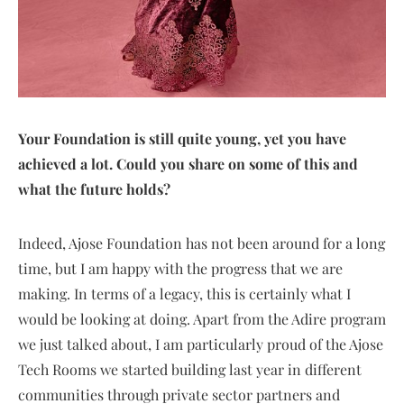
Your Foundation is still quite young, yet you have
achieved a lot. Could you share on some of this and
what the future holds?
Indeed, Ajose Foundation has not been around for a long
time, but I am happy with the progress that we are
making. In terms of a legacy, this is certainly what I
would be looking at doing. Apart from the Adire program
we just talked about, I am particularly proud of the Ajose
Tech Rooms we started building last year in different
communities through private sector partners and