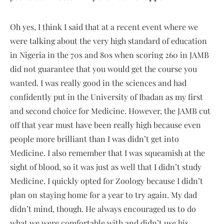
Oh yes, I think I said that at a recent event where we
were talking about the very high standard of education
in Nigeria in the 70s and 80s when scoring 260 in JAMB
did not guarantee that you would get the course you
wanted. I was really good in the sciences and had
confidently put in the University of Ibadan as my first
and second choice for Medicine. However, the JAMB cut
off that year must have been really high because even
people more brilliant than I was didn’t get into
Medicine. I also remember that I was squeamish at the
sight of blood, so it was just as well that I didn’t study
Medicine. I quickly opted for Zoology because I didn’t
plan on staying home for a year to try again. My dad
didn’t mind, though. He always encouraged us to do
what we were comfortable with and didn’t use his