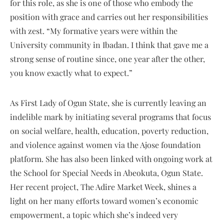
for this role, as she is one of those who embody the
position with grace and carries out her responsibilities
with zest. “My formative years were within the
University community in Ibadan. I think that gave me a
strong sense of routine since, one year after the other,
you know exactly what to expect.”
As First Lady of Ogun State, she is currently leaving an
indelible mark by initiating several programs that focus
on social welfare, health, education, poverty reduction,
and violence against women via the Ajose foundation
platform. She has also been linked with ongoing work at
the School for Special Needs in Abeokuta, Ogun State.
Her recent project, The Adire Market Week, shines a
light on her many efforts toward women’s economic
empowerment, a topic which she’s indeed very