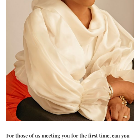
For those of us meeting you for the first time, can you