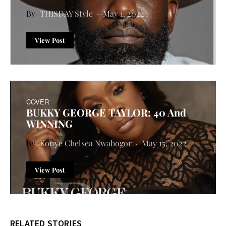
THISDAY Style
May 1, 2022
View Post
COVER
BUKKY GEORGE TAYLOR: 40 And
WINNING
Konye Chelsea Nwabogor
May 15, 2022
View Post
RELATED STORIES