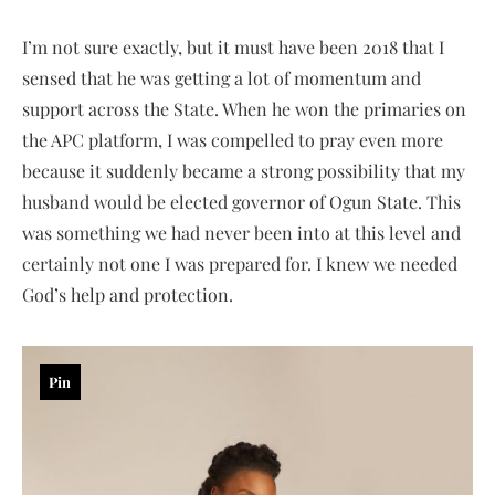
I’m not sure exactly, but it must have been 2018 that I
sensed that he was getting a lot of momentum and
support across the State. When he won the primaries on
the APC platform, I was compelled to pray even more
because it suddenly became a strong possibility that my
husband would be elected governor of Ogun State. This
was something we had never been into at this level and
certainly not one I was prepared for. I knew we needed
God’s help and protection.
Pin