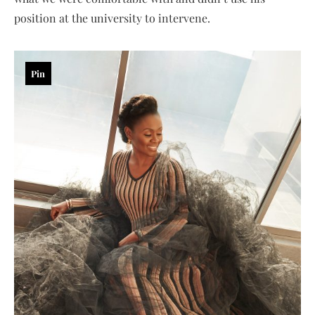
position at the university to intervene.
Pin