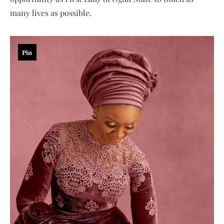
many lives as possible.
Pin