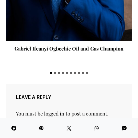
briel Ifeanyi Ogbechie Oil and Gas Champion
Gov Ba
St
LEAVE A REPLY
You must be
logged in
to post a comment.