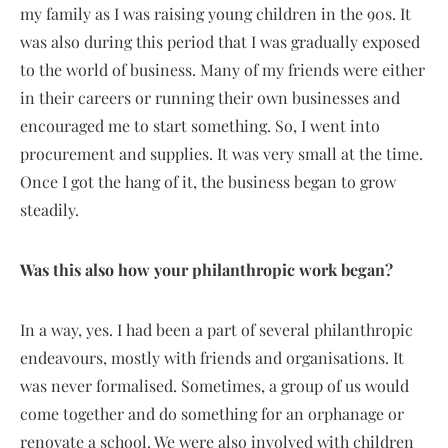
my family as I was raising young children in the 90s. It
was also during this period that I was gradually exposed
to the world of business. Many of my friends were either
in their careers or running their own businesses and
encouraged me to start something. So, I went into
procurement and supplies. It was very small at the time.
Once I got the hang of it, the business began to grow
steadily.
Was this also how your philanthropic work began?
In a way, yes. I had been a part of several philanthropic
endeavours, mostly with friends and organisations. It
was never formalised. Sometimes, a group of us would
come together and do something for an orphanage or
renovate a school. We were also involved with children