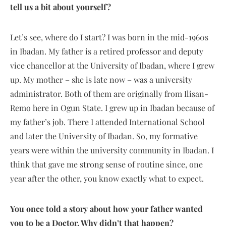
tell us a bit about yourself?
Let’s see, where do I start? I was born in the mid-1960s
in Ibadan. My father is a retired professor and deputy
vice chancellor at the University of Ibadan, where I grew
up. My mother – she is late now – was a university
administrator. Both of them are originally from Ilisan-
Remo here in Ogun State. I grew up in Ibadan because of
my father’s job. There I attended International School
and later the University of Ibadan. So, my formative
years were within the university community in Ibadan. I
think that gave me strong sense of routine since, one
year after the other, you know exactly what to expect.
You once told a story about how your father wanted
you to be a Doctor. Why didn’t that happen?