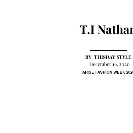
T.I Natha
THISDAY STYLE
December 16, 2020
ARISE FASHION WEEK 202