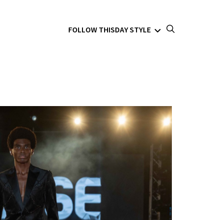
FOLLOW THISDAY STYLE