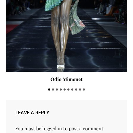
Lanre da Silva Ajayi
LEAVE A REPLY
You must be
logged in
to post a comment.