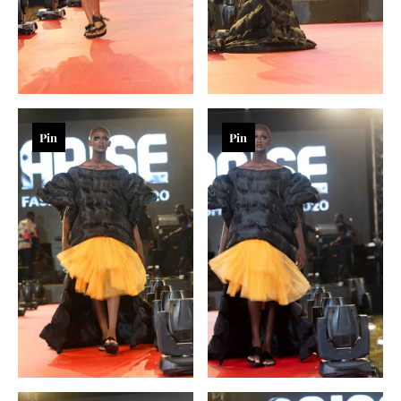
Pin
Pin