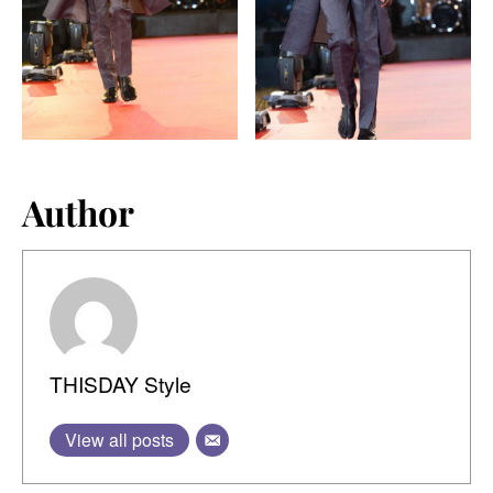
Author
THISDAY Style
View all posts