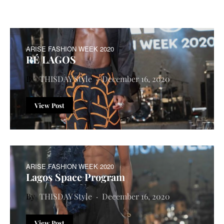
ARISE FASHION WEEK 2020
RÉ LAGOS
THISDAY Style
December 16, 2020
View Post
ARISE FASHION WEEK 2020
Lagos Space Program
THISDAY Style
December 16, 2020
View Post