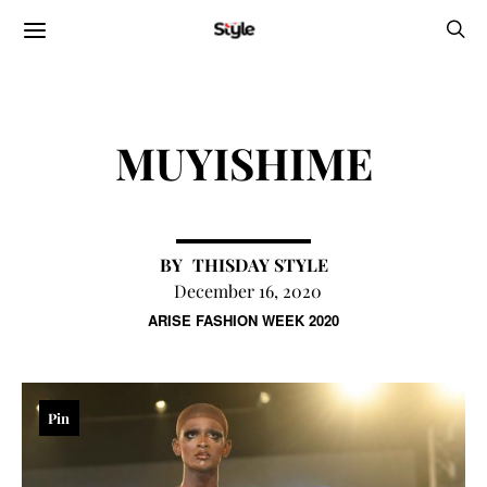
MUYISHIME
THISDAY STYLE
December 16, 2020
ARISE FASHION WEEK 2020
Pin