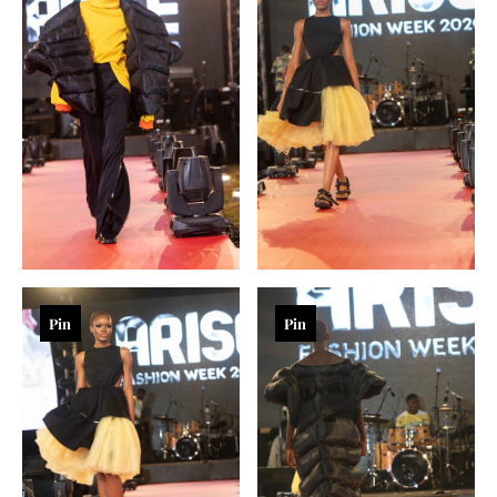
Pin
Pin