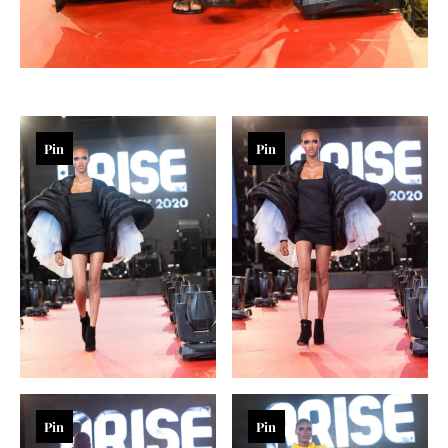
Pin
Pin
Pin
Pin