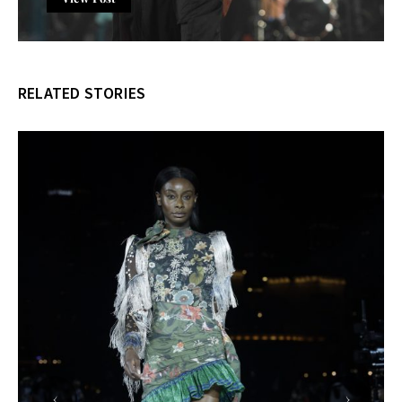
RELATED STORIES
‹
›