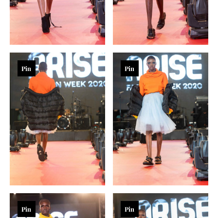
Pin
Pin
Pin
Pin