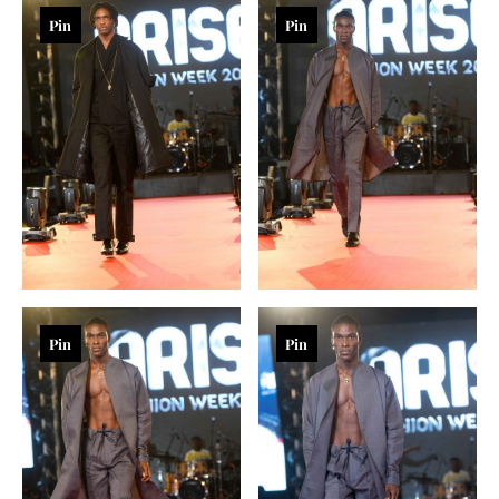
Pin
Pin
Pin
Pin