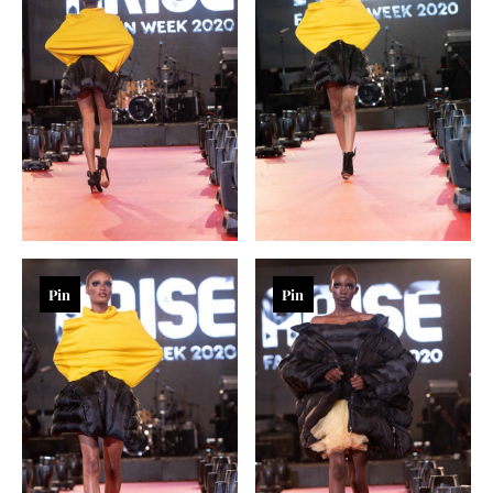
Pin
Pin