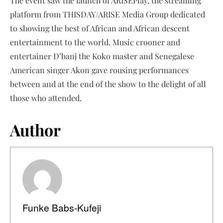
The event saw the launch of ARISEPlay, the streaming
platform from THISDAY/ARISE Media Group dedicated
to showing the best of African and African descent
entertainment to the world. Music crooner and
entertainer D’banj the Koko master and Senegalese
American singer Akon gave rousing performances
between and at the end of the show to the delight of all
those who attended.
Author
Funke Babs-Kufeji