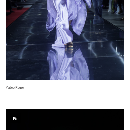
Yutee Rone
Pin