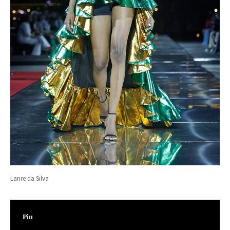
Lanre da Silva
Pin