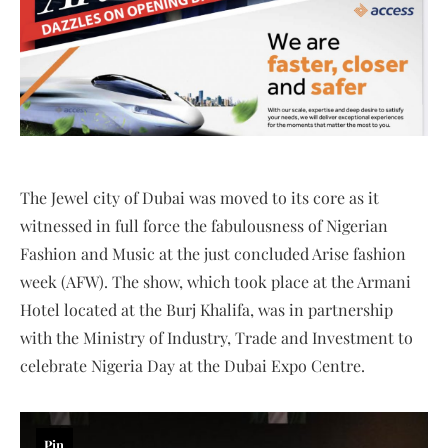
The Jewel city of Dubai was moved to its core as it
witnessed in full force the fabulousness of Nigerian
Fashion and Music at the just concluded Arise fashion
week (AFW). The show, which took place at the Armani
Hotel located at the Burj Khalifa, was in partnership
with the Ministry of Industry, Trade and Investment to
celebrate Nigeria Day at the Dubai Expo Centre.
Pin