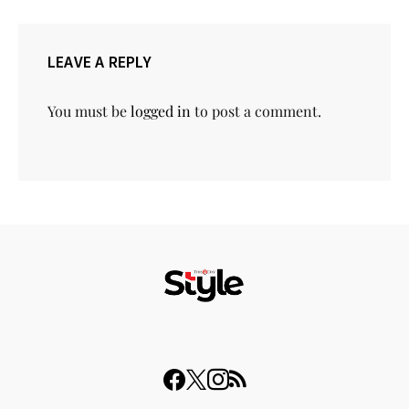
LEAVE A REPLY
You must be
logged in
to post a comment.