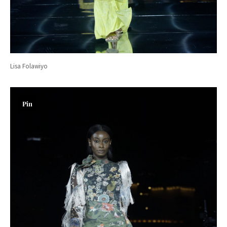
Lisa Folawiyo
Pin