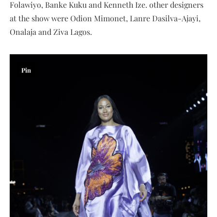
Folawiyo, Banke Kuku and Kenneth Ize. other designers
at the show were Odion Mimonet, Lanre Dasilva-Ajayi,
Onalaja and Ziva Lagos.
Pin