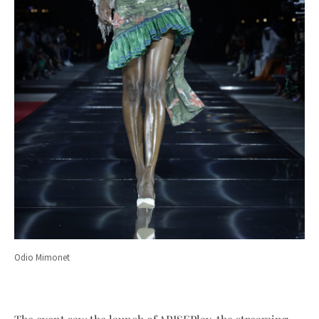
Odio Mimonet