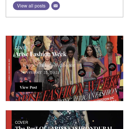
View all posts
COVER
Arise Fashion Week
Konye Chelsea Nwabogor
November 28, 2021
View Post
COVER
The Best Of #ARISEFASHIONDUBAI