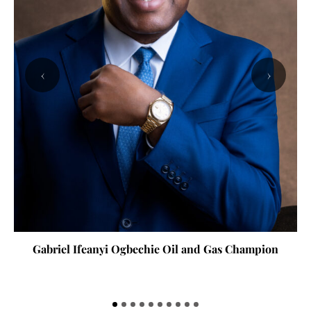
‹
›
Gabriel Ifeanyi Ogbechie Oil and Gas Champion