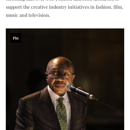
support the creative industry initiatives in fashion, film,
music and television.
Pin