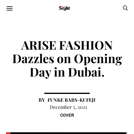
ARISE FASHION
Dazzles on Opening
Day in Dubai.
FUNKE BABS-KUFEJI
December 5, 2021
COVER