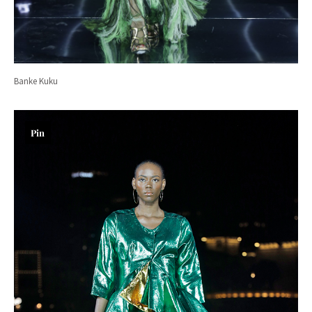
Banke Kuku
Pin