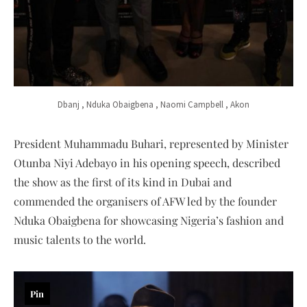
Dbanj , Nduka Obaigbena , Naomi Campbell , Akon
President Muhammadu Buhari, represented by Minister
Otunba Niyi Adebayo in his opening speech, described
the show as the first of its kind in Dubai and
commended the organisers of AFW led by the founder
Nduka Obaigbena for showcasing Nigeria’s fashion and
music talents to the world.
Pin