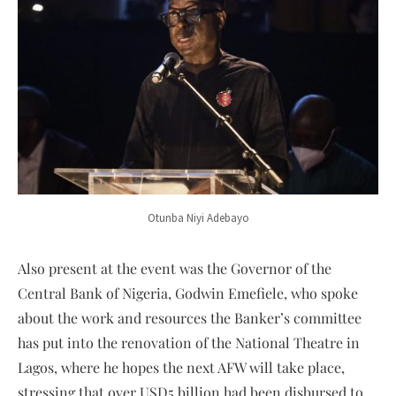
Otunba Niyi Adebayo
Also present at the event was the Governor of the
Central Bank of Nigeria, Godwin Emefiele, who spoke
about the work and resources the Banker’s committee
has put into the renovation of the National Theatre in
Lagos, where he hopes the next AFW will take place,
stressing that over USD5 billion had been disbursed to