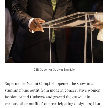
CBN Governor Godwin Emefiele
Supermodel Naomi Campbell opened the show in a
stunning blue outfit from modern conservative women
fashion brand Hudayya and graced the catwalk in
various other outfits from participating designers; Lisa