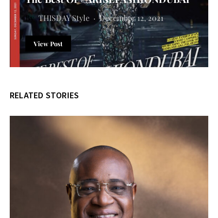
THISDAY Style
December 12, 2021
View Post
RELATED STORIES