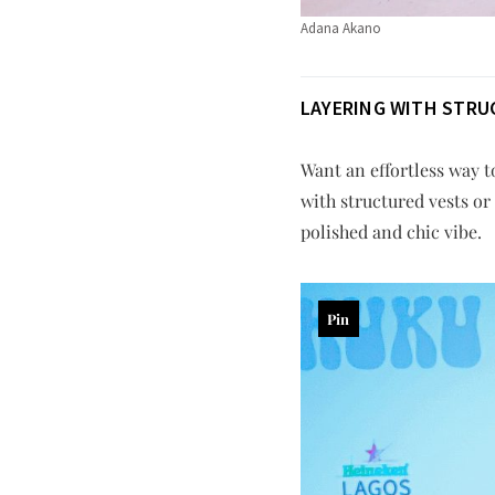
Adana Akano
LAYERING WITH STRU
Want an effortless way to
with structured vests or 
polished and chic vibe.
Pin