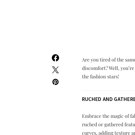
Are you tired of the sam
discomfort? Well, you’re
the fashion stars!
RUCHED AND GATHERE
Embrace the magic of fab
ruched or gathered featu
curves, adding texture 