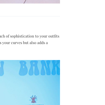
uch of sophistication to your outfits
es your curves but also adds a