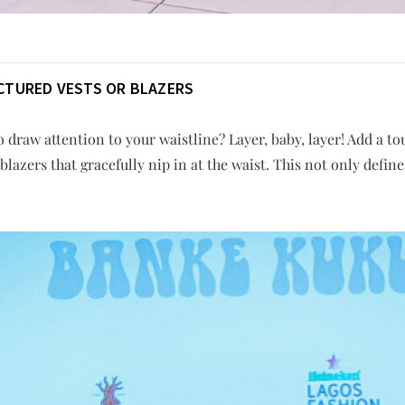
CTURED VESTS OR BLAZERS
 draw attention to your waistline? Layer, baby, layer! Add a to
blazers that gracefully nip in at the waist. This not only defin