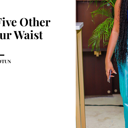
Five Other
ur Waist
OTUN