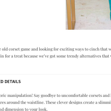
e old corset game and looking for exciting ways to cinch that 
 in for a treat because we’ve got some trendy alternatives that 
D DETAILS
ric manipulation! Say goodbye to uncomfortable corsets and he
res around the waistline. These clever designs create a slimmi
and dimension to your look.