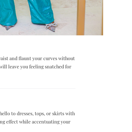
waist and flaunt your curves without
will leave you feeling snatched for
llo to dresses, tops, or skirts with
ng effect while accentuating your