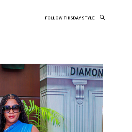
FOLLOW THISDAY STYLE