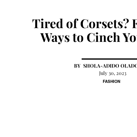
Tired of Corsets? 
Ways to Cinch Yo
SHOLA-ADIDO OLAD
July 30, 2023
FASHION