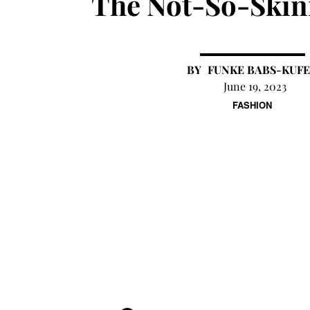
The Not-So-Skin
FUNKE BABS-KUFE
June 19, 2023
FASHION