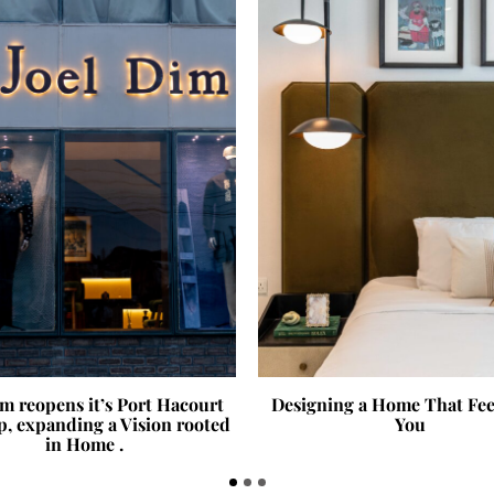
im reopens it’s Port Hacourt
Designing a Home That Fee
p, expanding a Vision rooted
You
in Home .