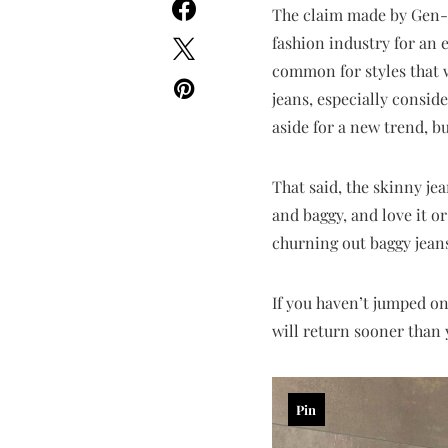
The claim made by Gen-Z 
fashion industry for an e
common for styles that 
jeans, especially consid
aside for a new trend, b
That said, the skinny je
and baggy, and love it or
churning out baggy jeans 
If you haven’t jumped on
will return sooner than y
Pin