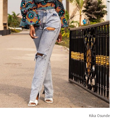
Kika Osunde