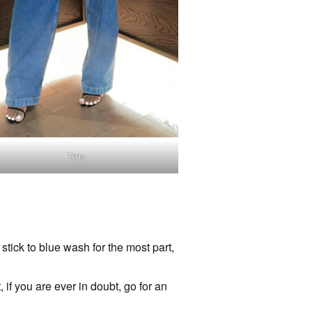
Tens
tick to blue wash for the most part,
if you are ever in doubt, go for an