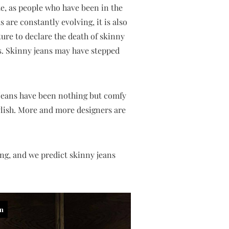
te, as people who have been in the
 are constantly evolving, it is also
ure to declare the death of skinny
s. Skinny jeans may have stepped
, jeans have been nothing but comfy
stylish. More and more designers are
ing, and we predict skinny jeans
in