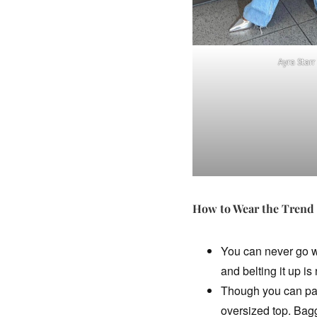
Ayra Starr
How to Wear the Trend
You can never go wr
and belting it up is
Though you can pair
oversized top. Baggy