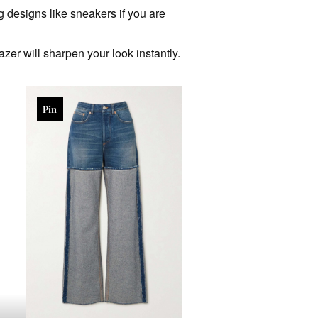
g designs like sneakers if you are
azer will sharpen your look instantly.
Pin