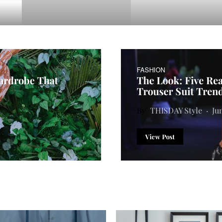
FASHION
Wardrobe That
The Look: Five Re
Trouser Suit Tren
THISDAY Style
Ju
View Post