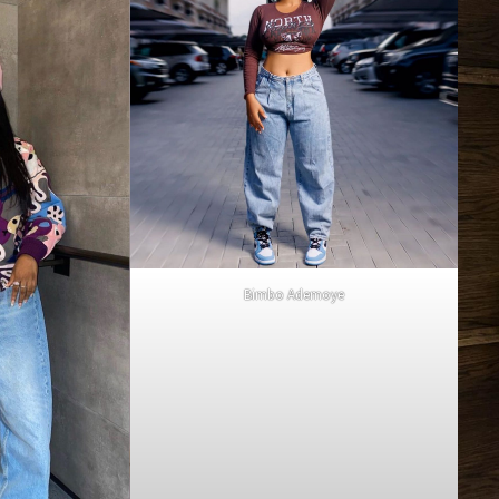
Bimbo Ademoye