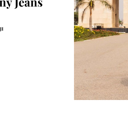
ny Jeans
JI