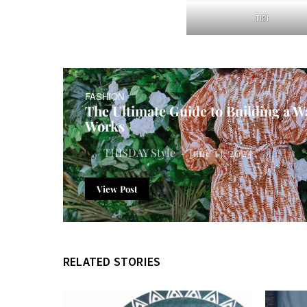
TIBI
FASHION
The Ultimate Guide to Building a 
Works
THISDAY Style
June 14, 2023
View Post
RELATED STORIES