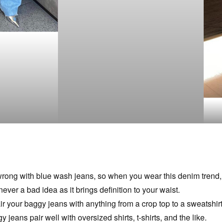
ong with blue wash jeans, so when you wear this denim trend, s
 never a bad idea as it brings definition to your waist.
 your baggy jeans with anything from a crop top to a sweatshirt, 
 jeans pair well with oversized shirts, t-shirts, and the like.