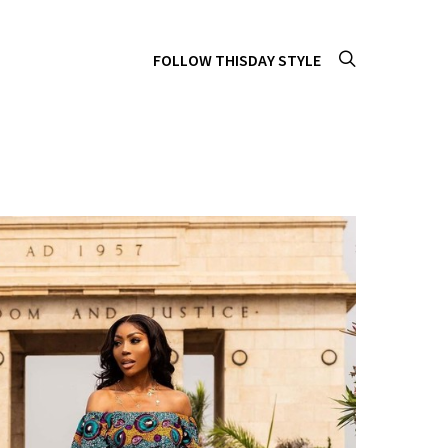
FOLLOW THISDAY STYLE