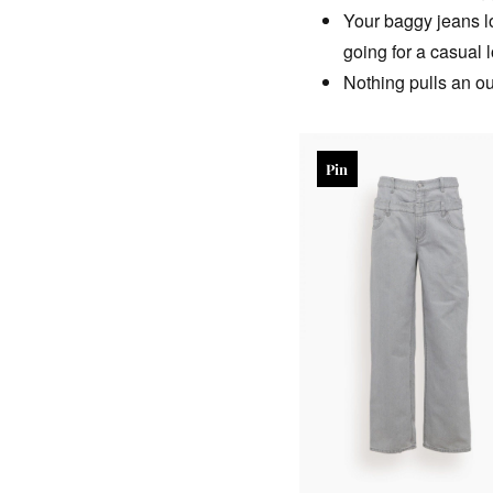
Your baggy jeans lo
going for a casual l
Nothing pulls an out
Pin