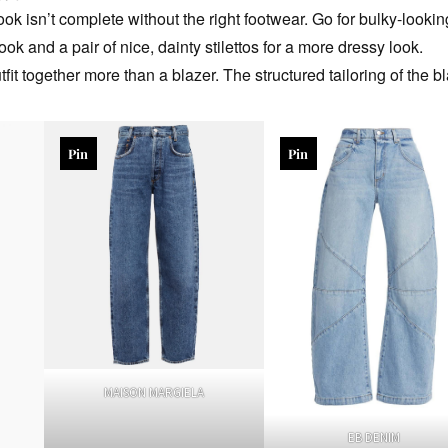
ok isn’t complete without the right footwear. Go for bulky-lookin
ook and a pair of nice, dainty stilettos for a more dressy look.
fit together more than a blazer. The structured tailoring of the bl
Pin
Pin
MAISON MARGIELA
EB DENIM