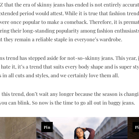
that the era of skinny jeans has ended is not entirely accura
xtended period would attest. While it is true that fashion trends
were once popular to make a comeback. Therefore, it is premat
ering their long-standing popularity among fashion enthusiast
ut they remain a reliable staple in everyone’s wardrobe.
ans trend has stepped aside for not-so-skinny jeans. This year
 hate it, it’s a trend that suits every body shape and is super 
in all cuts and styles, and we certainly love them all.
 this trend, don’t wait any longer because the season is chang
ou can blink. So now is the time to go all out in baggy jeans.
Pin
P