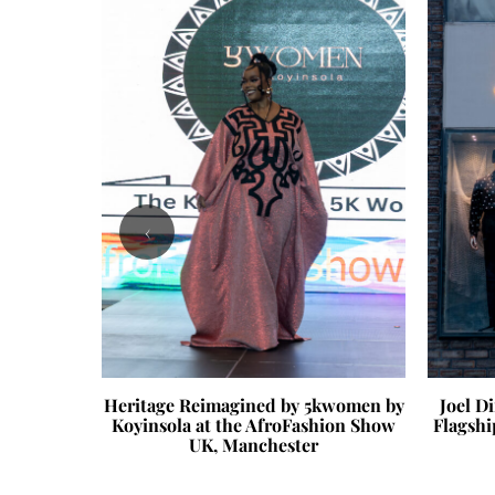
‹
 Reset
Heritage Reimagined by 5kwomen by
Joel D
Koyinsola at the AfroFashion Show
Flagshi
UK, Manchester