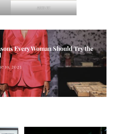
AGOLDE
asons Every Woman Should Try the
d
ne 19, 2023