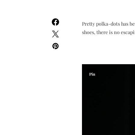
Pretty polka-dots has be
shoes, there is no escap
Pin