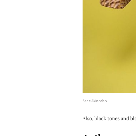
Sade Akinosho
Also, black tones and bl