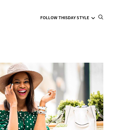
FOLLOW THISDAY STYLE