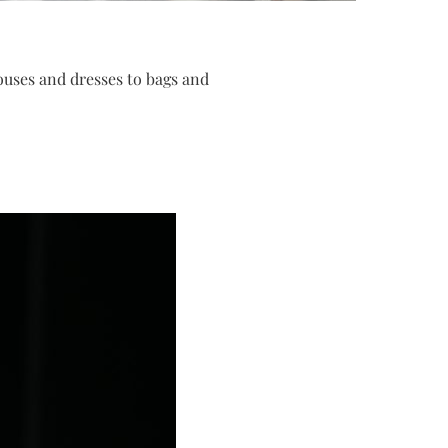
louses and dresses to bags and