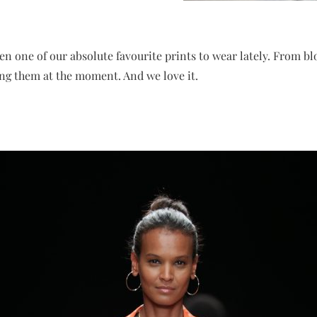
en one of our absolute favourite prints to wear lately. From b
ing them at the moment. And we love it.