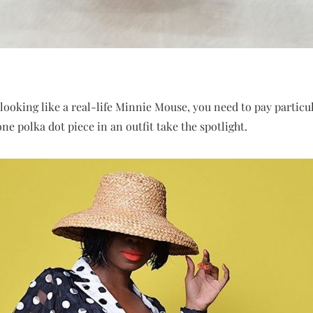
 looking like a real-life Minnie Mouse, you need to pay particul
one polka dot piece in an outfit take the spotlight.