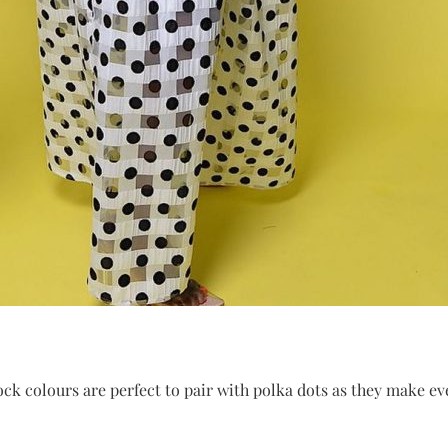
ock colours are perfect to pair with polka dots as they make eve