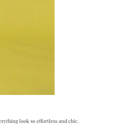
rything look so effortless and chic.