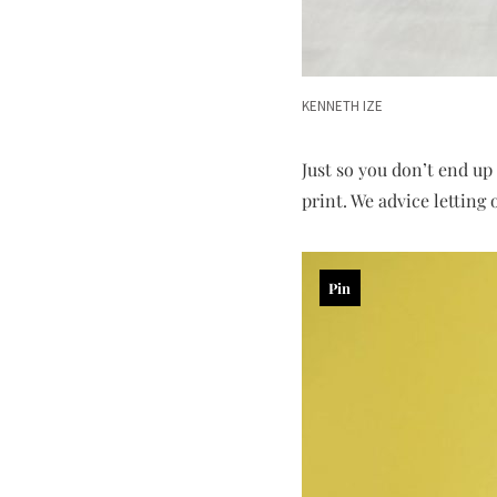
KENNETH IZE
Just so you don’t end up
print. We advice letting 
Pin