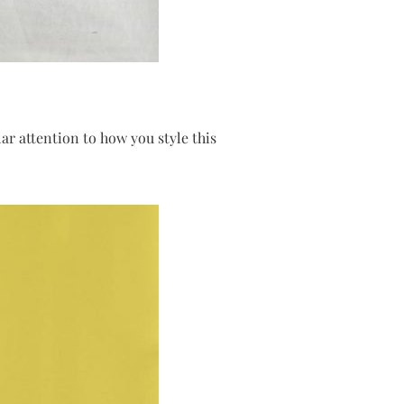
ar attention to how you style this