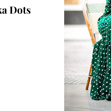
ka Dots