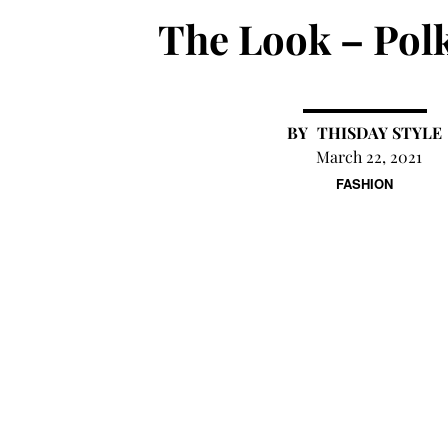
The Look – Pol
THISDAY STYLE
March 22, 2021
FASHION