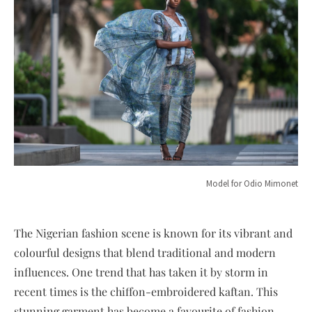
Model for Odio Mimonet
The Nigerian fashion scene is known for its vibrant and
colourful designs that blend traditional and modern
influences. One trend that has taken it by storm in
recent times is the chiffon-embroidered kaftan. This
stunning garment has become a favourite of fashion-