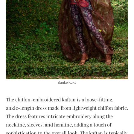
Banke Kuku
The chiffon-embroidered kaftan is a loose-fitting,
ankle-length dress made from lightweight chiffon fabric.
The dress features intricate embroidery along the
neckline, sleeves, and hemline, adding a touch of
sophistication to the overall look. The kaftan is typically