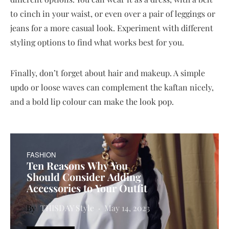
to cinch in your waist, or even over a pair of leggings or
jeans for a more casual look. Experiment with different
styling options to find what works best for you.
Finally, don’t forget about hair and makeup. A simple
updo or loose waves can complement the kaftan nicely,
and a bold lip colour can make the look pop.
FASHION
Ten Reasons Why You
Should Consider Adding
Accessories to Your Outfit
THISDAY Style
May 14, 2023