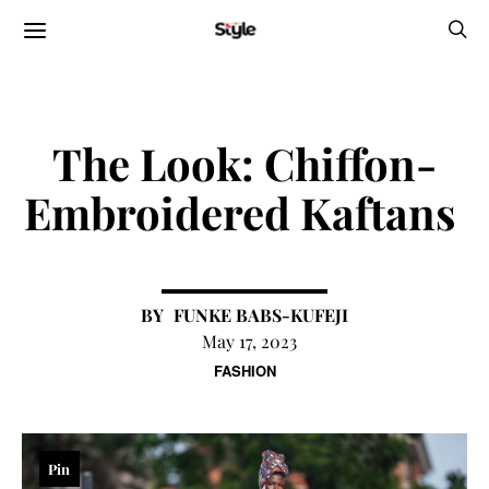
The Look: Chiffon-
Embroidered Kaftans
FUNKE BABS-KUFEJI
May 17, 2023
FASHION
Pin