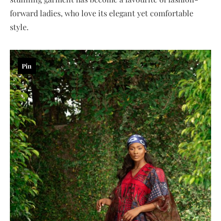
forward ladies, who love its elegant yet comfortable
style.
Pin