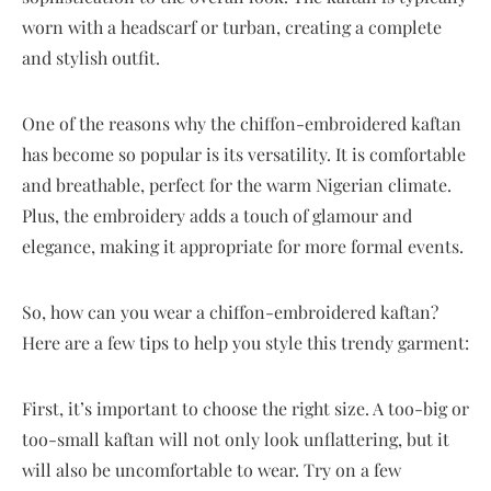
worn with a headscarf or turban, creating a complete
and stylish outfit.
One of the reasons why the chiffon-embroidered kaftan
has become so popular is its versatility. It is comfortable
and breathable, perfect for the warm Nigerian climate.
Plus, the embroidery adds a touch of glamour and
elegance, making it appropriate for more formal events.
So, how can you wear a chiffon-embroidered kaftan?
Here are a few tips to help you style this trendy garment:
First, it’s important to choose the right size. A too-big or
too-small kaftan will not only look unflattering, but it
will also be uncomfortable to wear. Try on a few