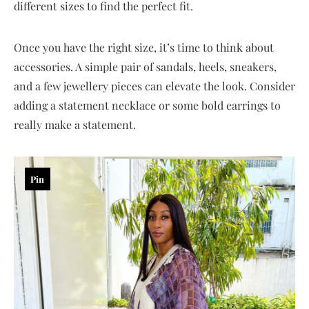
different sizes to find the perfect fit.
Once you have the right size, it’s time to think about
accessories. A simple pair of sandals, heels, sneakers,
and a few jewellery pieces can elevate the look. Consider
adding a statement necklace or some bold earrings to
really make a statement.
Pin