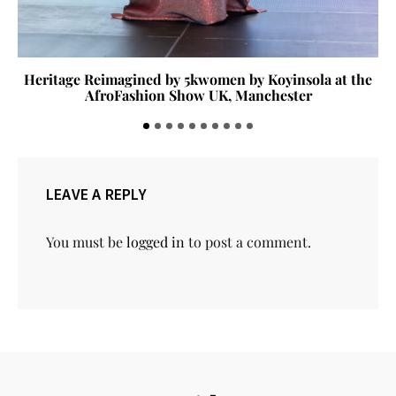
Heritage Reimagined by 5kwomen by Koyinsola at the
AfroFashion Show UK, Manchester
LEAVE A REPLY
You must be
logged in
to post a comment.