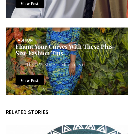
View Post
FASHION
Flaunt Your Curves With These Plus-
Size Fashion Tips
THISDAY Style
May 21, 2023
View Post
RELATED STORIES