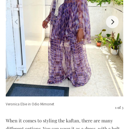
Veronica Ebie in Odio Mimonet
1
of
3
When it comes to styling the kaftan, there are many
Eno
different options. You can wear it as a dress, with a belt