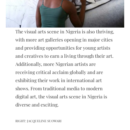
The visual arts scene in Nigeria is also thriving,
with more art galleries opening in major cities
and providing opportunities for young artists
and creatives to earn a living through their art.
Additionally, more Nigerian artists are
receiving critical acclaim globally and are
exhibiting their work in international art
shows. From traditional media to modern
digital art, the visual arts scene in Nigeria is
diverse and exciting.
RIGHT: JACQUELINE SUOWARI