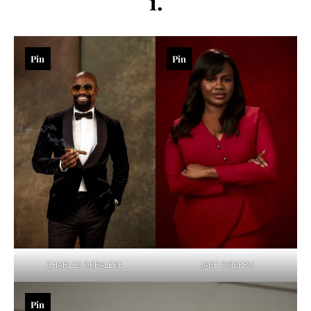
1.
Pin
Pin
CHARLES OKPALEKE
JADE OSIBERU
Pin