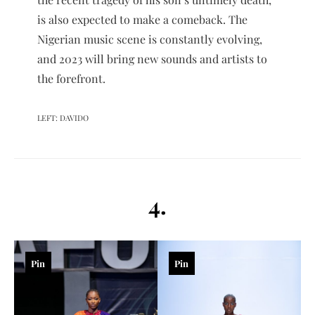
is also expected to make a comeback. The
Nigerian music scene is constantly evolving,
and 2023 will bring new sounds and artists to
the forefront.
LEFT: DAVIDO
4.
Pin
Pin