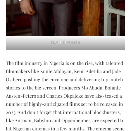
KUNLE AFOLAYAN
The film industry in Nigeria is on the rise, with talented
filmmakers like Kunle Afolayan, Kemi Adetiba and Jade
Osiberu pushing the envelope and delivering top-notch
stories to the big screen. Producers Mo Abudu, Bolanle
Austen-Peters and Charles Okpaleke have also teased a
number of highly-anticipated films set to be released in
2023. And don’t forget that international blockbusters,
like Antman, Babylon and Oppenheimer, are expected to
hit Nigerian cinemas in a few months. The cinema scene