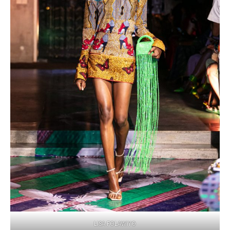
LISA FOLAWIYO