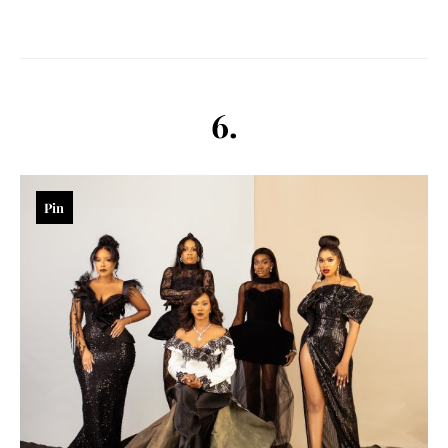
6.
Pin