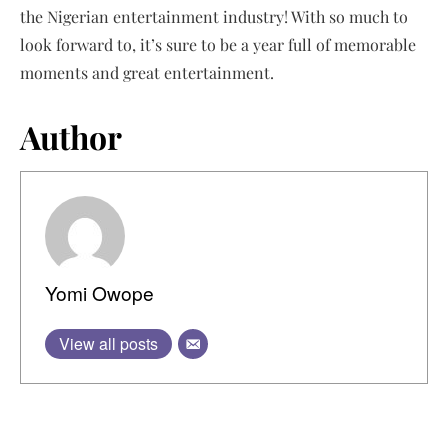
the Nigerian entertainment industry! With so much to
look forward to, it’s sure to be a year full of memorable
moments and great entertainment.
Author
Yomi Owope
View all posts