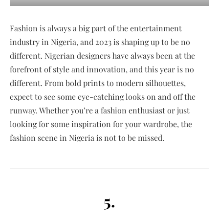
Fashion is always a big part of the entertainment
industry in Nigeria, and 2023 is shaping up to be no
different. Nigerian designers have always been at the
forefront of style and innovation, and this year is no
different. From bold prints to modern silhouettes,
expect to see some eye-catching looks on and off the
runway. Whether you’re a fashion enthusiast or just
looking for some inspiration for your wardrobe, the
fashion scene in Nigeria is not to be missed.
5.