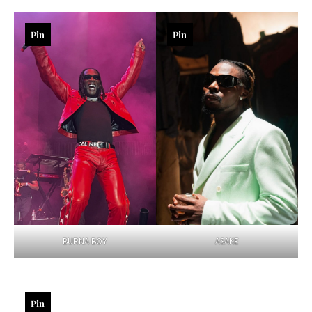
Pin
Pin
BURNA BOY
ASAKE
Pin