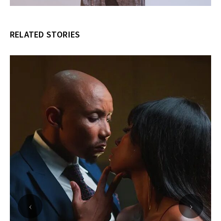
RELATED STORIES
‹
›