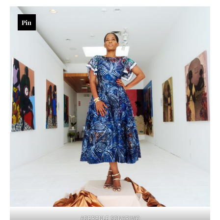
Pin
ADERENLE SONARIWO