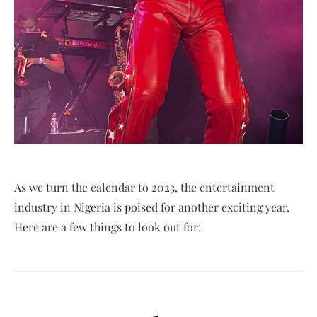
As we turn the calendar to 2023, the entertainment
industry in Nigeria is poised for another exciting year.
Here are a few things to look out for: