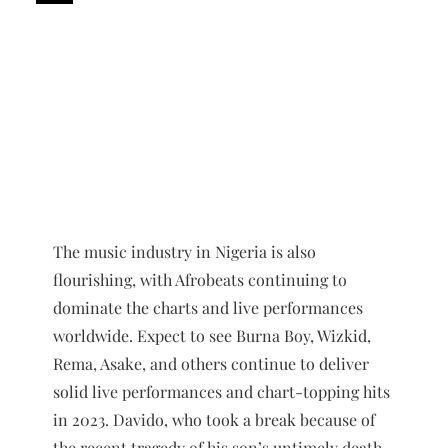
The music industry in Nigeria is also
flourishing, with Afrobeats continuing to
dominate the charts and live performances
worldwide. Expect to see Burna Boy, Wizkid,
Rema, Asake, and others continue to deliver
solid live performances and chart-topping hits
in 2023. Davido, who took a break because of
the recent tragedy of his son’s untimely death,