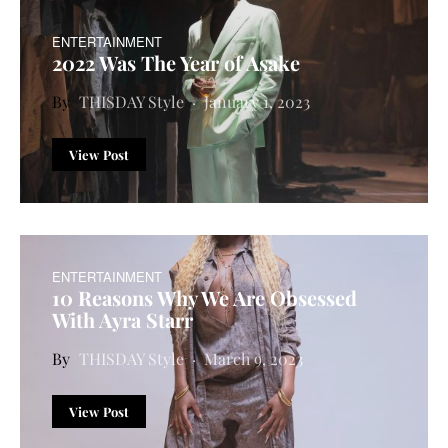
ENTERTAINMENT
2022 Was The Year of Asake
THISDAY Style
January 1, 2023
View Post
ENTERTAINMENT
10 Reasons Why We Are Obsessed
With Ayra Starr
THISDAY Style
March 9, 2023
View Post