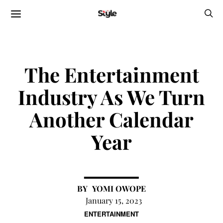
The Entertainment
Industry As We Turn
Another Calendar
Year
YOMI OWOPE
January 15, 2023
ENTERTAINMENT