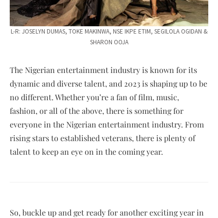
L-R: JOSELYN DUMAS, TOKE MAKINWA, NSE IKPE ETIM, SEGILOLA OGIDAN &
SHARON OOJA
The Nigerian entertainment industry is known for its
dynamic and diverse talent, and 2023 is shaping up to be
no different. Whether you’re a fan of film, music,
fashion, or all of the above, there is something for
everyone in the Nigerian entertainment industry. From
rising stars to established veterans, there is plenty of
talent to keep an eye on in the coming year.
So, buckle up and get ready for another exciting year in