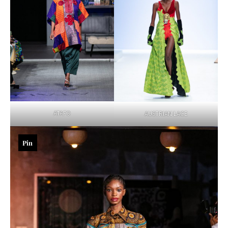
ATAFO
AUSTRIAN LACE
Pin