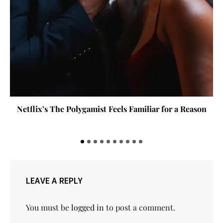
Blood Sisters 2 Delivers Suspense, Strong
Performances and High Stakes
LEAVE A REPLY
You must be
logged in
to post a comment.