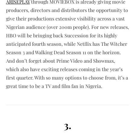
ARISEPLAY
through MOVIEBOX is already giving movie
producers, directors and distributors the opportunity to
give their productions extensive visibility across a vast
Nigerian audience (over 200m people). For new releases,
HBO will be bringing back Succession for its highly
anticipated fourth season, while Netflix has The Witcher
Season 3 and Walking Dead Season 11 on the horizon.
And don’t forget about Prime Video and Showmax,
which also have exciting releases coming in the year’s
first quarter. With so many options to choose from, it’s a
great time to be a TV and film fan in Nigeria.
3.