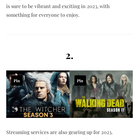
is sure to be vibrant and exciting in 2023, with
something for everyone to enjoy.
2.
Pin
Pin
Streaming services are also gearing up for 2023.