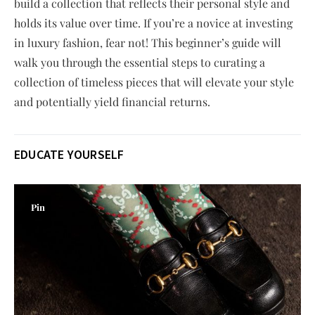
build a collection that reflects their personal style and
holds its value over time. If you’re a novice at investing
in luxury fashion, fear not! This beginner’s guide will
walk you through the essential steps to curating a
collection of timeless pieces that will elevate your style
and potentially yield financial returns.
EDUCATE YOURSELF
Pin