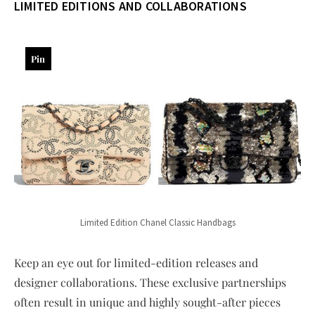
LIMITED EDITIONS AND COLLABORATIONS
Pin
Limited Edition Chanel Classic Handbags
Keep an eye out for limited-edition releases and
designer collaborations. These exclusive partnerships
often result in unique and highly sought-after pieces