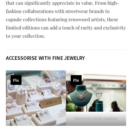
that can significantly appreciate in value. From high-
fashion collaborations with streetwear brands to
capsule collections featuring renowned artists, these
limited editions can add a touch of rarity and exclusivity
to your collection.
ACCESSORISE WITH FINE JEWELRY
Pin
Pin
Diamond Eternal Jewellery