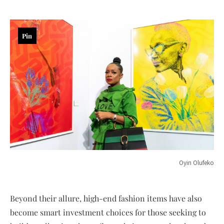
Pin
Oyin Olufeko
Beyond their allure, high-end fashion items have also
become smart investment choices for those seeking to