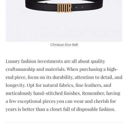
Christian Dior Belt
Luxury fashion investments are all about quality
craftsmanship and materials. When purchasing a high-
end piece, focus on its durability, attention to detail, and
longevity. Opt for natural fabrics, fine leathers, and
meticulously hand-stitched finishes. Remember, having
a few exceptional pieces you can wear and cherish for
years is better than a closet full of disposable fashion.