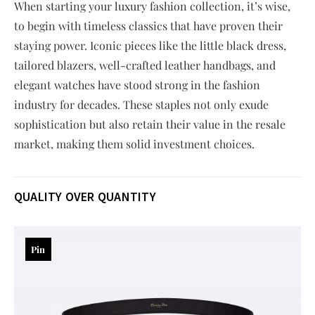
When starting your luxury fashion collection, it’s wise,
to begin with timeless classics that have proven their
staying power. Iconic pieces like the little black dress,
tailored blazers, well-crafted leather handbags, and
elegant watches have stood strong in the fashion
industry for decades. These staples not only exude
sophistication but also retain their value in the resale
market, making them solid investment choices.
QUALITY OVER QUANTITY
Pin