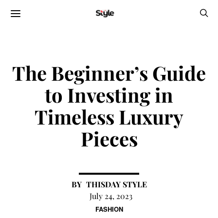
The Beginner’s Guide
to Investing in
Timeless Luxury
Pieces
THISDAY STYLE
July 24, 2023
FASHION