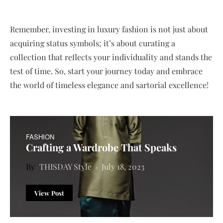
Remember, investing in luxury fashion is not just about
acquiring status symbols; it’s about curating a
collection that reflects your individuality and stands the
test of time. So, start your journey today and embrace
the world of timeless elegance and sartorial excellence!
FASHION
Crafting a Wardrobe That Speaks
THISDAY Style
July 18, 2023
View Post