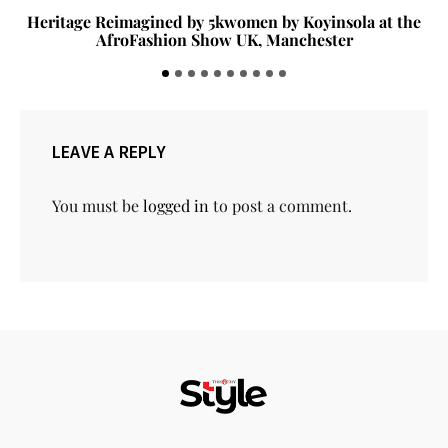
Heritage Reimagined by 5kwomen by Koyinsola at the
AfroFashion Show UK, Manchester
LEAVE A REPLY
You must be
logged in
to post a comment.