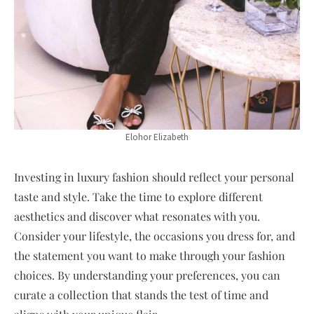
Elohor Elizabeth
Investing in luxury fashion should reflect your personal
taste and style. Take the time to explore different
aesthetics and discover what resonates with you.
Consider your lifestyle, the occasions you dress for, and
the statement you want to make through your fashion
choices. By understanding your preferences, you can
curate a collection that stands the test of time and