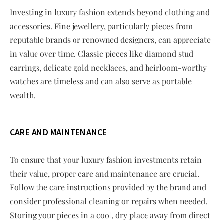
Investing in luxury fashion extends beyond clothing and
accessories. Fine jewellery, particularly pieces from
reputable brands or renowned designers, can appreciate
in value over time. Classic pieces like diamond stud
earrings, delicate gold necklaces, and heirloom-worthy
watches are timeless and can also serve as portable
wealth.
CARE AND MAINTENANCE
To ensure that your luxury fashion investments retain
their value, proper care and maintenance are crucial.
Follow the care instructions provided by the brand and
consider professional cleaning or repairs when needed.
Storing your pieces in a cool, dry place away from direct