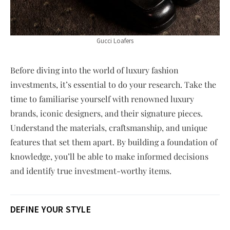
Gucci Loafers
Before diving into the world of luxury fashion
investments, it’s essential to do your research. Take the
time to familiarise yourself with renowned luxury
brands, iconic designers, and their signature pieces.
Understand the materials, craftsmanship, and unique
features that set them apart. By building a foundation of
knowledge, you’ll be able to make informed decisions
and identify true investment-worthy items.
DEFINE YOUR STYLE