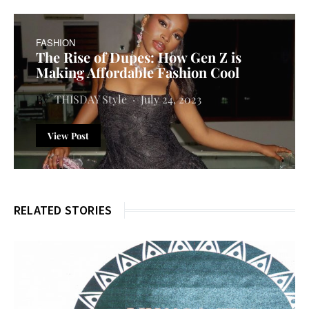
FASHION
The Rise of Dupes: How Gen Z is
Making Affordable Fashion Cool
THISDAY Style
July 24, 2023
View Post
RELATED STORIES