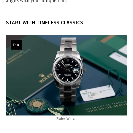
aligns with your unique flair.
START WITH TIMELESS CLASSICS
Pin
Rolex Watch