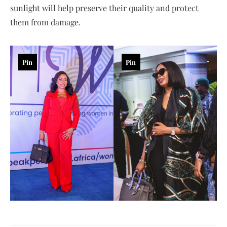
sunlight will help preserve their quality and protect
them from damage.
Pin
Pin