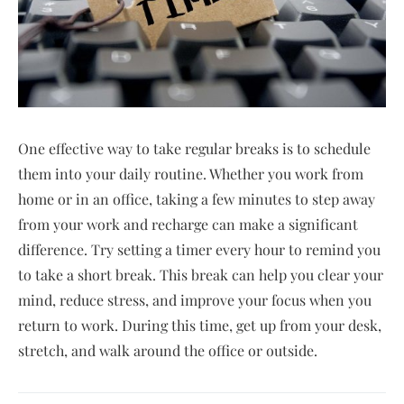
One effective way to take regular breaks is to schedule
them into your daily routine. Whether you work from
home or in an office, taking a few minutes to step away
from your work and recharge can make a significant
difference. Try setting a timer every hour to remind you
to take a short break. This break can help you clear your
mind, reduce stress, and improve your focus when you
return to work. During this time, get up from your desk,
stretch, and walk around the office or outside.