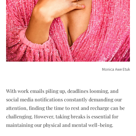
Monica Awe Etuk
With work emails piling up, deadlines looming, and
social media notifications constantly demanding our
attention, finding the time to rest and recharge can be
challenging. However, taking breaks is essential for
maintaining our physical and mental well-being.