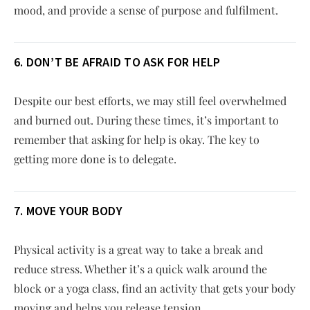
mood, and provide a sense of purpose and fulfilment.
6. DON’T BE AFRAID TO ASK FOR HELP
Despite our best efforts, we may still feel overwhelmed
and burned out. During these times, it’s important to
remember that asking for help is okay. The key to
getting more done is to delegate.
7. MOVE YOUR BODY
Physical activity is a great way to take a break and
reduce stress. Whether it’s a quick walk around the
block or a yoga class, find an activity that gets your body
moving and helps you release tension.