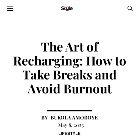
The Art of
Recharging: How to
Take Breaks and
Avoid Burnout
BUKOLA AMOBOYE
May 8, 2023
LIFESTYLE