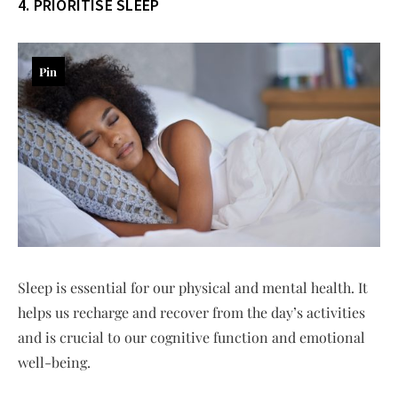
4. PRIORITISE SLEEP
Pin
Sleep is essential for our physical and mental health. It
helps us recharge and recover from the day’s activities
and is crucial to our cognitive function and emotional
well-being.