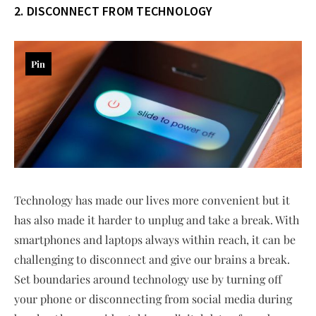
2. DISCONNECT FROM TECHNOLOGY
Pin
Technology has made our lives more convenient but it
has also made it harder to unplug and take a break. With
smartphones and laptops always within reach, it can be
challenging to disconnect and give our brains a break.
Set boundaries around technology use by turning off
your phone or disconnecting from social media during