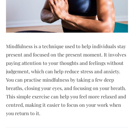
Mindfulness is a technique used to help individuals stay
present and focused on the present moment. It involves
paying attention to your thoughts and feelings without
judgement, which can help reduce stress and anxiety.
You can practise mindfulness by taking a few deep
breaths, closing your eyes, and focusing on your breath.
This simple exercise can help you feel more relaxed and
centred, making it easier to focus on your work when
you return to it.