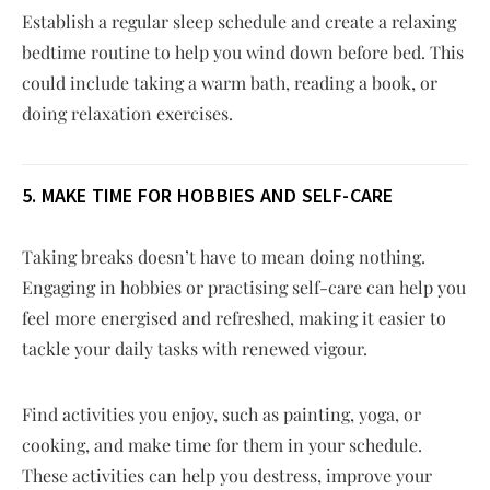
Establish a regular sleep schedule and create a relaxing
bedtime routine to help you wind down before bed. This
could include taking a warm bath, reading a book, or
doing relaxation exercises.
5. MAKE TIME FOR HOBBIES AND SELF-CARE
Taking breaks doesn’t have to mean doing nothing.
Engaging in hobbies or practising self-care can help you
feel more energised and refreshed, making it easier to
tackle your daily tasks with renewed vigour.
Find activities you enjoy, such as painting, yoga, or
cooking, and make time for them in your schedule.
These activities can help you destress, improve your