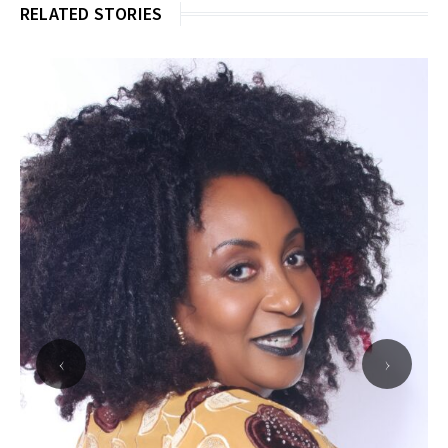
RELATED STORIES
‹
›