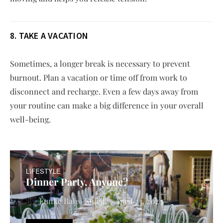
8. TAKE A VACATION
Sometimes, a longer break is necessary to prevent
burnout. Plan a vacation or time off from work to
disconnect and recharge. Even a few days away from
your routine can make a big difference in your overall
well-being.
LIFESTYLE
Dinner Party, Anyone?
Funke Babs-Kufeji
April 23, 2023