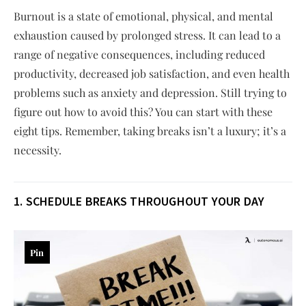
Burnout is a state of emotional, physical, and mental
exhaustion caused by prolonged stress. It can lead to a
range of negative consequences, including reduced
productivity, decreased job satisfaction, and even health
problems such as anxiety and depression. Still trying to
figure out how to avoid this? You can start with these
eight tips. Remember, taking breaks isn’t a luxury; it’s a
necessity.
1. SCHEDULE BREAKS THROUGHOUT YOUR DAY
Pin