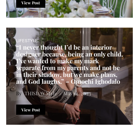
View Post
LIFESTYLE
“I never thought I’d be an interior
designer because, being an only child,
I’ve wanted to make my mark
separate from my parents and not be
in their shadow, but we make plans,
and God laughs.” – Omoehi Ighodalo
THISDAY Style
May 14, 2023
View Post