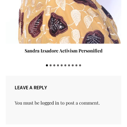
Sandra Izsadore Activism Personified
LEAVE A REPLY
You must be
logged in
to post a comment.