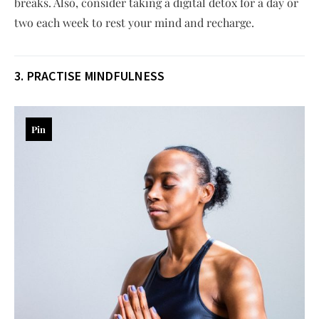
breaks. Also, consider taking a digital detox for a day or
two each week to rest your mind and recharge.
3.
PRACTISE
MINDFULNESS
Pin