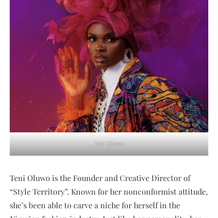
Teni Oluwo
Teni Oluwo is the Founder and Creative Director of
“Style Territory”. Known for her nonconformist attitude,
she’s been able to carve a niche for herself in the