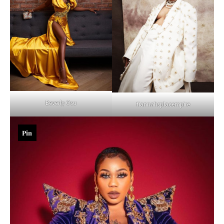
Beverly Osu
tiannahsplacempire
Pin