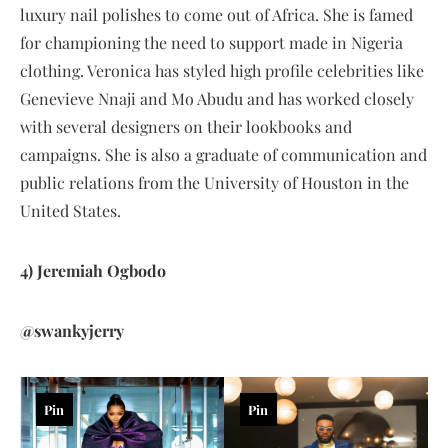
luxury nail polishes to come out of Africa. She is famed
for championing the need to support made in Nigeria
clothing. Veronica has styled high profile celebrities like
Genevieve Nnaji and Mo Abudu and has worked closely
with several designers on their lookbooks and
campaigns. She is also a graduate of communication and
public relations from the University of Houston in the
United States.
4) Jeremiah Ogbodo
@swankyjerry
Pin
Pin