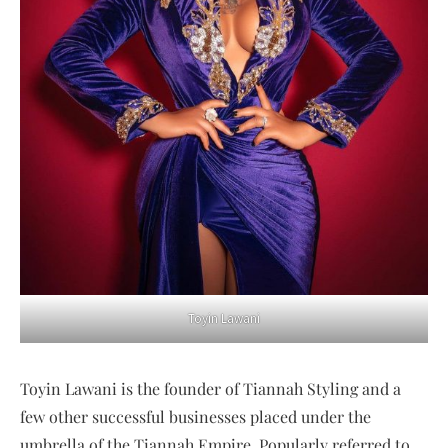
Toyin Lawani
Toyin Lawani is the founder of Tiannah Styling and a
few other successful businesses placed under the
umbrella of the Tiannah Empire. Popularly referred to