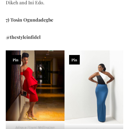
Dikeh and Ini Edo.
7) Tosin Ogundadegbe
@thestyleinfidel
Pin
Pin
Adesua Etomi Wellington