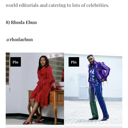
world editorials and catering to lots of celebrities.
8) Rhoda Ebun
@rhodaebun
Pin
Pin