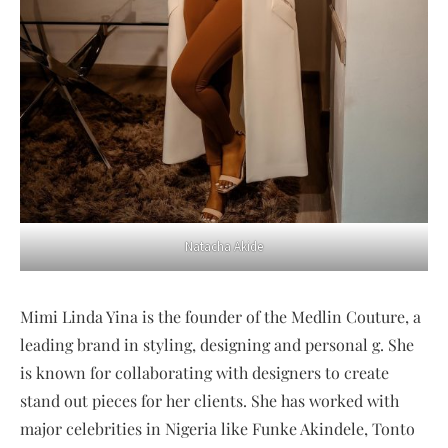
Natacha Akide
Mimi Linda Yina is the founder of the Medlin Couture, a
leading brand in styling, designing and personal g. She
is known for collaborating with designers to create
stand out pieces for her clients. She has worked with
major celebrities in Nigeria like Funke Akindele, Tonto