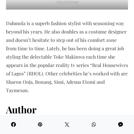
Toke Makinwa
Dahmola is a superb fashion stylist with seasoning way
beyond his years. He also doubles as a costume designer
and doesn’t hesitate to step out of his comfort zone
from time to time. Lately, he has been doing a great job
styling the delectable Toke Makinwa each time she
appears in the popular reality tv series “Real Housewives
of Lagos” (RHOL). Other celebrities he’s worked with are
Sharon Ooja, Bonang, Simi, Adesua Etomi and
Taymesan.
Author