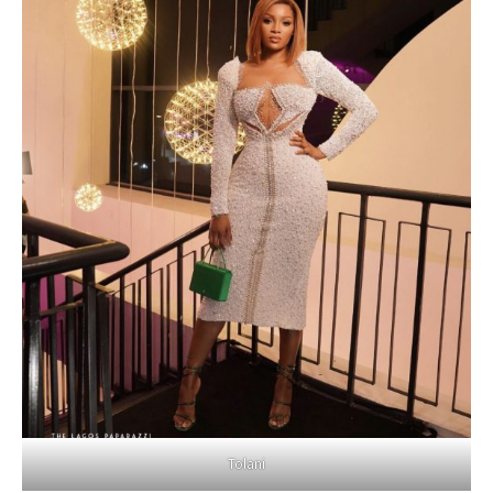
Tolani