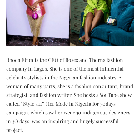
Rhoda Ebun is the CEO of Roses and Thorns fashion
company in Lagos. She is one of the most influential
celebrity stylists in the Nigerian fashion industry. A
woman of many parts, she is a fashion consultant, brand
strategist, and fashion writer. She hosts a YouTube show
called “Style 411”. Her Made in Nigeria for 30days
campaign, which saw her wear 30 indigenous designers
in 3O days, was an inspiring and hugely successful
project.