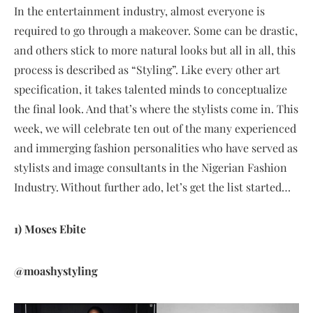
In the entertainment industry, almost everyone is
required to go through a makeover. Some can be drastic,
and others stick to more natural looks but all in all, this
process is described as “Styling”. Like every other art
specification, it takes talented minds to conceptualize
the final look. And that’s where the stylists come in. This
week, we will celebrate ten out of the many experienced
and immerging fashion personalities who have served as
stylists and image consultants in the Nigerian Fashion
Industry. Without further ado, let’s get the list started…
1) Moses Ebite
@moashystyling