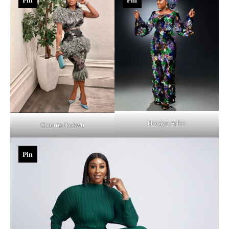
Morayo Asiko
Chioma Ikokwu
Pin