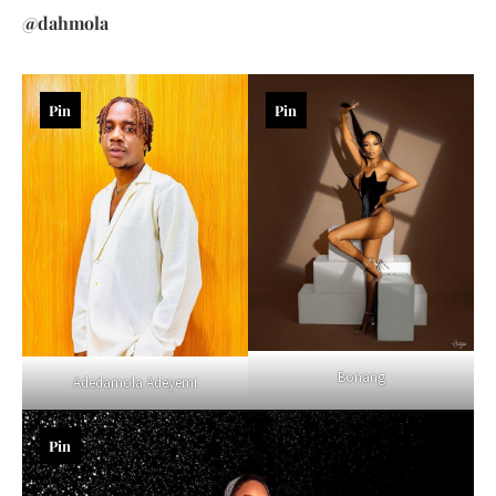
@dahmola
Pin
Pin
Bonang
Adedamola Adeyemi
Pin