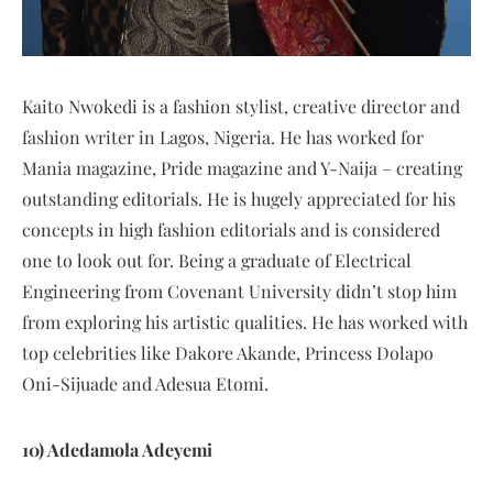
Kaito Nwokedi is a fashion stylist, creative director and
fashion writer in Lagos, Nigeria. He has worked for
Mania magazine, Pride magazine and Y-Naija – creating
outstanding editorials. He is hugely appreciated for his
concepts in high fashion editorials and is considered
one to look out for. Being a graduate of Electrical
Engineering from Covenant University didn’t stop him
from exploring his artistic qualities. He has worked with
top celebrities like Dakore Akande, Princess Dolapo
Oni-Sijuade and Adesua Etomi.
10) Adedamola Adeyemi