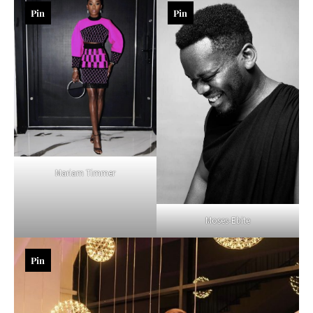
Pin
Pin
Mariam Timmer
Moses-Ebite
Pin