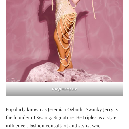
Nengi Hampson
Popularly known as Jeremiah Ogbodo, Swanky Jerry is
the founder of Swanky Signature. He triples as a style
influencer, fashion consultant and stylist who