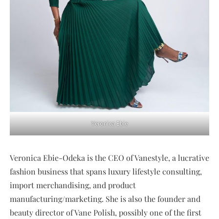
Veronica Ebie
Veronica Ebie-Odeka is the CEO of Vanestyle, a lucrative
fashion business that spans luxury lifestyle consulting,
import merchandising, and product
manufacturing/marketing. She is also the founder and
beauty director of Vane Polish, possibly one of the first