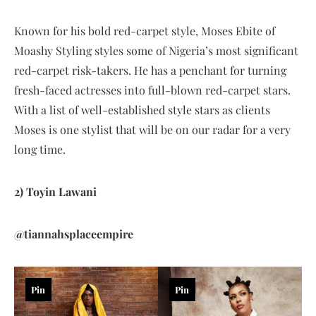
Known for his bold red-carpet style, Moses Ebite of
Moashy Styling styles some of Nigeria’s most significant
red-carpet risk-takers. He has a penchant for turning
fresh-faced actresses into full-blown red-carpet stars.
With a list of well-established style stars as clients
Moses is one stylist that will be on our radar for a very
long time.
2) Toyin Lawani
@tiannahsplaceempire
Pin
Pin