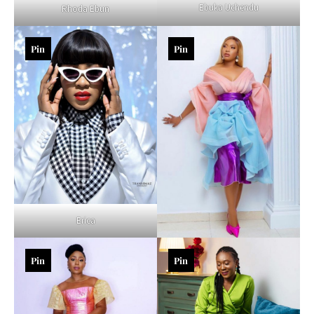
Ebuka Uchendu
Rhoda Ebun
Pin
Pin
Erica
Pin
Pin