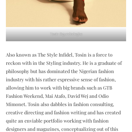
Tosin Ogundadegbe
Also known as The Style Infidel, Tosin is a force to
reckon with in the Styling industry. He is a graduate of
philosophy but has dominated the Nigerian fashion
industry with his rather expressive sense of fashion,
allowing him to work with big brands such as GTB
Fashion Weekend, Mai Atafo, David Wej and Odio
Mimonet. Tosin also dabbles in fashion consulting,
creative directing and fashion writing and has created
quite an enviable portfolio working with fashion
designers and magazines, conceptualizing out of this