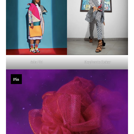
Ada Ehi
Stephanie Coker
Pin