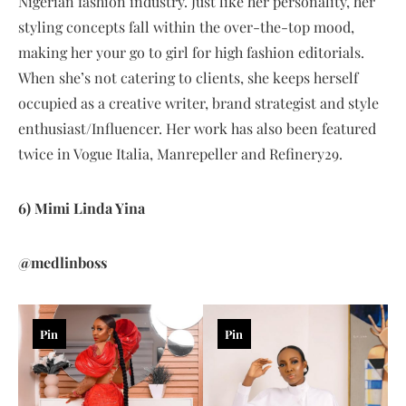
Nigerian fashion industry. Just like her personality, her
styling concepts fall within the over-the-top mood,
making her your go to girl for high fashion editorials.
When she’s not catering to clients, she keeps herself
occupied as a creative writer, brand strategist and style
enthusiast/Influencer. Her work has also been featured
twice in Vogue Italia, Manrepeller and Refinery29.
6) Mimi Linda Yina
@medlinboss
Pin
Pin