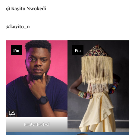
9) Kayito Nwokedi
@kayito_n
Pin
Pin
Kayito Nwokedi