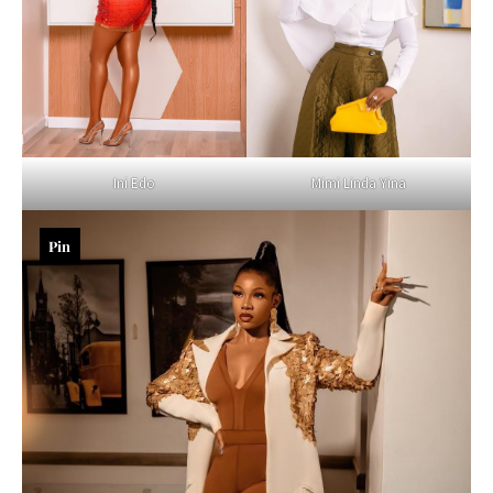
Mimi Linda Yina
Ini Edo
Pin