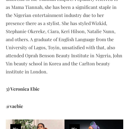
as Mama Tiannah, she has been a significant staple in
the Nigerian entertainment industry due to her
presence there as a stylist. She has styled Wizkid,
Stephanie Okereke, Ciara, Keri Hilson, Natalie Nunn,
and others. A graduate of English Language from the
University of Lagos, Toyin, unsatisfied with that, also
attended Oprah Benson Beauty Institute in Nigeria, John
Yin beauty school in Korea and the Carlton beauty
institute in London.
3) Veronica Ebie
@vaebie
Pin
Pin