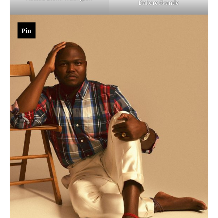
Dakore Akande
Pin