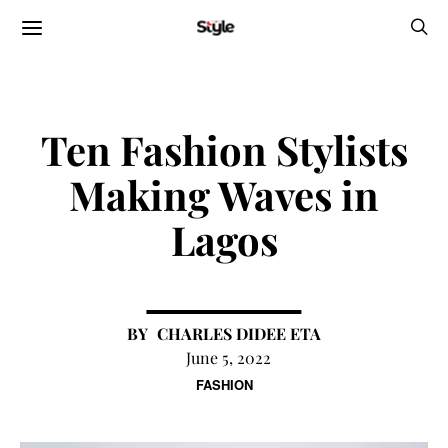
Ten Fashion Stylists
Making Waves in
Lagos
CHARLES DIDEE ETA
June 5, 2022
FASHION