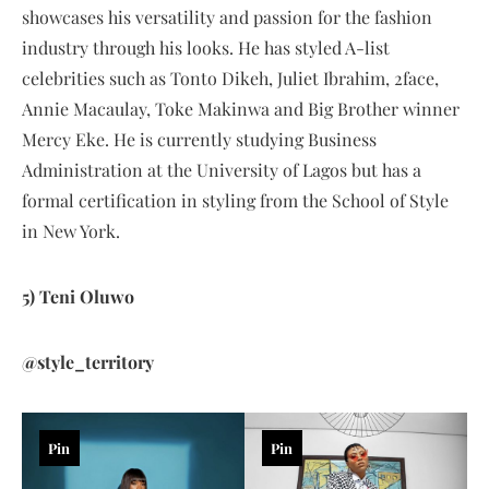
showcases his versatility and passion for the fashion
industry through his looks. He has styled A-list
celebrities such as Tonto Dikeh, Juliet Ibrahim, 2face,
Annie Macaulay, Toke Makinwa and Big Brother winner
Mercy Eke. He is currently studying Business
Administration at the University of Lagos but has a
formal certification in styling from the School of Style
in New York.
5) Teni Oluwo
@style_territory
Pin
Pin