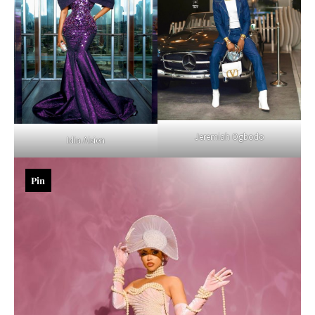
Jeremiah Ogbodo
Idia Aisien
Pin