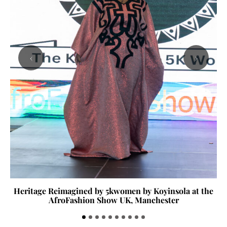
‹
›
Heritage Reimagined by 5kwomen by Koyinsola at the
AfroFashion Show UK, Manchester