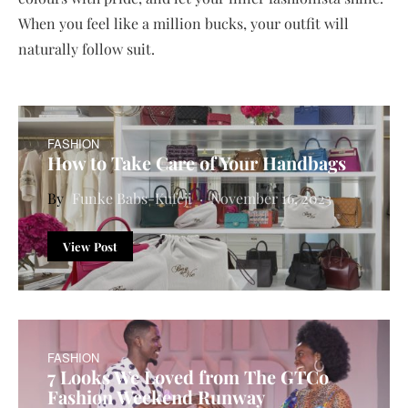
When you feel like a million bucks, your outfit will
naturally follow suit.
FASHION
How to Take Care of Your Handbags
Funke Babs-Kufeji
November 16, 2023
View Post
FASHION
7 Looks We Loved from The GTCo
Fashion Weekend Runway