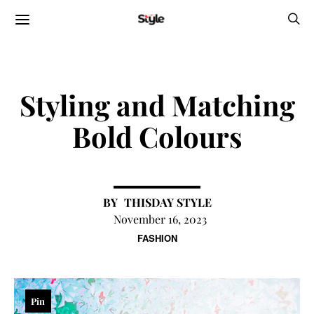
Styling and Matching
Bold Colours
THISDAY STYLE
November 16, 2023
FASHION
Pin