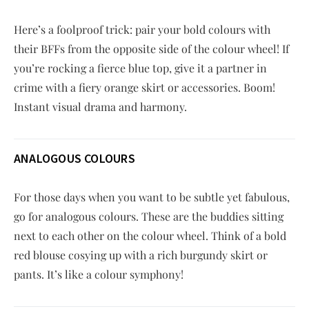
Here’s a foolproof trick: pair your bold colours with
their BFFs from the opposite side of the colour wheel! If
you’re rocking a fierce blue top, give it a partner in
crime with a fiery orange skirt or accessories. Boom!
Instant visual drama and harmony.
ANALOGOUS COLOURS
For those days when you want to be subtle yet fabulous,
go for analogous colours. These are the buddies sitting
next to each other on the colour wheel. Think of a bold
red blouse cosying up with a rich burgundy skirt or
pants. It’s like a colour symphony!