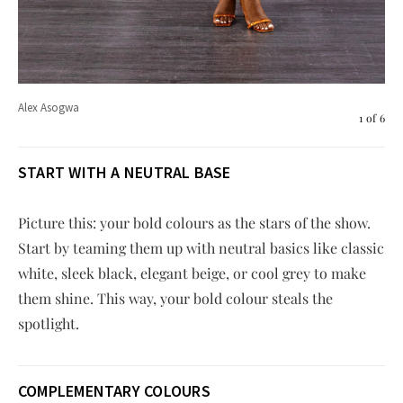
Ste
Alex Asogwa
1
of
6
START WITH A NEUTRAL BASE
Picture this: your bold colours as the stars of the show.
Start by teaming them up with neutral basics like classic
white, sleek black, elegant beige, or cool grey to make
them shine. This way, your bold colour steals the
spotlight.
COMPLEMENTARY COLOURS