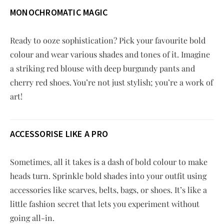
MONOCHROMATIC MAGIC
Ready to ooze sophistication? Pick your favourite bold
colour and wear various shades and tones of it. Imagine
a striking red blouse with deep burgundy pants and
cherry red shoes. You’re not just stylish; you’re a work of
art!
ACCESSORISE LIKE A PRO
Sometimes, all it takes is a dash of bold colour to make
heads turn. Sprinkle bold shades into your outfit using
accessories like scarves, belts, bags, or shoes. It’s like a
little fashion secret that lets you experiment without
going all-in.