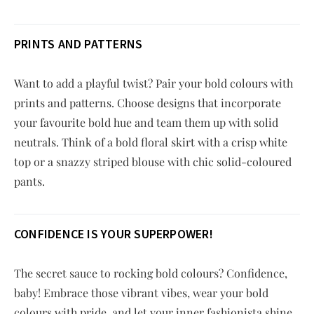
PRINTS AND PATTERNS
Want to add a playful twist? Pair your bold colours with
prints and patterns. Choose designs that incorporate
your favourite bold hue and team them up with solid
neutrals. Think of a bold floral skirt with a crisp white
top or a snazzy striped blouse with chic solid-coloured
pants.
CONFIDENCE IS YOUR SUPERPOWER!
The secret sauce to rocking bold colours? Confidence,
baby! Embrace those vibrant vibes, wear your bold
colours with pride, and let your inner fashionista shine.