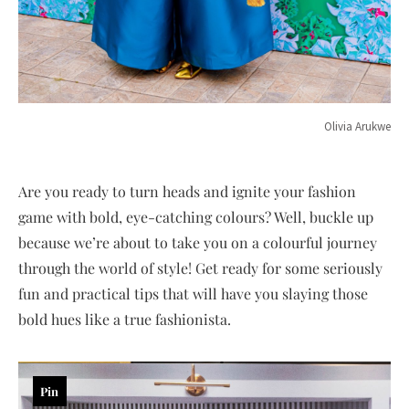
Olivia Arukwe
Are you ready to turn heads and ignite your fashion
game with bold, eye-catching colours? Well, buckle up
because we’re about to take you on a colourful journey
through the world of style! Get ready for some seriously
fun and practical tips that will have you slaying those
bold hues like a true fashionista.
Pin