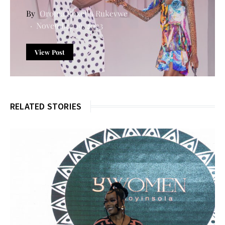
Oroma Roxella Rukevwe
November 19, 2023
View Post
RELATED STORIES