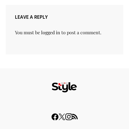
LEAVE A REPLY
You must be
logged in
to post a comment.