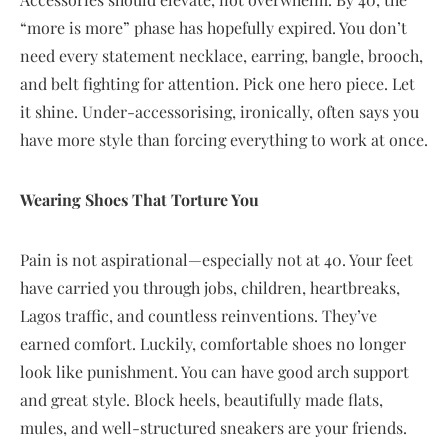
“more is more” phase has hopefully expired. You don’t
need every statement necklace, earring, bangle, brooch,
and belt fighting for attention. Pick one hero piece. Let
it shine. Under-accessorising, ironically, often says you
have more style than forcing everything to work at once.
Wearing Shoes That Torture You
Pain is not aspirational—especially not at 40. Your feet
have carried you through jobs, children, heartbreaks,
Lagos traffic, and countless reinventions. They’ve
earned comfort. Luckily, comfortable shoes no longer
look like punishment. You can have good arch support
and great style. Block heels, beautifully made flats,
mules, and well-structured sneakers are your friends.