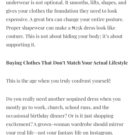
underwear is not optional. It smooths, lifts, shapes, and
gives your clothes the foundation they need to look
expensive. A great bra can change your entire posture.
Proper shapewear can make a ₦25k dress look like
couture. This is not about hiding your body; it’s about
supporting it.
Buying Clothes That Don’t Match Your Actual Lifestyle
This is the age when you truly confront yourself:
Do you really need another sequined dress when you
mostly go to work, church, school runs, and the
occasional birthday dinner? Or is it just shopping
excitement? A grown-woman wardrobe should mirror
your real life—not your fantasy life on Instagram.