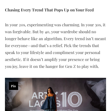
Chasing Every Trend That Pops Up on Your Feed
In your 20s, experimenting was charming. In your 30s, it
was forgivable. But by 40, your wardrobe should no
longer behave like an algorithm. Every trend isn’t meant
for everyone—and that’s a relief. Pick the trends that
speak to your lifestyle and compliment your personal
aesthetic. If it doesn’t amplify your presence or bring
you joy, leave it on the hanger for Gen Z to play with.
Pin