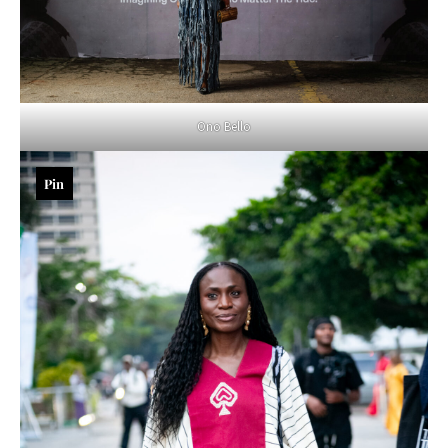
Ono Bello
Pin