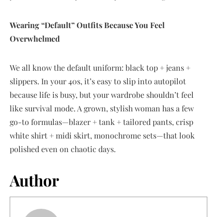
Wearing “Default” Outfits Because You Feel
Overwhelmed
We all know the default uniform: black top + jeans +
slippers. In your 40s, it’s easy to slip into autopilot
because life is busy, but your wardrobe shouldn’t feel
like survival mode. A grown, stylish woman has a few
go-to formulas—blazer + tank + tailored pants, crisp
white shirt + midi skirt, monochrome sets—that look
polished even on chaotic days.
Author