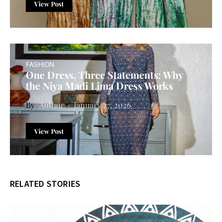
View Post
FASHION
One Dress, Three Statements: Why
the Niya Madi Lima Dress Works
Author
January 27, 2026
View Post
RELATED STORIES