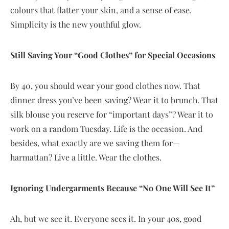
colours that flatter your skin, and a sense of ease.
Simplicity is the new youthful glow.
Still Saving Your “Good Clothes” for Special Occasions
By 40, you should wear your good clothes now. That
dinner dress you’ve been saving? Wear it to brunch. That
silk blouse you reserve for “important days”? Wear it to
work on a random Tuesday. Life is the occasion. And
besides, what exactly are we saving them for—
harmattan? Live a little. Wear the clothes.
Ignoring Undergarments Because “No One Will See It”
Ah, but we see it. Everyone sees it. In your 40s, good