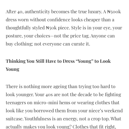
After 40, authenticity becomes the true luxury. A ₦500k
dress worn without confidence looks cheaper than a
thoughtfully styled ₦50k piece. Style is in your eye, your
posture, your choices—not the price tag. Anyone can
buy clothing; not everyone can curate it.
Thinking You Still Have to Dress “Young” to Look
Young
There is nothing more ageing than trying too hard to
look younger. Your 40s are not the decade to be fighting
teenagers on micro-mini hems or wearing clothes that
look like you borrowed them from your niece’s weekend
suitcase. Youthfulness is an energy, not a crop top. What
actually makes you look young? Clothes that fit right,