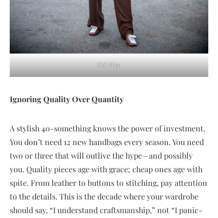
Cidi Aliyu
Ignoring Quality Over Quantity
A stylish 40-something knows the power of investment.
You don’t need 12 new handbags every season. You need
two or three that will outlive the hype—and possibly
you. Quality pieces age with grace; cheap ones age with
spite. From leather to buttons to stitching, pay attention
to the details. This is the decade where your wardrobe
should say, “I understand craftsmanship,” not “I panic-