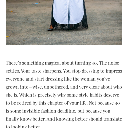
There’s something magical about turning 40. The noise
settles. Your taste sharpens. You stop dressing to impress
everyone and start dressing like the woman you’ve
grown into—wise, unbothered, and very clear about who
she is. Which is precisely why some style habits deserve
to be retired by this chapter of your life. Not because 40
is some invisible fashion deadline, but because you
finally know better. And knowing better should translate
to looking better.