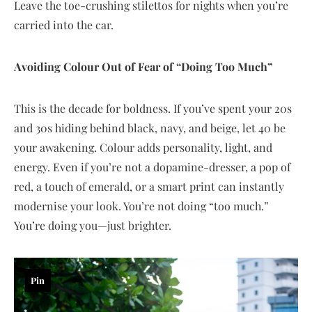
Leave the toe-crushing stilettos for nights when you’re
carried into the car.
Avoiding Colour Out of Fear of “Doing Too Much”
This is the decade for boldness. If you’ve spent your 20s
and 30s hiding behind black, navy, and beige, let 40 be
your awakening. Colour adds personality, light, and
energy. Even if you’re not a dopamine-dresser, a pop of
red, a touch of emerald, or a smart print can instantly
modernise your look. You’re not doing “too much.”
You’re doing you—just brighter.
Pin