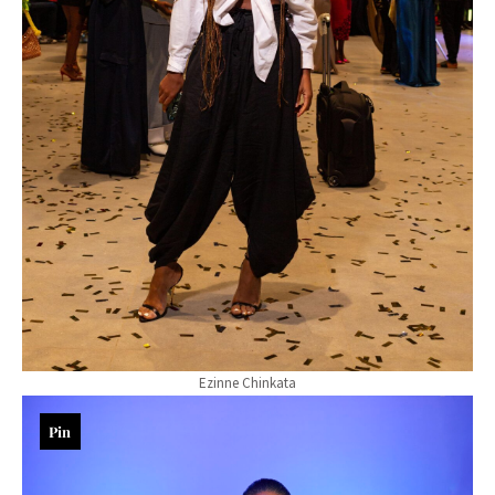
Ezinne Chinkata
Pin