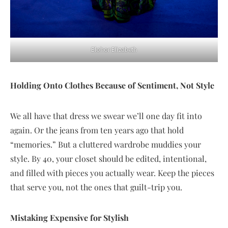
Elohor Elizabeth
Holding Onto Clothes Because of Sentiment, Not Style
We all have that dress we swear we’ll one day fit into
again. Or the jeans from ten years ago that hold
“memories.” But a cluttered wardrobe muddies your
style. By 40, your closet should be edited, intentional,
and filled with pieces you actually wear. Keep the pieces
that serve you, not the ones that guilt-trip you.
Mistaking Expensive for Stylish