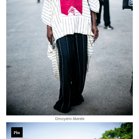
Omoyemi Akerele
Pin