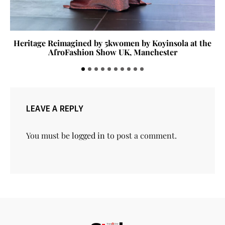
Heritage Reimagined by 5kwomen by Koyinsola at the
AfroFashion Show UK, Manchester
LEAVE A REPLY
You must be
logged in
to post a comment.