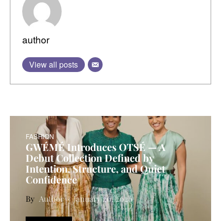
author
View all posts
FASHION
GWÉMÉ Introduces OTSÉ — A
Debut Collection Defined by
Intention, Structure, and Quiet
Confidence
Author
January 20, 2026