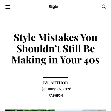
Style Mistakes You
Shouldn’t Still Be
Making in Your 40s
AUTHOR
January 26, 2026
FASHION