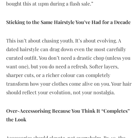
bought this at 11pm during a flash sale.”
Sticking to the Same Hairstyle You’ve Had for a Decade
This isn’t about chasing youth. It’s about evolving. A
dated hairstyle can drag down even the most carefully
curated outfit. You don’t need a drastic chop (unless you
want one), but you do need a refresh. Softer layers,
sharper cuts, or a richer colour can completely
transform how your clothes come alive on you. Your hair
should reflect your evolution, not your nostalgia.
Over-Accessorising Because You Think It “Completes”
the Look
Accessories should elevate, not overwhelm. By 40, the