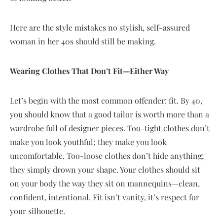
Here are the style mistakes no stylish, self-assured
woman in her 40s should still be making.
Wearing Clothes That Don’t Fit—Either Way
Let’s begin with the most common offender: fit. By 40,
you should know that a good tailor is worth more than a
wardrobe full of designer pieces. Too-tight clothes don’t
make you look youthful; they make you look
uncomfortable. Too-loose clothes don’t hide anything;
they simply drown your shape. Your clothes should sit
on your body the way they sit on mannequins—clean,
confident, intentional. Fit isn’t vanity, it’s respect for
your silhouette.