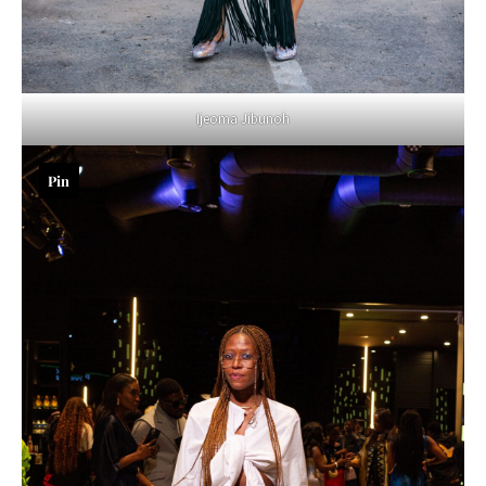
Ijeoma Jibunoh
Pin