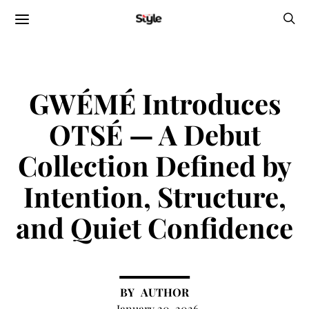
GWÉMÉ Introduces
OTSÉ — A Debut
Collection Defined by
Intention, Structure,
and Quiet Confidence
AUTHOR
January 20, 2026