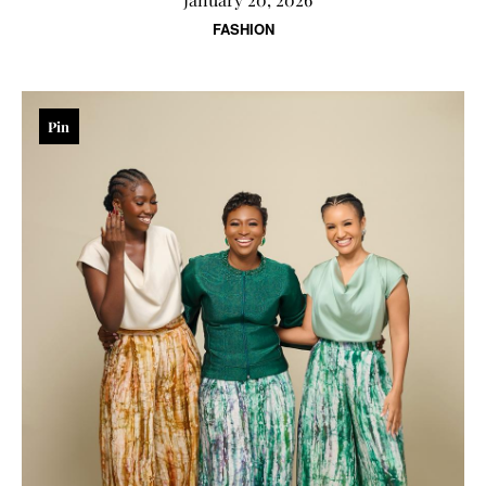
FASHION
Pin