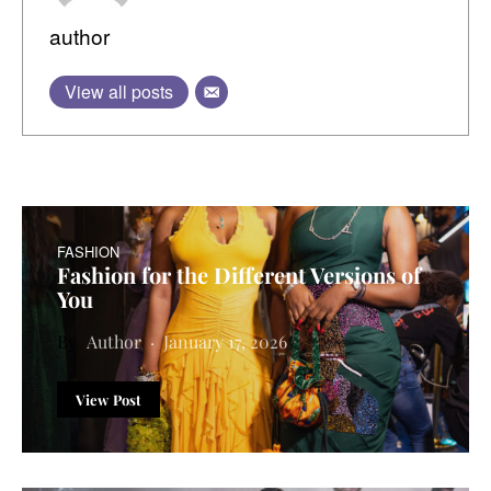
author
View all posts
FASHION
Fashion for the Different Versions of
You
Author
January 17, 2026
View Post