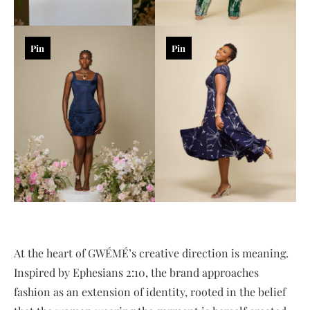
Pin
Pin
At the heart of GWÉMÉ’s creative direction is meaning.
Inspired by Ephesians 2:10, the brand approaches
fashion as an extension of identity, rooted in the belief