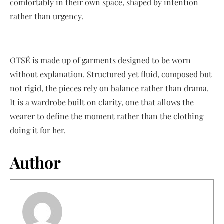
comfortably in their own space, shaped by intention
rather than urgency.
OTSÉ is made up of garments designed to be worn
without explanation. Structured yet fluid, composed but
not rigid, the pieces rely on balance rather than drama.
It is a wardrobe built on clarity, one that allows the
wearer to define the moment rather than the clothing
doing it for her.
Author