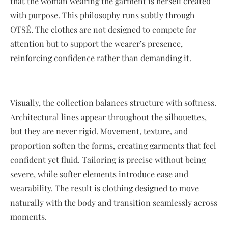
that the woman wearing the garment is herself created
with purpose. This philosophy runs subtly through
OTSÉ. The clothes are not designed to compete for
attention but to support the wearer’s presence,
reinforcing confidence rather than demanding it.
Visually, the collection balances structure with softness.
Architectural lines appear throughout the silhouettes,
but they are never rigid. Movement, texture, and
proportion soften the forms, creating garments that feel
confident yet fluid. Tailoring is precise without being
severe, while softer elements introduce ease and
wearability. The result is clothing designed to move
naturally with the body and transition seamlessly across
moments.