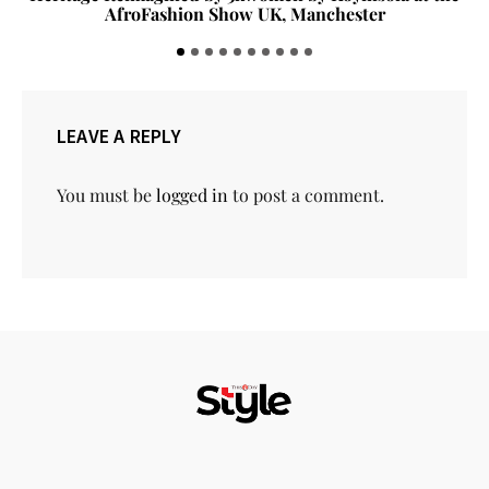
AfroFashion Show UK, Manchester
LEAVE A REPLY
You must be
logged in
to post a comment.