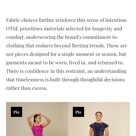
Fabric choices further reinforce this sense of intention.
OTSÉ prioritises materials selected for longevity and
comfort, underscoring the brand’s commitment to
clothing that endures beyond fleeting trends. These are
not pieces designed for a single moment or season, but
garments meant to be worn, lived in, and returned to.
There is confidence in this restraint, an understanding
that timelessness is built through thoughtful decisions
rather than excess.
Pin
Pin