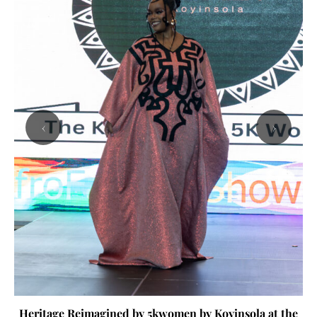
‹
›
Heritage Reimagined by 5kwomen by Koyinsola at the