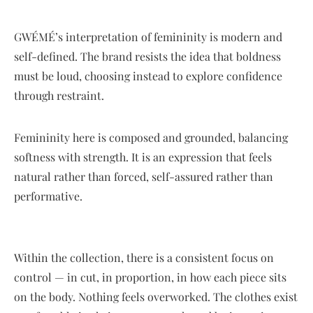
GWÉMÉ’s interpretation of femininity is modern and
self-defined. The brand resists the idea that boldness
must be loud, choosing instead to explore confidence
through restraint.
Femininity here is composed and grounded, balancing
softness with strength. It is an expression that feels
natural rather than forced, self-assured rather than
performative.
Within the collection, there is a consistent focus on
control — in cut, in proportion, in how each piece sits
on the body. Nothing feels overworked. The clothes exist