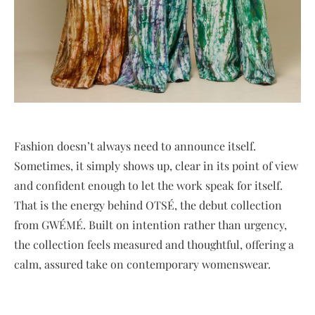
Fashion doesn’t always need to announce itself.
Sometimes, it simply shows up, clear in its point of view
and confident enough to let the work speak for itself.
That is the energy behind OTSÉ, the debut collection
from GWÉMÉ. Built on intention rather than urgency,
the collection feels measured and thoughtful, offering a
calm, assured take on contemporary womenswear.