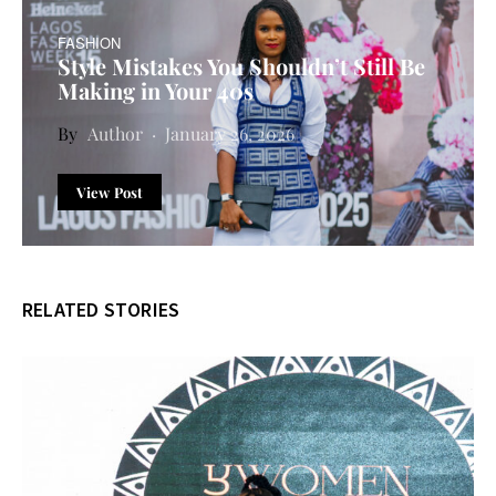
FASHION
Style Mistakes You Shouldn’t Still Be
Making in Your 40s
Author
January 26, 2026
View Post
RELATED STORIES