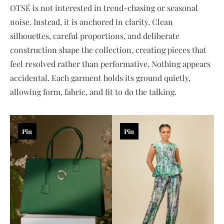
OTSÉ is not interested in trend-chasing or seasonal
noise. Instead, it is anchored in clarity. Clean
silhouettes, careful proportions, and deliberate
construction shape the collection, creating pieces that
feel resolved rather than performative. Nothing appears
accidental. Each garment holds its ground quietly,
allowing form, fabric, and fit to do the talking.
Pin
Pin