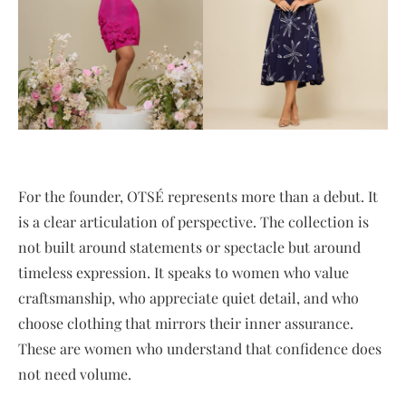
For the founder, OTSÉ represents more than a debut. It
is a clear articulation of perspective. The collection is
not built around statements or spectacle but around
timeless expression. It speaks to women who value
craftsmanship, who appreciate quiet detail, and who
choose clothing that mirrors their inner assurance.
These are women who understand that confidence does
not need volume.