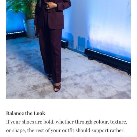
Balance the Look
If your shoes are bold, whether through colour, texture,
or shape, the rest of your outfit should support rather