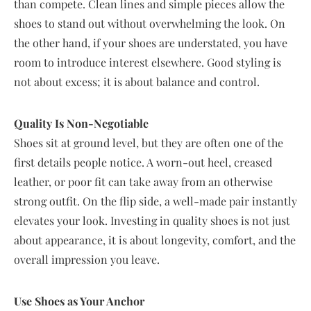
than compete. Clean lines and simple pieces allow the
shoes to stand out without overwhelming the look. On
the other hand, if your shoes are understated, you have
room to introduce interest elsewhere. Good styling is
not about excess; it is about balance and control.
Quality Is Non-Negotiable
Shoes sit at ground level, but they are often one of the
first details people notice. A worn-out heel, creased
leather, or poor fit can take away from an otherwise
strong outfit. On the flip side, a well-made pair instantly
elevates your look. Investing in quality shoes is not just
about appearance, it is about longevity, comfort, and the
overall impression you leave.
Use Shoes as Your Anchor