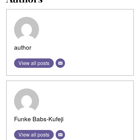
author
View all posts
Funke Babs-Kufeji
View all posts