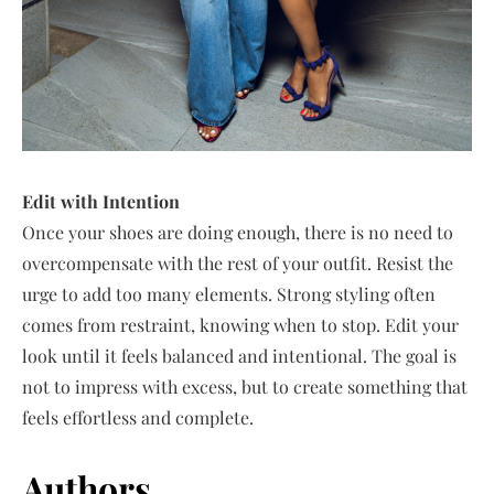
Edit with Intention
Once your shoes are doing enough, there is no need to
overcompensate with the rest of your outfit. Resist the
urge to add too many elements. Strong styling often
comes from restraint, knowing when to stop. Edit your
look until it feels balanced and intentional. The goal is
not to impress with excess, but to create something that
feels effortless and complete.
Authors