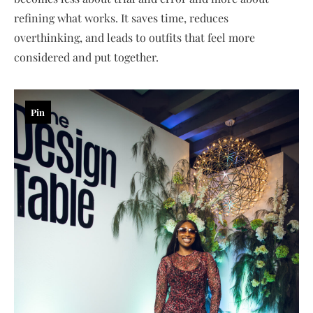
refining what works. It saves time, reduces
overthinking, and leads to outfits that feel more
considered and put together.
Pin