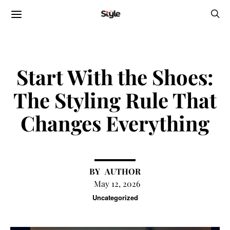
Start With the Shoes:
The Styling Rule That
Changes Everything
AUTHOR
May 12, 2026
Uncategorized