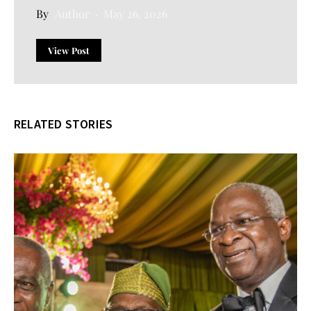
Author
May 26, 2026
View Post
RELATED STORIES