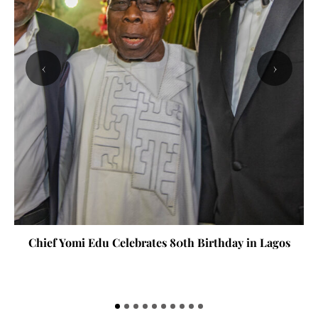
‹
›
Chief Yomi Edu Celebrates 80th Birthday in Lagos