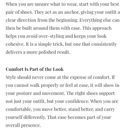
When you are unsure what to wear, start with your best
pair of shoes. They act as an anchor, giving your outfit a
clear direction from the beginning. Everything else can
then be built around them with ease. This approach
helps you avoid over-styling and keeps your look
cohesive. It is a simple trick, but one that consistently
delivers a more polished result.
Comfort Is Part of the Look
Style should never come at the expense of comfort. If
you cannot walk properly or feel at ease, it will show in
your posture and movement. The right shoes support
not just your outfit, but your confidence. When you are
comfortable, you move better, stand better, and carry
yourself differently. That ease becomes part of your
overall presence.