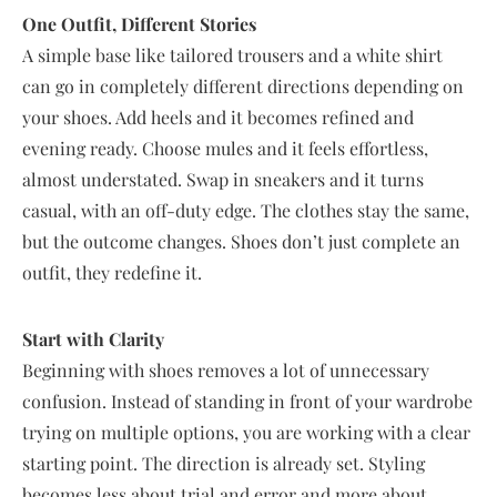
One Outfit, Different Stories
A simple base like tailored trousers and a white shirt
can go in completely different directions depending on
your shoes. Add heels and it becomes refined and
evening ready. Choose mules and it feels effortless,
almost understated. Swap in sneakers and it turns
casual, with an off-duty edge. The clothes stay the same,
but the outcome changes. Shoes don’t just complete an
outfit, they redefine it.
Start with Clarity
Beginning with shoes removes a lot of unnecessary
confusion. Instead of standing in front of your wardrobe
trying on multiple options, you are working with a clear
starting point. The direction is already set. Styling
becomes less about trial and error and more about