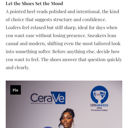
Let the Shoes Set the Mood
A pointed heel reads polished and intentional, the kind
of choice that suggests structure and confidence.
Loafers feel relaxed but still sharp, ideal for days when
you want ease without losing presence. Sneakers lean
casual and modern, shifting even the most tailored look
into something softer. Before anything else, decide how
you want to feel. The shoes answer that question quickly
and clearly.
Pin