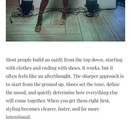
Most people build an outfit from the top down, starting
with clothes and ending with shoes. It works, but it
often feels like an afterthought. The sharper approach is
to start from the ground up. Shoes set the tone, define
the mood, and quietly determine how everything else
will come together. When you get them right first,
styling becomes clearer, faster, and far more
intentional.