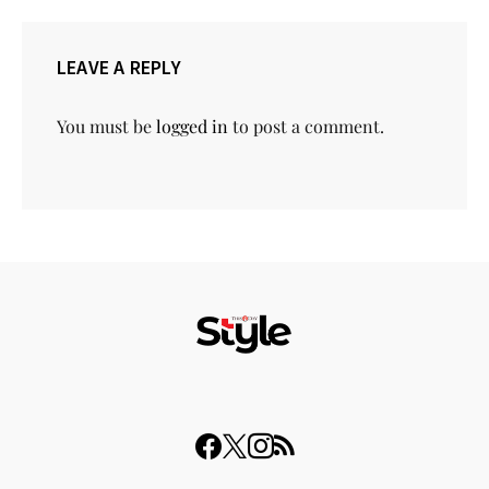
LEAVE A REPLY
You must be
logged in
to post a comment.