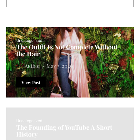
Uncategorized
The Outfit Is Not Complete Without
the Hair
Author
May 3, 2026
View Post
Uncategorized
The Founding of YouTube A Short
History