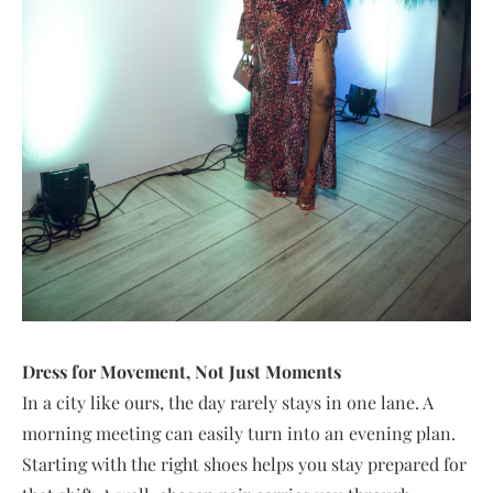
Dress for Movement, Not Just Moments
In a city like ours, the day rarely stays in one lane. A
morning meeting can easily turn into an evening plan.
Starting with the right shoes helps you stay prepared for