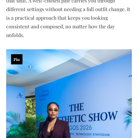
that shift. A well-chosen pair carries you through
different settings without needing a full outfit change. It
is a practical approach that keeps you looking
consistent and composed, no matter how the day
unfolds.
Pin