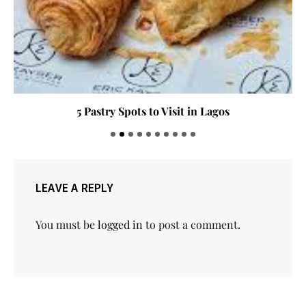
5 Pastry Spots to Visit in Lagos
LEAVE A REPLY
You must be
logged in
to post a comment.