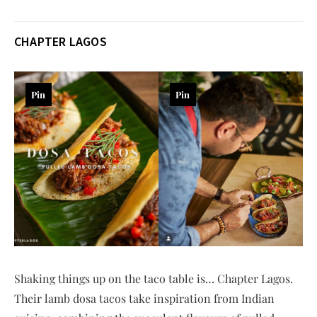
CHAPTER LAGOS
Pin
Pin
Shaking things up on the taco table is… Chapter Lagos.
Their lamb dosa tacos take inspiration from Indian