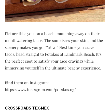
Picture this: you, on a beach, munching away on their
mouthwatering tacos. The sun kisses your skin, and the
scenery makes you go, “Wow!” Next time you crave
tacos, head straight to Potakos at Landmark Beach. It’s
the perfect spot to satisfy your taco cravings while
immersing yourself in the ultimate beachy experience.
Find them on Instagram:
https://www.instagram.com/potakos.ng/
CROSSROADS TEX-MEX