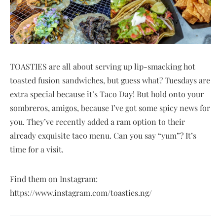
TOASTIES are all about serving up lip-smacking hot
toasted fusion sandwiches, but guess what? Tuesdays are
extra special because it’s Taco Day! But hold onto your
sombreros, amigos, because I’ve got some spicy news for
you. They’ve recently added a ram option to their
already exquisite taco menu. Can you say “yum”? It’s
time for a visit.
Find them on Instagram:
https://www.instagram.com/toasties.ng/