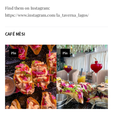
Find them on Instagram:
https://www.instagram.com/la_taverna_lagos/
CAFÉ MÈSI
Pin
Pin