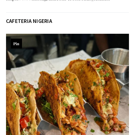
CAFETERIA NIGERIA
Pin