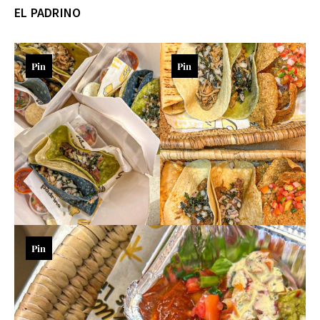
EL PADRINO
Pin
Pin
Pin