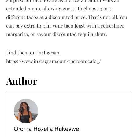
extended menu, allowing guests to choose 3 or 5
different tacos at a discounted price. That’s not all. You
can pay extra to pair your taco feast with a refreshing
margarita, or savour discounted tequila shots.
Find them on Instagram:
https://www.instagram.com/theroomcafe_/
Author
Oroma Roxella Rukevwe