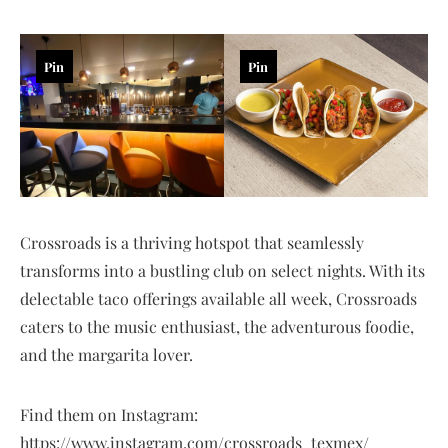
Pin
Pin
Crossroads is a thriving hotspot that seamlessly
transforms into a bustling club on select nights. With its
delectable taco offerings available all week, Crossroads
caters to the music enthusiast, the adventurous foodie,
and the margarita lover.
Find them on Instagram:
https://www.instagram.com/crossroads_texmex/