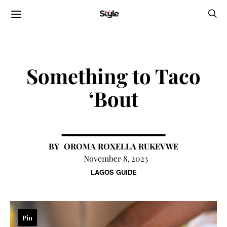
Something to Taco
‘Bout
OROMA ROXELLA RUKEVWE
November 8, 2023
LAGOS GUIDE
Pin