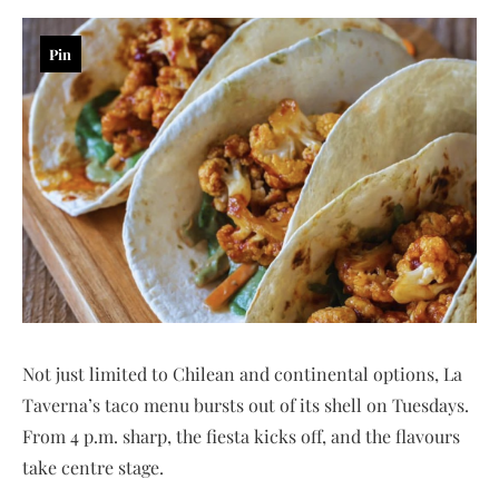
Pin
Not just limited to Chilean and continental options, La
Taverna’s taco menu bursts out of its shell on Tuesdays.
From 4 p.m. sharp, the fiesta kicks off, and the flavours
take centre stage.