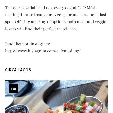
Tacos are available all day, every day, at Café Mèsi,
making it more than your average brunch and breakfast
spot. Offering an array of options, both meat and veggie
lovers will find their perfect match here.
Find them on Instagram:
https://www.instagram.com/cafemesi_ng/
CIRCA LAGOS
Pin