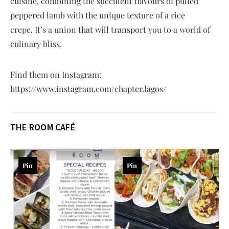
cuisine, combining the succulent flavours of pulled
peppered lamb with the unique texture of a rice
crepe. It’s a union that will transport you to a world of
culinary bliss.
Find them on Instagram:
https://www.instagram.com/chapter.lagos/
THE ROOM CAFÉ
Pin
Pin