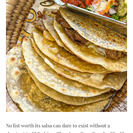
No list worth its salsa can dare to exist without a