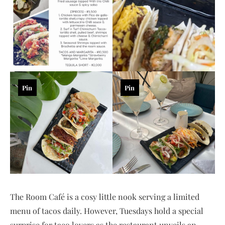
Pin
Pin
The Room Café is a cosy little nook serving a limited
menu of tacos daily. However, Tuesdays hold a special
surprise for taco lovers as the restaurant unveils an