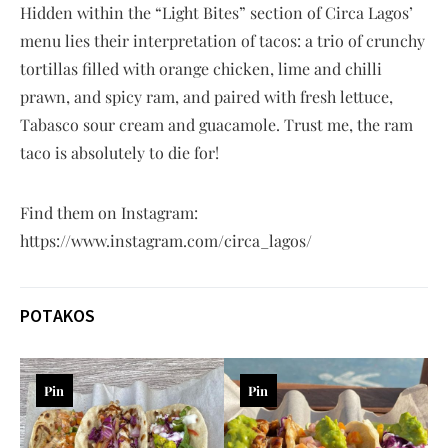
Hidden within the “Light Bites” section of Circa Lagos’
menu lies their interpretation of tacos: a trio of crunchy
tortillas filled with orange chicken, lime and chilli
prawn, and spicy ram, and paired with fresh lettuce,
Tabasco sour cream and guacamole. Trust me, the ram
taco is absolutely to die for!
Find them on Instagram:
https://www.instagram.com/circa_lagos/
POTAKOS
Pin
Pin