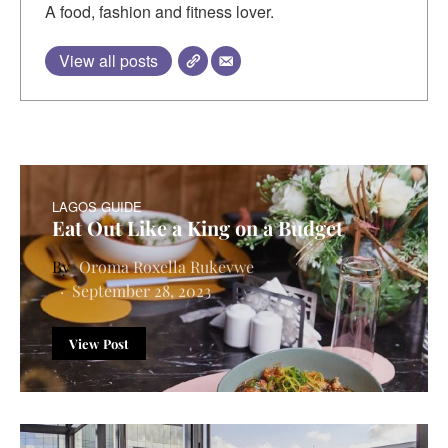
A food, fashion and fitness lover.
View all posts
LAGOS GUIDE
Eat Out Like a King on a Budget
Oroma Roxella Rukevwe
September 28, 2023
View Post