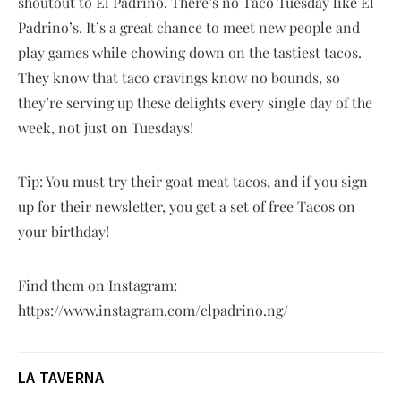
shoutout to El Padrino. There’s no Taco Tuesday like El
Padrino’s. It’s a great chance to meet new people and
play games while chowing down on the tastiest tacos.
They know that taco cravings know no bounds, so
they’re serving up these delights every single day of the
week, not just on Tuesdays!
Tip: You must try their goat meat tacos, and if you sign
up for their newsletter, you get a set of free Tacos on
your birthday!
Find them on Instagram:
https://www.instagram.com/elpadrino.ng/
LA TAVERNA