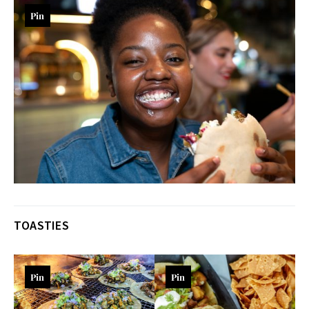
Pin
TOASTIES
Pin
Pin