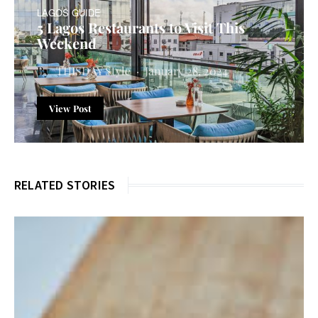
LAGOS GUIDE
5 Lagos Restaurants to Visit This
Weekend
THISDAY Style
January 28, 2024
View Post
RELATED STORIES