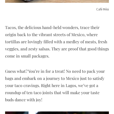
Café Mèsi
Tacos, the delicious hand-held wonders, trace their
origin back to the vibrant streets of Mexico, where
tortillas are lovingly filled with a medley of meats, fresh
veggies, and zesty salsas. They are proof that good things
come in small packages.
Guess what? You’re in for a treat! No need to pack your
bags and embark on a journey to Mexico just to satisfy
your taco cravings. Right here in Lagos, we’ve got a
roundup of ten taco joints that will make your taste
buds dance with joy!