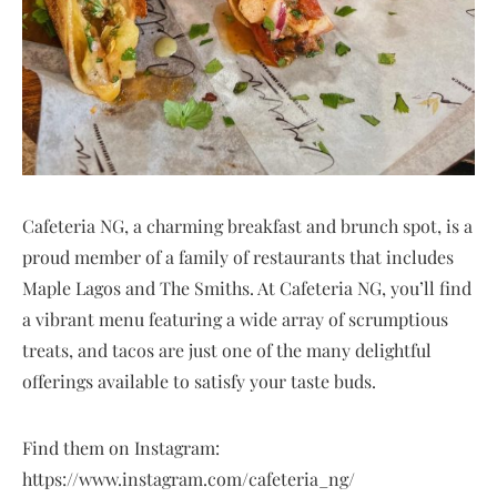
Cafeteria NG, a charming breakfast and brunch spot, is a
proud member of a family of restaurants that includes
Maple Lagos and The Smiths. At Cafeteria NG, you’ll find
a vibrant menu featuring a wide array of scrumptious
treats, and tacos are just one of the many delightful
offerings available to satisfy your taste buds.
Find them on Instagram:
https://www.instagram.com/cafeteria_ng/